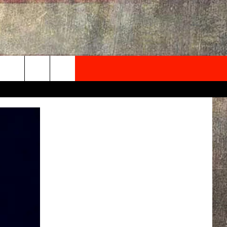
NEWSLETTER
ONTACT INFO
EDBACK
SE
PORT
MENT