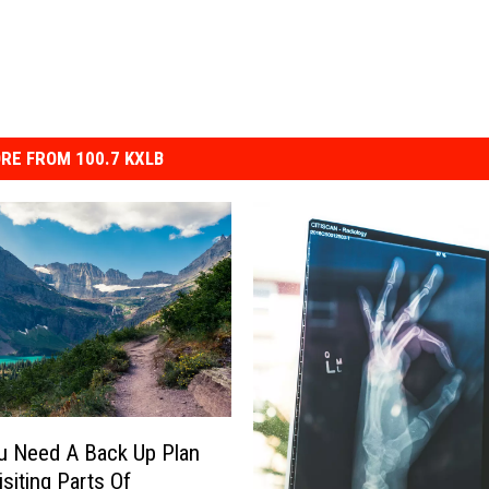
RE FROM 100.7 KXLB
u Need A Back Up Plan
siting Parts Of