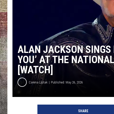
BRETT ALAN
ALAN JACKSON SINGS
YOU’ AT THE NATIONA
[WATCH]
Carena Liptak
Published: May 26, 2026
SHARE