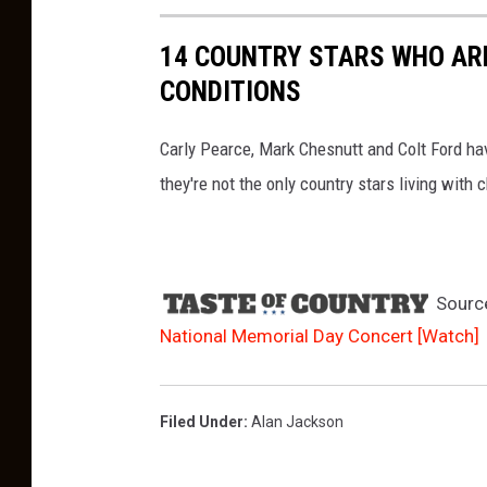
14 COUNTRY STARS WHO ARE
CONDITIONS
Carly Pearce, Mark Chesnutt and Colt Ford ha
they're not the only country stars living with c
Sourc
National Memorial Day Concert [Watch]
Filed Under
:
Alan Jackson