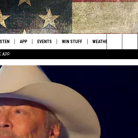
ISTEN
APP
EVENTS
WIN STUFF
WEATHER
CONTACT
Montana's Best Country
Search
E APP
ISTEN LIVE
DOWNLOAD IOS
CALENDAR
SIGN UP
HELP & C
The
RIVE AT 5
DOWNLOAD ANDROID
CONTESTS
SEND FE
Site
ECENTLY PLAYED
CONTEST RULES
ADVERTI
OBILE APP
VIP SUP
ME WITH CHRISSY
ISTEN ON ALEXA
EMPLOY
N DEMAND