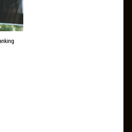
anking