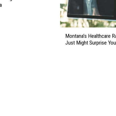
a
M
Montana’s Healthcare R
o
Just Might Surprise You
n
t
a
n
a
’
s
H
e
a
l
t