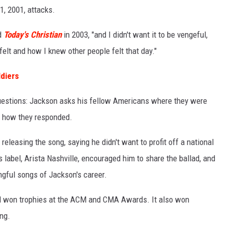
1, 2001, attacks.
ld
Today's Christian
in 2003, "and I didn't want it to be vengeful,
 felt and how I knew other people felt that day."
ldiers
questions: Jackson asks his fellow Americans where they were
d how they responded.
releasing the song, saying he didn't want to profit off a national
s label, Arista Nashville, encouraged him to share the ballad, and
gful songs of Jackson's career.
nd won trophies at the ACM and CMA Awards. It also won
ng.