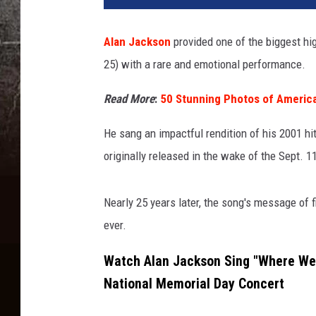
Alan Jackson
provided one of the biggest h
25) with a rare and emotional performance.
Read More
:
50 Stunning Photos of Americ
He sang an impactful rendition of his 2001 h
originally released in the wake of the Sept. 1
Nearly 25 years later, the song's message of fi
ever.
Watch Alan Jackson Sing "Where Wer
National Memorial Day Concert