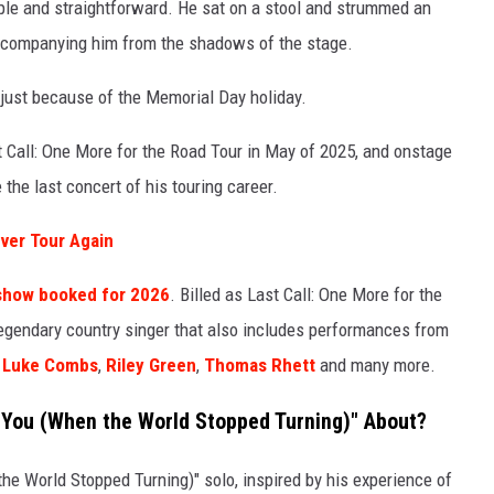
ple and straightforward. He sat on a stool and strummed an
accompanying him from the shadows of the stage.
just because of the Memorial Day holiday.
 Call: One More for the Road Tour in May of 2025, and onstage
e the last concert of his touring career.
ver Tour Again
r show booked for 2026
. Billed as Last Call: One More for the
e legendary country singer that also includes performances from
,
Luke Combs
,
Riley Green
,
Thomas Rhett
and many more.
 You (When the World Stopped Turning)" About?
 World Stopped Turning)" solo, inspired by his experience of