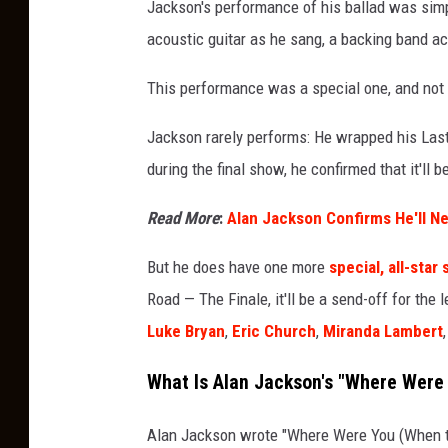
Jackson's performance of his ballad was sim
acoustic guitar as he sang, a backing band 
This performance was a special one, and not 
Jackson rarely performs: He wrapped his Last
during the final show, he confirmed that it'll b
Read More
:
Alan Jackson Confirms He'll Ne
But he does have one more
special, all-sta
Road — The Finale, it'll be a send-off for th
Luke Bryan
,
Eric Church
,
Miranda Lambert
What Is Alan Jackson's "Where Were
Alan Jackson wrote "Where Were You (When the