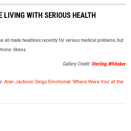
 LIVING WITH SERIOUS HEALTH
ve all made headlines recently for serious medical problems, but
hronic illness.
Gallery Credit:
Sterling Whitaker
e:
Alan Jackson Sings Emotional ‘Where Were You’ at the