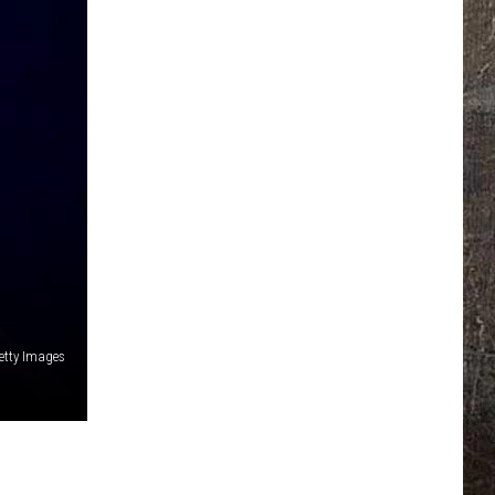
etty Images