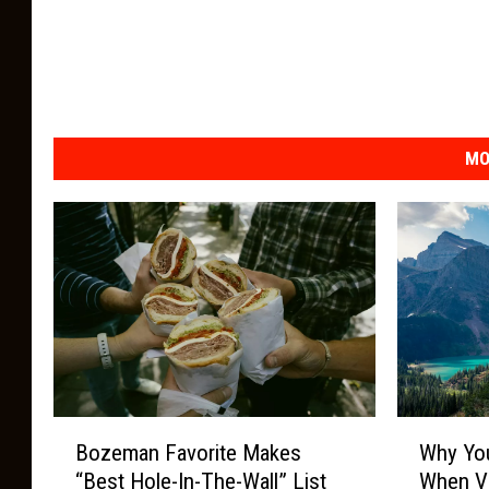
MO
W
B
Why Yo
Bozeman Favorite Makes
h
o
When Vi
“Best Hole-In-The-Wall” List
y
z