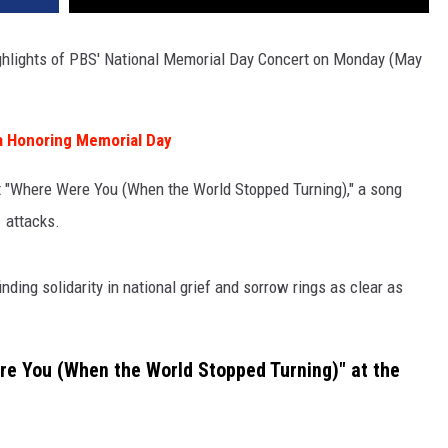
ighlights of PBS' National Memorial Day Concert on Monday (May
a Honoring Memorial Day
it "Where Were You (When the World Stopped Turning)," a song
1 attacks.
nding solidarity in national grief and sorrow rings as clear as
e You (When the World Stopped Turning)" at the