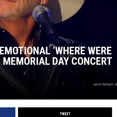
 EMOTIONAL ‘WHERE WERE
L MEMORIAL DAY CONCERT
Jason Kempin, G
TWEET