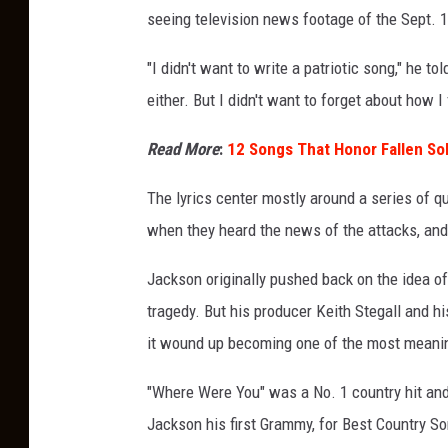
seeing television news footage of the Sept. 1
"I didn't want to write a patriotic song," he to
either. But I didn't want to forget about how I
Read More
:
12 Songs That Honor Fallen So
The lyrics center mostly around a series of 
when they heard the news of the attacks, an
Jackson originally pushed back on the idea of 
tragedy. But his producer Keith Stegall and hi
it wound up becoming one of the most meanin
"Where Were You" was a No. 1 country hit a
Jackson his first Grammy, for Best Country So