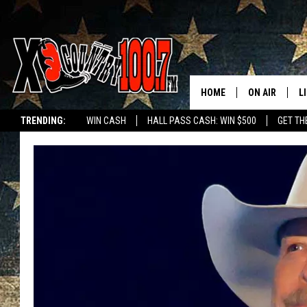
HOME
ON AIR
L
TRENDING:
WIN CASH
HALL PASS CASH: WIN $500
GET TH
ALL DJS
L
SCHEDULE
D
DEREK WOLF
R
JESS
M
THE DRIVE HO
L
EVAN PAUL
O