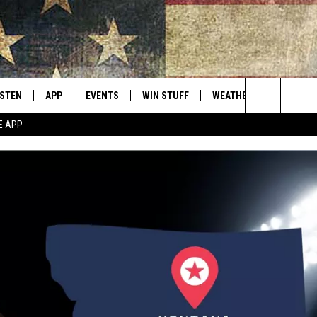
ISTEN
APP
EVENTS
WIN STUFF
WEATHER
CONTACT
Montana's Best Country
Search
E APP
ISTEN LIVE
DOWNLOAD IOS
CALENDAR
SIGN UP
HELP & C
The
RIVE AT 5
DOWNLOAD ANDROID
CONTESTS
SEND FE
Site
ECENTLY PLAYED
CONTEST RULES
ADVERTI
OBILE APP
VIP SUP
ME WITH CHRISSY
ISTEN ON ALEXA
EMPLOY
N DEMAND