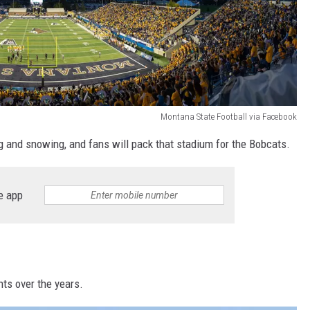
Montana State Football via Facebook
 and snowing, and fans will pack that stadium for the Bobcats.
e app
ts over the years.