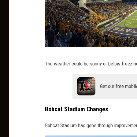
M
The weather could be sunny or below freezing
o
n
Get our free mobil
t
a
n
Bobcat Stadium Changes
a
Bobcat Stadium has gone through improvemen
S
t