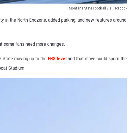
Montana State Football via Facebook
ity in the North Endzone, added parking, and new features around
ut some fans need more changes.
 State moving up to the
FBS level
and that move could spurn the
bcat Stadium.