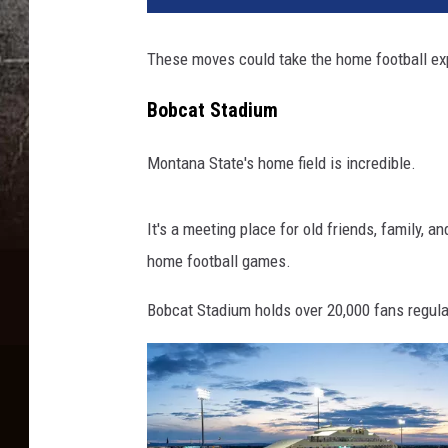
These moves could take the home football exp
Bobcat Stadium
Montana State's home field is incredible.
It's a meeting place for old friends, family, a
home football games.
Bobcat Stadium holds over 20,000 fans regular