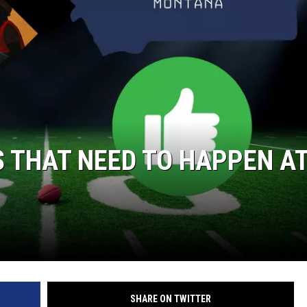
 THAT NEED TO HAPPEN A
SHARE ON TWITTER