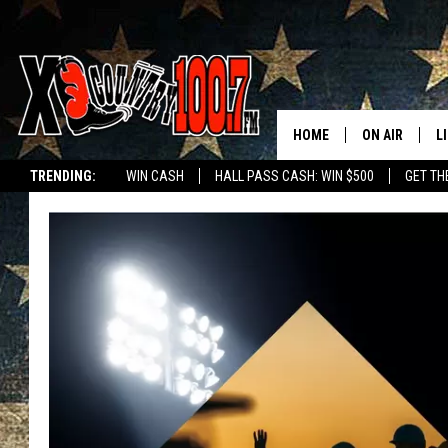
HOME
ON AIR
L
TRENDING:
WIN CASH
HALL PASS CASH: WIN $500
GET TH
ALL DJS
L
SCHEDULE
D
DEREK WOLF
R
JESS
M
THE DRIVE HO
L
EVAN PAUL
O