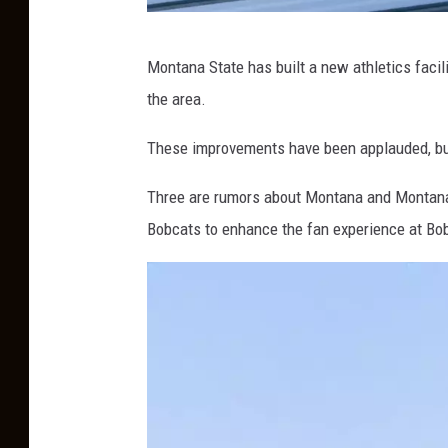
M
Montana State has built a new athletics facil
o
the area.
n
t
These improvements have been applauded, b
a
Three are rumors about Montana and Montana
n
Bobcats to enhance the fan experience at Bo
a
S
t
a
t
e
F