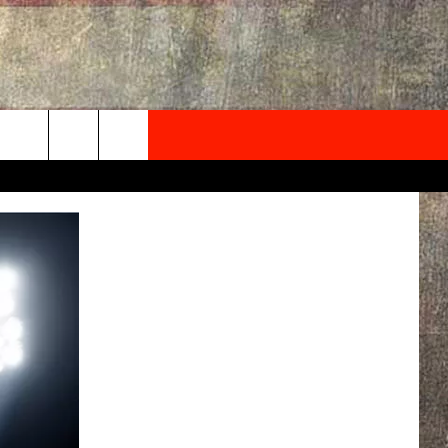
NEWSLETTER
ONTACT INFO
EDBACK
SE
PORT
MENT