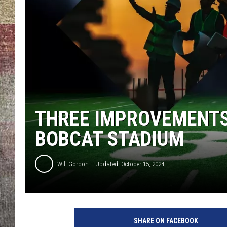
BRETT ALAN
THREE IMPROVEMENTS
BOBCAT STADIUM
Will Gordon
Updated: October 15, 2024
SHARE ON FACEBOOK