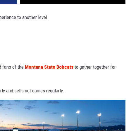
erience to another level.
nd fans of the
Montana State Bobcats
to gather together for
ly and sells out games regularly.