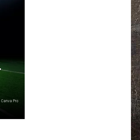
T
Canva Pro