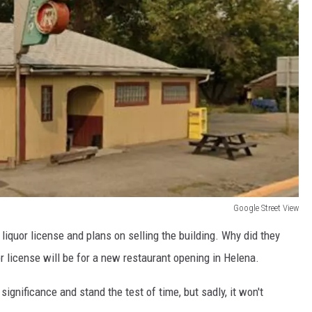
Google Street View
liquor license and plans on selling the building. Why did they
uor license will be for a new restaurant opening in Helena.
significance and stand the test of time, but sadly, it won't