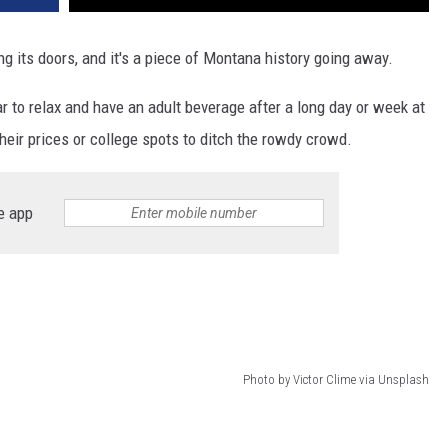
ng its doors, and it's a piece of Montana history going away.
r to relax and have an adult beverage after a long day or week at
heir prices or college spots to ditch the rowdy crowd.
e app
Photo by Victor Clime via Unsplash