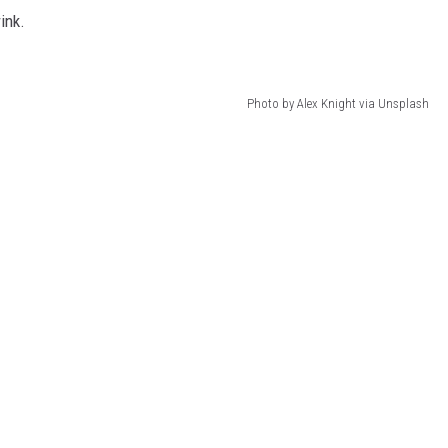
ink.
Photo by Alex Knight via Unsplash