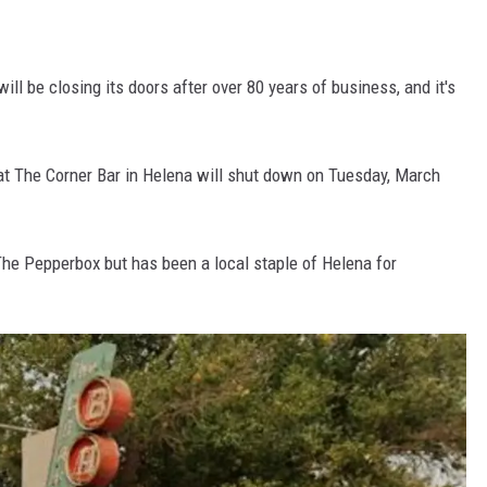
ill be closing its doors after over 80 years of business, and it's
at The Corner Bar in Helena will shut down on Tuesday, March
The Pepperbox but has been a local staple of Helena for