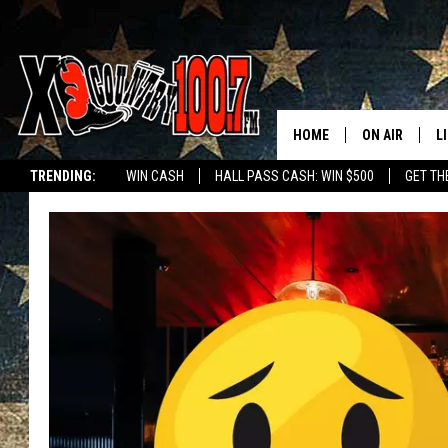
HOME
ON AIR
L
TRENDING:
WIN CASH
HALL PASS CASH: WIN $500
GET TH
ALL DJS
L
SCHEDULE
D
DEREK WOLF
R
JESS
M
THE DRIVE HO
L
EVAN PAUL
O