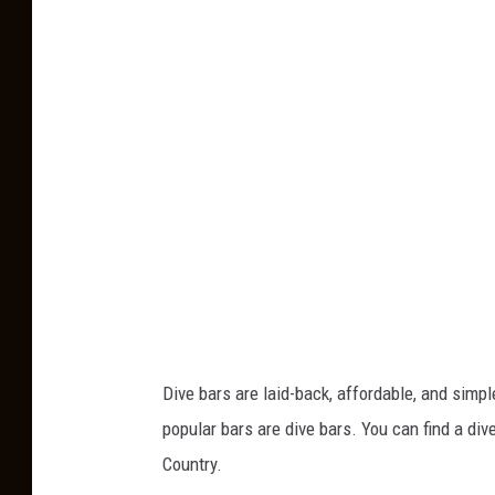
o
t
o
b
y
V
i
c
t
o
r
Dive bars are laid-back, affordable, and sim
C
popular bars are dive bars. You can find a dive
l
Country.
i