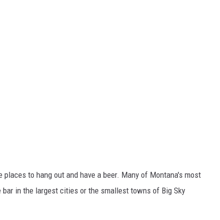
ple places to hang out and have a beer. Many of Montana's most
 bar in the largest cities or the smallest towns of Big Sky