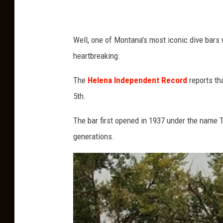
K
n
Well, one of Montana's most iconic dive bars w
i
heartbreaking.
g
h
The
Helena Independent Record
reports th
t
5th.
v
The bar first opened in 1937 under the name 
i
generations.
a
U
n
s
p
l