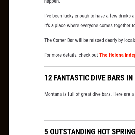
l
happen.
e
I've been lucky enough to have a few drinks a
S
it's a place where everyone comes together t
t
r
The Corner Bar will be missed dearly by local
e
For more details, check out
The Helena Inde
e
t
12 FANTASTIC DIVE BARS I
V
i
Montana is full of great dive bars. Here are a
e
w
5 OUTSTANDING HOT SPRING