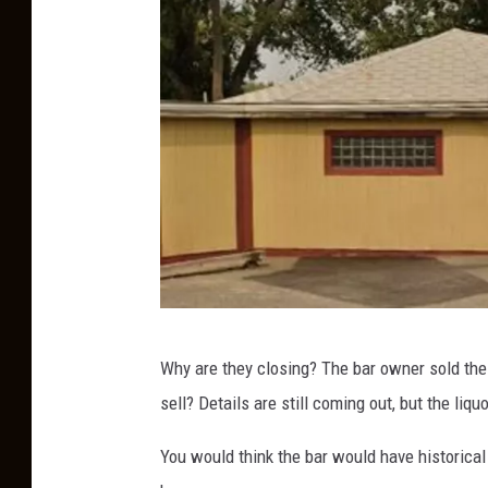
a
s
h
G
Why are they closing? The bar owner sold the 
o
sell? Details are still coming out, but the liq
o
g
You would think the bar would have historical 