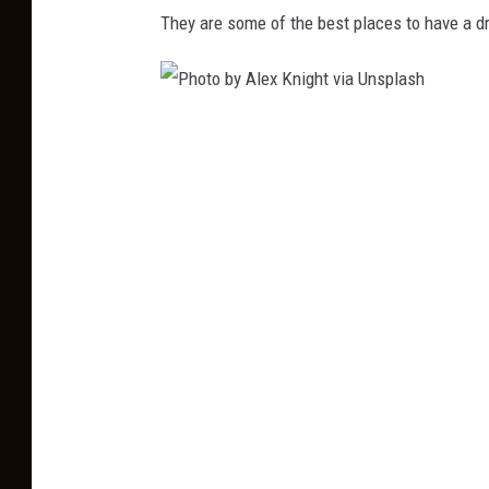
m
They are some of the best places to have a dr
e
v
i
P
a
h
U
o
n
t
s
o
p
b
l
y
a
A
s
l
h
e
x