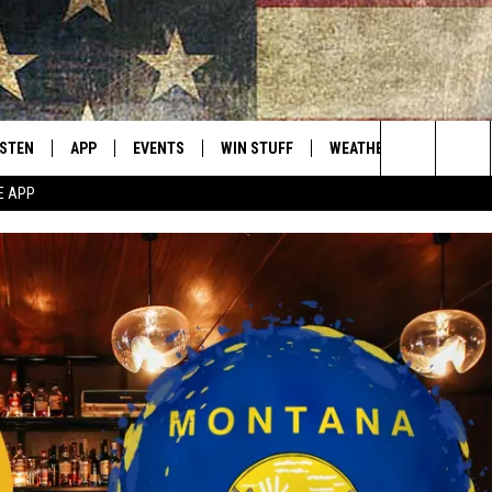
ISTEN
APP
EVENTS
WIN STUFF
WEATHER
CONTACT
Montana's Best Country
Search
E APP
ISTEN LIVE
DOWNLOAD IOS
CALENDAR
SIGN UP
HELP & C
The
RIVE AT 5
DOWNLOAD ANDROID
CONTESTS
SEND FE
Site
ECENTLY PLAYED
CONTEST RULES
ADVERTI
OBILE APP
VIP SUP
ME WITH CHRISSY
ISTEN ON ALEXA
EMPLOY
N DEMAND