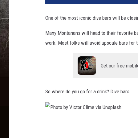
One of the most iconic dive bars will be closi
Many Montanans will head to their favorite ba
work. Most folks will avoid upscale bars for t
Get our free mobil
So where do you go for a drink? Dive bars.
P
h