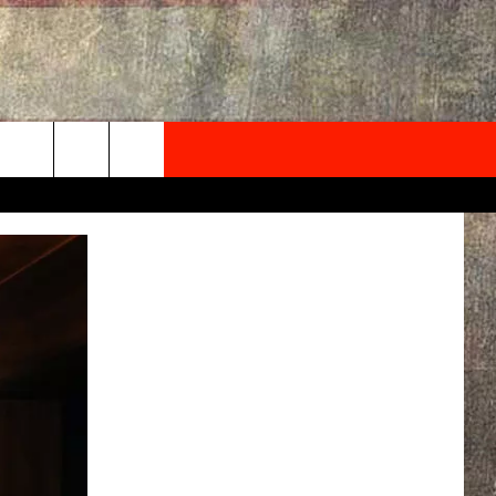
NEWSLETTER
ONTACT INFO
EDBACK
SE
PORT
MENT