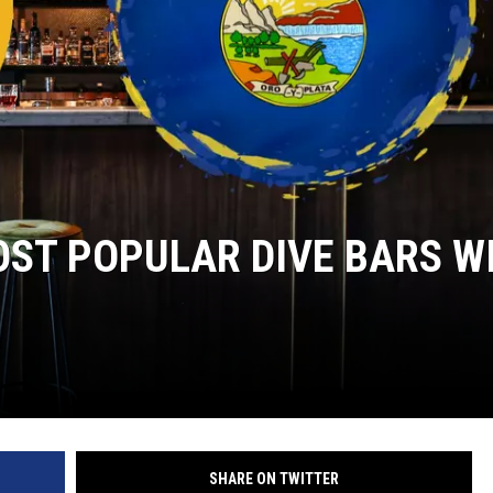
ST POPULAR DIVE BARS W
SHARE ON TWITTER