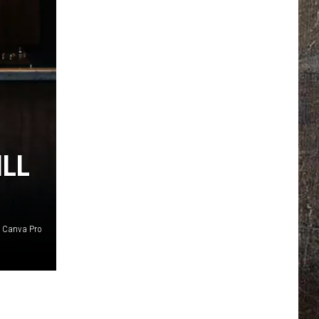
ILL
Canva Pro