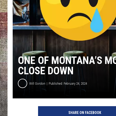
BRETT ALAN
ONE OF MONTANA’S MO
CLOSE DOWN
Will Gordon
Published: February 24, 2024
SHARE ON FACEBOOK