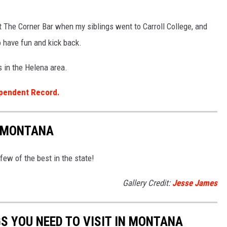
t The Corner Bar when my siblings went to Carroll College, and
o have fun and kick back.
s in the Helena area.
pendent Record.
N MONTANA
 few of the best in the state!
Gallery Credit:
Jesse James
S YOU NEED TO VISIT IN MONTANA