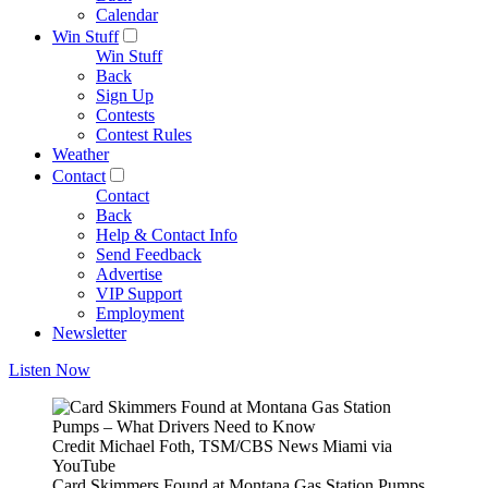
Calendar
Win Stuff
Win Stuff
Back
Sign Up
Contests
Contest Rules
Weather
Contact
Contact
Back
Help & Contact Info
Send Feedback
Advertise
VIP Support
Employment
Newsletter
Listen Now
Credit Michael Foth, TSM/CBS News Miami via
YouTube
Card Skimmers Found at Montana Gas Station Pumps