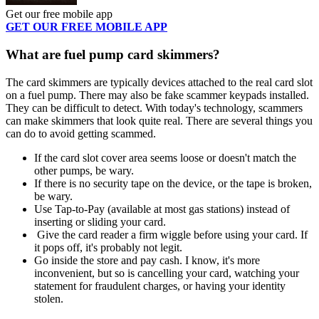
Get our free mobile app
GET OUR FREE MOBILE APP
What are fuel pump card skimmers?
The card skimmers are typically devices attached to the real card slot
on a fuel pump. There may also be fake scammer keypads installed.
They can be difficult to detect. With today's technology, scammers
can make skimmers that look quite real. There are several things you
can do to avoid getting scammed.
If the card slot cover area seems loose or doesn't match the
other pumps, be wary.
If there is no security tape on the device, or the tape is broken,
be wary.
Use Tap-to-Pay (available at most gas stations) instead of
inserting or sliding your card.
Give the card reader a firm wiggle before using your card. If
it pops off, it's probably not legit.
Go inside the store and pay cash. I know, it's more
inconvenient, but so is cancelling your card, watching your
statement for fraudulent charges, or having your identity
stolen.