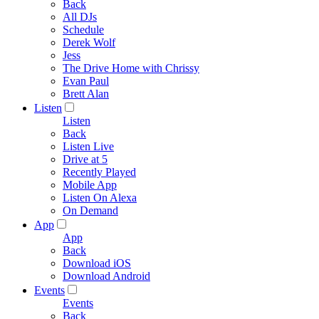
Back
All DJs
Schedule
Derek Wolf
Jess
The Drive Home with Chrissy
Evan Paul
Brett Alan
Listen
Listen
Back
Listen Live
Drive at 5
Recently Played
Mobile App
Listen On Alexa
On Demand
App
App
Back
Download iOS
Download Android
Events
Events
Back