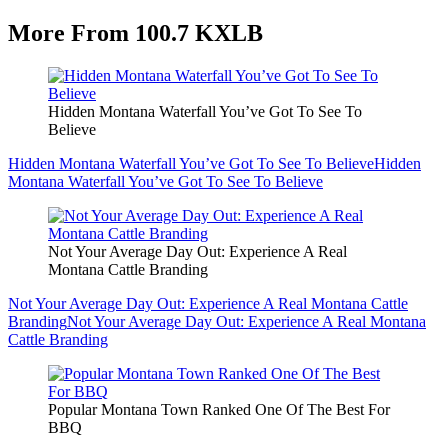
More From 100.7 KXLB
Hidden Montana Waterfall You’ve Got To See To
Believe
Hidden Montana Waterfall You’ve Got To See To Believe
Hidden
Montana Waterfall You’ve Got To See To Believe
Not Your Average Day Out: Experience A Real
Montana Cattle Branding
Not Your Average Day Out: Experience A Real Montana Cattle
Branding
Not Your Average Day Out: Experience A Real Montana
Cattle Branding
Popular Montana Town Ranked One Of The Best For
BBQ