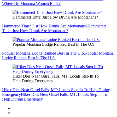
Where Do Montana Women Rank?
Hammered Time: Just How Drunk Are Montanans?
Hammered Time: Just How Drunk Are Montanans?
Hammered
Time: Just How Drunk Are Montanans?
Popular Montana Lodge Ranked Best In The U.S.
Popular Montana Lodge Ranked Best In The U.S.
Popular Montana
Lodge Ranked Best In The U.S.
Hiker Dies Near Ousel Falls, MT: Locals Step In To
Help During Emergency
Hiker Dies Near Ousel Falls, MT: Locals Step In To Help During
Emergency
Hiker Dies Near Ousel Falls, MT: Locals Step In To
Help During Emergency