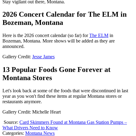
Stay vigilant out there, Montana.
2026 Concert Calendar for The ELM in
Bozeman, Montana
Here is the 2026 concert calendar (so far) for
The ELM
in
Bozeman, Montana. More shows will be added as they are
announced.
Gallery Credit:
Jesse James
13 Popular Foods Gone Forever at
Montana Stores
Let's look back at some of the foods that were discontinued in last
year as you won't find these items at regular Montana stores or
restaurants anymore.
Gallery Credit: Michelle Heart
Source:
Card Skimmers Found at Montana Gas Station Pumps –
What Drivers Need to Know
Categories
:
Montana News