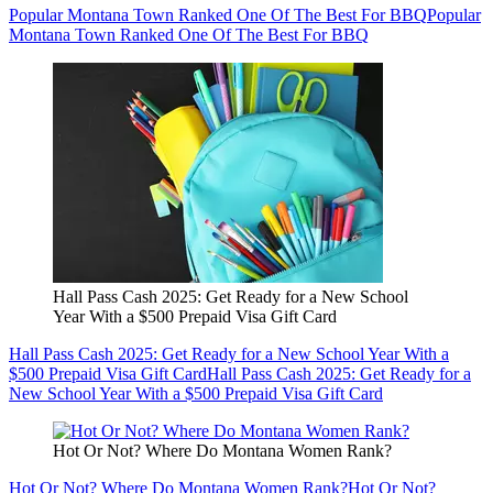
Popular Montana Town Ranked One Of The Best For BBQ
Popular
Montana Town Ranked One Of The Best For BBQ
Hall Pass Cash 2025: Get Ready for a New School
Year With a $500 Prepaid Visa Gift Card
Hall Pass Cash 2025: Get Ready for a New School Year With a
$500 Prepaid Visa Gift Card
Hall Pass Cash 2025: Get Ready for a
New School Year With a $500 Prepaid Visa Gift Card
Hot Or Not? Where Do Montana Women Rank?
Hot Or Not? Where Do Montana Women Rank?
Hot Or Not?