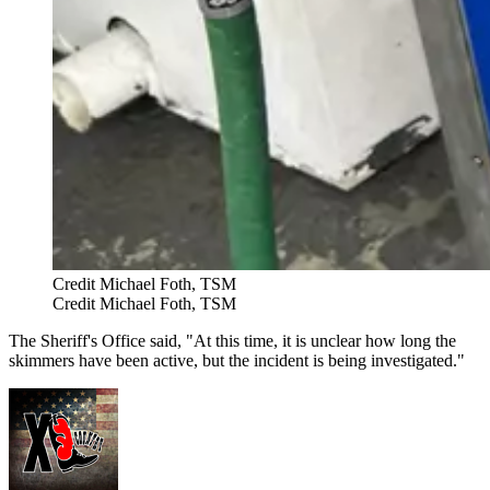
Credit Michael Foth, TSM
Credit Michael Foth, TSM
The Sheriff's Office said, "At this time, it is unclear how long the
skimmers have been active, but the incident is being investigated."