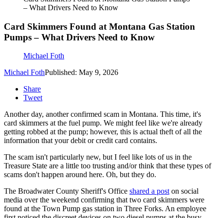
– What Drivers Need to Know
Card Skimmers Found at Montana Gas Station
Pumps – What Drivers Need to Know
Michael Foth
Michael Foth
Published: May 9, 2026
Share
Tweet
Another day, another confirmed scam in Montana. This time, it's
card skimmers at the fuel pump. We might feel like we're already
getting robbed at the pump; however, this is actual theft of all the
information that your debit or credit card contains.
The scam isn't particularly new, but I feel like lots of us in the
Treasure State are a little too trusting and/or think that these types of
scams don't happen around here. Oh, but they do.
The Broadwater County Sheriff's Office
shared a post
on social
media over the weekend confirming that two card skimmers were
found at the Town Pump gas station in Three Forks. An employee
first noticed the discreet devices on two diesel pumps at the busy