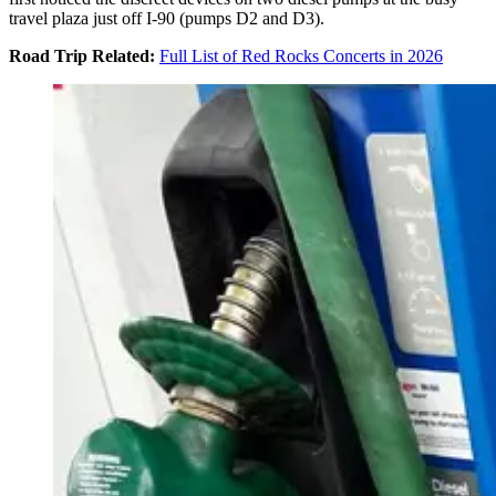
travel plaza just off I-90 (pumps D2 and D3).
Road Trip Related:
Full List of Red Rocks Concerts in 2026