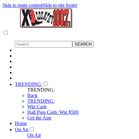
Skip to main content
Skip to site footer
TRENDING:
TRENDING:
Back
TRENDING:
Win Cash
Hall Pass Cash: Win $500
Get the App
Home
On Air
On Air