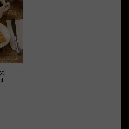
st
nd