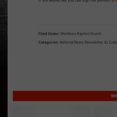
If you would like you can sign the petition to
Filed Under
:
Westboro Baptist Church
Categories
:
National News
,
Newsletter
,
XL Excl
MO