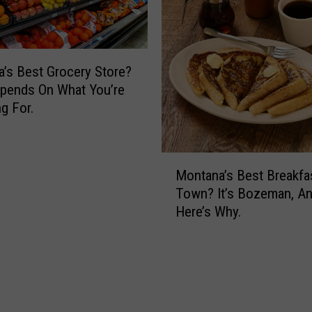
b
F
s
o
o
r
n
d
G
’s Best Grocery Store?
’
u
pends On What You’re
s
i
g For.
F
t
u
a
n
r
M
e
Montana’s Best Breakfa
C
o
r
e
Town? It’s Bozeman, A
n
a
l
Here’s Why.
t
l
e
a
b
n
r
a
a
’
t
s