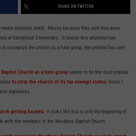
SHARE ON TWITTER
EMPLOYMENT
 media attention lately. Mostly because they said they were
illed at Sandyhook Elementary. It seems this attention has
n to recognize the church as a hate group, the petition has over
 Baptist Church as a hate group
seems to be the most popular
itions
to strip the church of its tax exempt status.
Since I
more signatures.
urch getting hacked
, It looks like this is only the beginning of
ttle with the members of the Westboro Baptist Church.