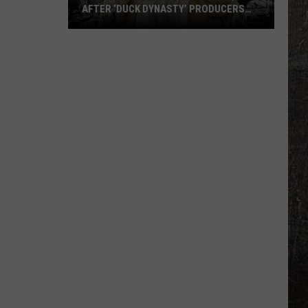
AFTER ‘DUCK DYNASTY’ PRODUCERS
EDITED JESUS OUT OF HIS PRAYER
How
Phil
Robertson
Fired
Back
After
‘Duck
Dynasty’
Producers
Edited
Jesus
Out
of
His
Prayer