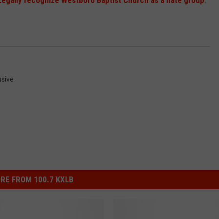
Legally recognize Westboro Baptist Church as a hate group
.
usive
RE FROM 100.7 KXLB