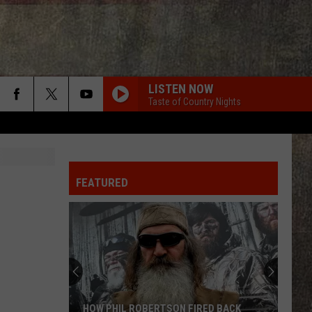
LISTEN NOW
Taste of Country Nights
FEATURED
HOW PHIL ROBERTSON FIRED BACK