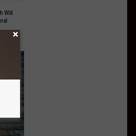
 Will
ral