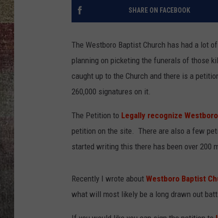
SHARE ON FACEBOOK
BRETT ALAN
The Westboro Baptist Church has had a lot of
planning on picketing the funerals of those k
caught up to the Church and there is a petitio
260,000 signatures on it.
The Petition to
Legally recognize Westboro
petition on the site. There are also a few pet
started writing this there has been over 200 
Recently I wrote about
Westboro Baptist Ch
what will most likely be a long drawn out ba