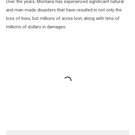
Over the years, Montana has experienced significant natural
and man-made disasters that have resulted in not only the
loss of lives, but millions of acres lost, along with tens of
millions of dollars in damages.