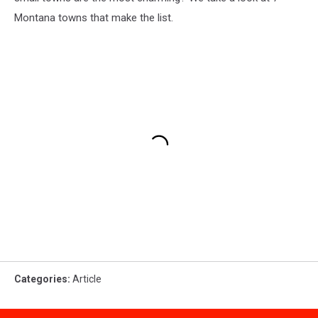
Montana towns that make the list.
Categories
:
Article