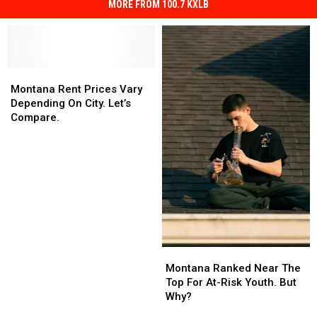
MORE FROM 100.7 KXLB
Montana
Montana
Rent
Rent
Montana Rent Prices Vary
Prices
Prices
Depending On City. Let’s
Vary
Vary
Compare.
Depending
Depending
On
On
City.
City.
Let’s
Let’s
Compare.
Compare.
Montana
Montana
Ranked
Ranked
Montana Ranked Near The
Near
Near
Top For At-Risk Youth. But
The
The
Why?
Top
Top