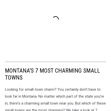
MONTANA'S 7 MOST CHARMING SMALL
TOWNS
Looking for small-town charm? You certainly don't have to
look far in Montana. No matter which part of the state you're
in, there's a charming small town near you. But which of these
small towns are the most charming? We take a look at 7