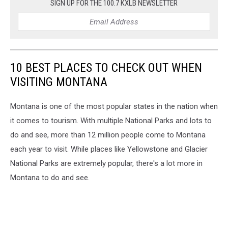
SIGN UP FOR THE 100.7 KXLB NEWSLETTER
10 BEST PLACES TO CHECK OUT WHEN
VISITING MONTANA
Montana is one of the most popular states in the nation when
it comes to tourism. With multiple National Parks and lots to
do and see, more than 12 million people come to Montana
each year to visit. While places like Yellowstone and Glacier
National Parks are extremely popular, there's a lot more in
Montana to do and see.