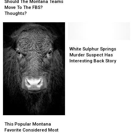
The
The
Should The Montana Teams
Montana
Montana
Move To The FBS?
Teams
Teams
Thoughts?
Move
Move
To
To
The
The
FBS?
FBS?
Thoughts?
Thoughts?
White
White
Sulphur
Sulphur
White Sulphur Springs
Springs
Springs
Murder Suspect Has
Murder
Murder
Interesting Back Story
Suspect
Suspect
Has
Has
Interesting
Interesting
Back
Back
Story
Story
This
This
Popular
Popular
This Popular Montana
Montana
Montana
Favorite Considered Most