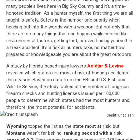
many people's lives here in Big Sky Country and it’s a time-
honored tradition. As a hunter myself, the first thing we are all
taught is safety. Safety is the number one priority when
heading out into the woods with a weapon. But not only that,
there are so many things that can happen while hunting like
environmental factors, getting lost, or even finding yourself in
a freak accident. It's a risk all hunters take, no matter how
prepared or knowledgeable you are about the great outdoors.
A study by Florida-based injury lawyers
Anidjar & Levine
revealed which states are most at risk of hunting accidents
this season. Based on data from the FBI and U.S. Fish and
Wildlife Service, the study looked at the number of long-gun
firearm checks and hunting licenses issued per 100,000
people to determine which states had the most hunters and,
therefore, the most potential for accidents.
Credit: unsplash
Credit:
Wyoming
topped the list as the
state most at risk
, but
unsplash
Montana
wasn’t far behind,
ranking second with a risk