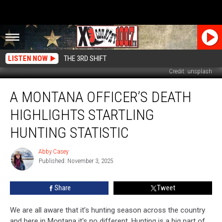
LISTEN NOW
THE 3RD SHIFT
Credit: unsplash
A
A MONTANA OFFICER’S DEATH
Montana
Officer’s
HIGHLIGHTS STARTLING
Death
Highlights
HUNTING STATISTIC
Startling
Hunting
Abby Casey
Abby
Statistic
Published: November 3, 2025
Casey
Share
Tweet
We are all aware that it’s hunting season across the country
and here in Montana it's no different. Hunting is a big part of