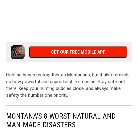
GET OUR FREE MOBILE APP
Hunting brings us together as Montanans, but it also reminds
us how powerful and unpredictable it can be. Stay safe out
there, keep your hunting buddies close, and always make
safety the number one priority.
MONTANA'S 8 WORST NATURAL AND
MAN-MADE DISASTERS