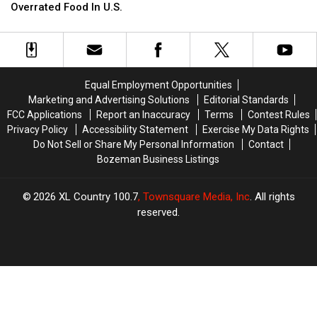
Favorite
Favorite
Overrated Food In U.S.
Considered
Considered
Most
Most
Overrated
Overrated
Food
Food
In
In
Equal Employment Opportunities
U.S.
U.S.
Marketing and Advertising Solutions
Editorial Standards
FCC Applications
Report an Inaccuracy
Terms
Contest Rules
Privacy Policy
Accessibility Statement
Exercise My Data Rights
Do Not Sell or Share My Personal Information
Contact
Bozeman Business Listings
2026
XL Country 100.7
, Townsquare Media, Inc
. All rights
reserved.