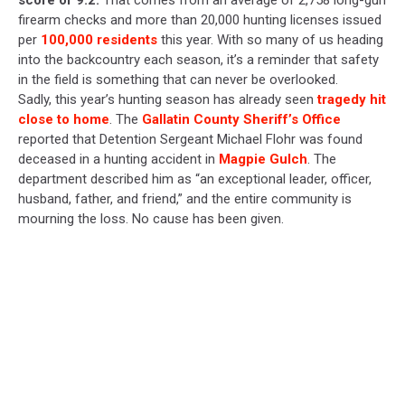
score of 9.2.
That comes from an average of 2,758 long-gun
firearm checks and more than 20,000 hunting licenses issued
per
100,000 residents
this year. With so many of us heading
into the backcountry each season, it’s a reminder that safety
in the field is something that can never be overlooked.
Sadly, this year’s hunting season has already seen
tragedy hit
close to home
. The
Gallatin County Sheriff’s Office
reported that Detention Sergeant Michael Flohr was found
deceased in a hunting accident in
Magpie Gulch
. The
department described him as “an exceptional leader, officer,
husband, father, and friend,” and the entire community is
mourning the loss. No cause has been given.