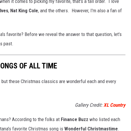
hen it comes to picking my favorite, that's a tall order. I love
 Ives
,
Nat King Cole
, and the others. However, I'm also a fan of
favorite? Before we reveal the answer to that question, let's
rs past.
ONGS OF ALL TIME
c, but these Christmas classics are wonderful each and every
Gallery Credit:
XL Country
anans? According to the folks at
Finance Buzz
who listed each
tana's favorite Christmas song is
Wonderful Christmastime
.