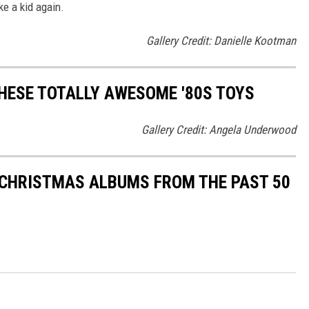
ke a kid again.
Gallery Credit: Danielle Kootman
THESE TOTALLY AWESOME '80S TOYS
Gallery Credit: Angela Underwood
 CHRISTMAS ALBUMS FROM THE PAST 50