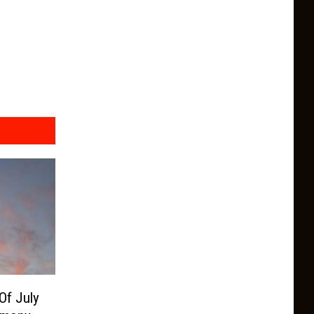
Of July