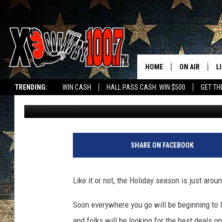
HO, HO, HO. MONTANA
MIGHT SURPRISE YOU.
HOME
ON AIR
L
TRENDING:
WIN CASH
HALL PASS CASH: WIN $500
GET TH
Derek Wolf
Published: November 17, 2023
ALL DJS
L
SCHEDULE
D
DEREK WOLF
R
SHARE ON FACEBOOK
JESS
M
Like it or not, the Holiday season is just arou
THE DRIVE HO
L
Soon everywhere you go will be beginning to lo
EVAN PAUL
O
and folks will be looking for the best deals o