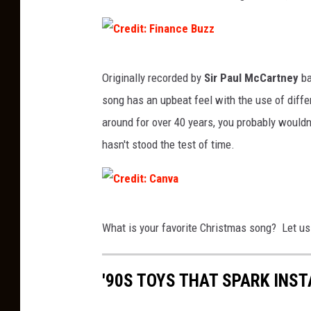
C
Originally recorded by
Sir Paul McCartney
ba
r
song has an upbeat feel with the use of diffe
e
around for over 40 years, you probably wouldn't
d
hasn't stood the test of time.
i
t
:
C
F
What is your favorite Christmas song? Let us
r
i
e
n
'90S TOYS THAT SPARK INS
d
a
i
n