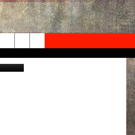
ONG
NEWSLETTER
edit: Canva
ONTACT INFO
EDBACK
SE
PORT
MENT