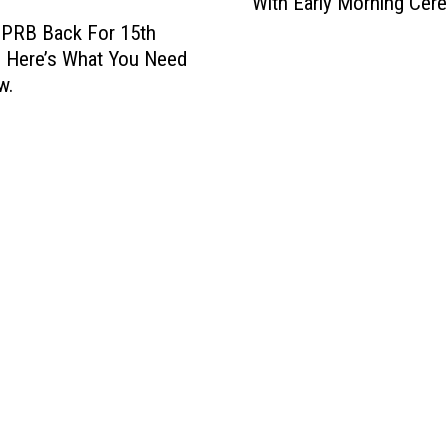
With Early Morning Cer
z
e
 PRB Back For 15th
m
 Here’s What You Need
a
w.
n
K
i
c
k
s
O
f
f
4
t
h
O
f