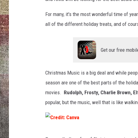
BRETT ALAN
For many, it's the most wonderful time of year
all of the different holiday treats, and of cou
Get our free mobil
Christmas Music is a big deal and while peop
season are one of the best parts of the holi
movies.
Rudolph, Frosty, Charlie Brown, E
popular, but the music, well that is like walk
C