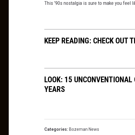
This '90s nostalgia is sure to make you feel li
t
c
:
e
C
B
a
u
KEEP READING: CHECK OUT 
n
z
v
z
a
LOOK: 15 UNCONVENTIONAL
YEARS
Categories
:
Bozeman News