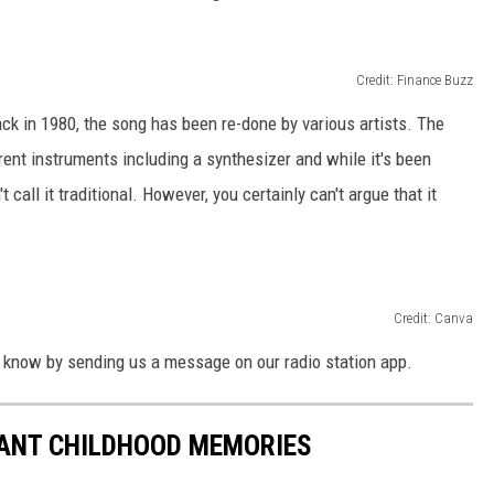
Credit: Finance Buzz
ck in 1980, the song has been re-done by various artists. The
rent instruments including a synthesizer and while it's been
 call it traditional. However, you certainly can't argue that it
Credit: Canva
 know by sending us a message on our radio station app.
TANT CHILDHOOD MEMORIES