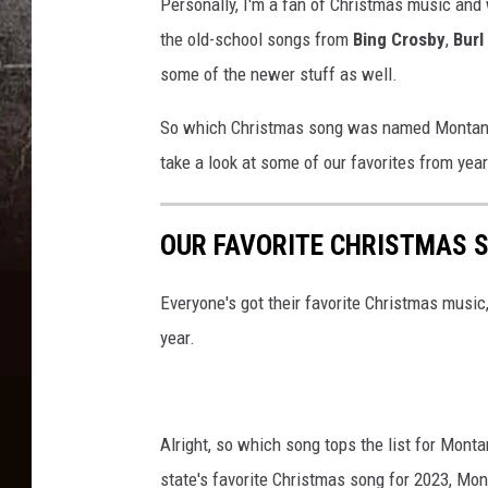
Personally, I'm a fan of Christmas music and w
r
the old-school songs from
Bing Crosby
,
Burl
e
some of the newer stuff as well.
d
i
So which Christmas song was named Montana's 
t
take a look at some of our favorites from yea
:
C
OUR FAVORITE CHRISTMAS S
a
n
Everyone's got their favorite Christmas musi
v
year.
a
Alright, so which song tops the list for Mont
state's favorite Christmas song for 2023, Mon