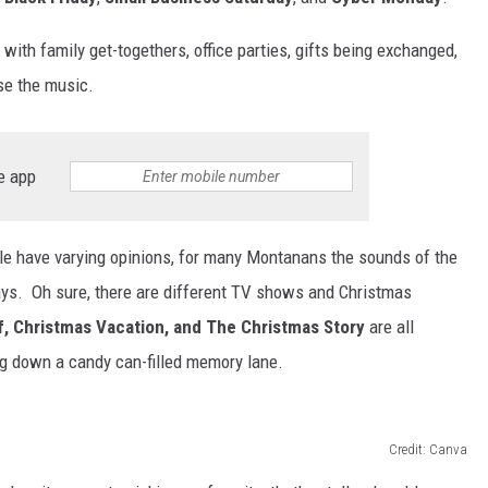
 with family get-togethers, office parties, gifts being exchanged,
rse the music.
e app
le have varying opinions, for many Montanans the sounds of the
days. Oh sure, there are different TV shows and Christmas
lf, Christmas Vacation, and The Christmas Story
are all
ing down a candy can-filled memory lane.
Credit: Canva