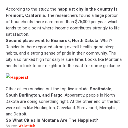
Credit:
According to the study, the
happiest city in the country is
unsplash
Fremont, California.
The researchers found a large portion
of households there earn more than $75,000 per year, which
tends to be a point where income contributes strongly to life
satisfaction.
Second place went to Bismarck, North Dakota
. What?
Residents there reported strong overall health, good sleep
habits, and a strong sense of pride in their community. The
city also ranked high for daily leisure time. Looks like Montana
needs to look to our neighbor to the east for some guidance
Other cities rounding out the top five include
Scottsdale,
South Burlington, and Fargo
. Apparently, people in North
Dakota are doing something right. At the other end of the list
were cities like Huntington, Cleveland, Shreveport, Memphis,
and Detroit.
So What Cities In Montana Are The Happiest?
Source:
WalletHub