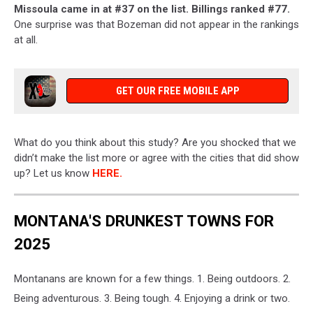
Missoula came in at #37 on the list. Billings ranked #77.
One surprise was that Bozeman did not appear in the rankings
at all.
GET OUR FREE MOBILE APP
What do you think about this study? Are you shocked that we
didn’t make the list more or agree with the cities that did show
up? Let us know
HERE.
MONTANA'S DRUNKEST TOWNS FOR
2025
Montanans are known for a few things. 1. Being outdoors. 2.
Being adventurous. 3. Being tough. 4. Enjoying a drink or two.