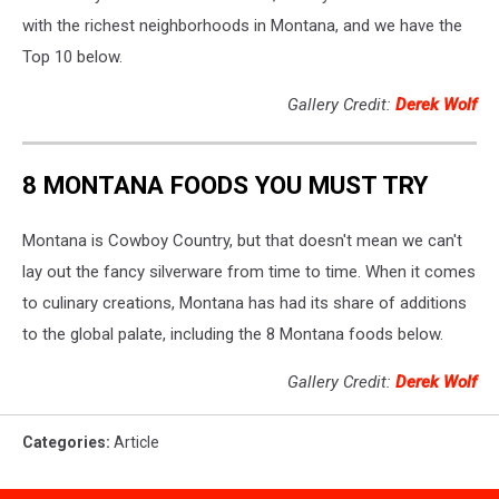
with the richest neighborhoods in Montana, and we have the
Top 10 below.
Gallery Credit:
Derek Wolf
8 MONTANA FOODS YOU MUST TRY
Montana is Cowboy Country, but that doesn't mean we can't
lay out the fancy silverware from time to time. When it comes
to culinary creations, Montana has had its share of additions
to the global palate, including the 8 Montana foods below.
Gallery Credit:
Derek Wolf
Categories
:
Article