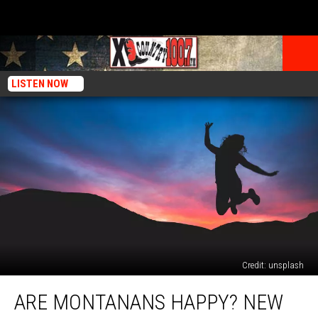
LISTEN NOW
Credit: unsplash
Are
ARE MONTANANS HAPPY? NEW
Montanans
Happy?