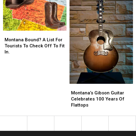
Montana
Montana
Bound?
Bound?
Montana Bound? A List For
A
A
Tourists To Check Off To Fit
List
List
In.
For
For
Tourists
Tourists
To
To
Check
Check
Off
Off
Montana’s
Montana’s
To
To
Gibson
Gibson
Montana’s Gibson Guitar
Fit
Fit
Guitar
Guitar
Celebrates 100 Years Of
In.
In.
Celebrates
Celebrates
Flattops
100
100
Years
Years
Of
Of
Flattops
Flattops