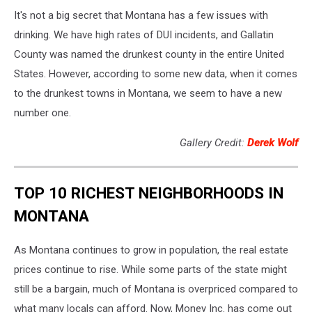
It's not a big secret that Montana has a few issues with
drinking. We have high rates of DUI incidents, and Gallatin
County was named the drunkest county in the entire United
States. However, according to some new data, when it comes
to the drunkest towns in Montana, we seem to have a new
number one.
Gallery Credit:
Derek Wolf
TOP 10 RICHEST NEIGHBORHOODS IN
MONTANA
As Montana continues to grow in population, the real estate
prices continue to rise. While some parts of the state might
still be a bargain, much of Montana is overpriced compared to
what many locals can afford. Now, Money Inc. has come out