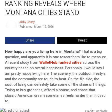
RANKING REVEALS WHERE
New
Ranking
MONTANA CITIES STAND
Reveals
Where
Abby Casey
Abby
Montana
Published: March 12, 2026
Casey
Cities
Stand
Share
Tweet
How happy are you living here in Montana?
That is a big
question, and apparently it is one researchers like to measure.
A recent study from
WalletHub ranked cities
across the
country based on overall happiness. Personally, I would say I
am pretty happy living here. The scenery, the outdoor lifestyle,
and the community are tough to beat. On the flip side, the
cost of living can definitely take some of the shine off things.
Trying to buy groceries, afford a house, and chase that
classic American dream sometimes feels harder than it used
to.
Credit: unsplash