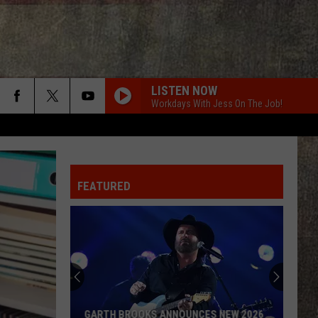
LISTEN NOW
Workdays With Jess On The Job!
FEATURED
GARTH BROOKS ANNOUNCES NEW 2026