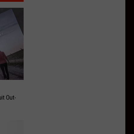
it Out-