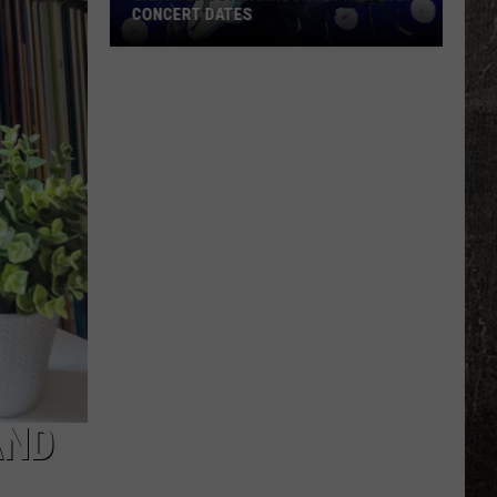
CONCERT DATES
Garth
Brooks
Announces
New
2026
Concert
Dates
AND