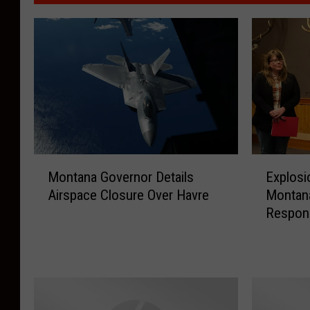
M
E
Montana Governor Details
Explosio
o
x
Airspace Closure Over Havre
Montan
n
p
Respon
t
l
a
o
n
s
a
i
G
o
o
n