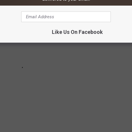
Like Us On Facebook