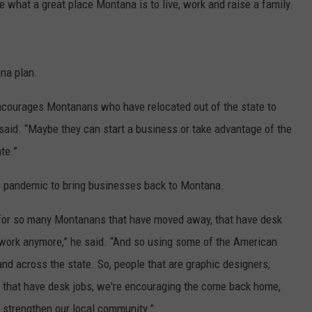
e what a great place Montana is to live, work and raise a family.
na plan.
ourages Montanans who have relocated out of the state to
said. “Maybe they can start a business or take advantage of the
te.”
the pandemic to bring businesses back to Montana.
is for so many Montanans that have moved away, that have desk
to work anymore,” he said. “And so using some of the American
nd across the state. So, people that are graphic designers,
s that have desk jobs, we're encouraging the come back home,
, strengthen our local community.”