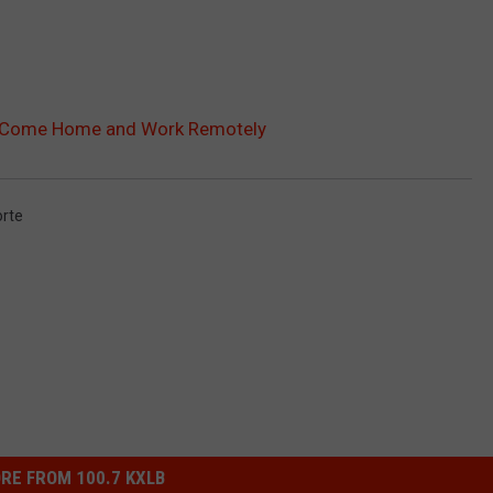
to Come Home and Work Remotely
orte
RE FROM 100.7 KXLB