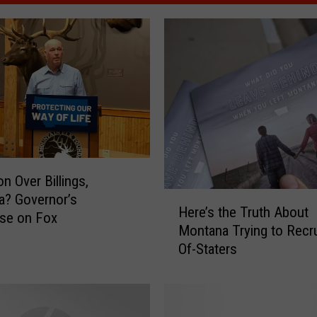
n Over Billings,
H
a? Governor’s
Here’s the Truth About
e
se on Fox
Montana Trying to Recru
r
Of-Staters
e
’
s
t