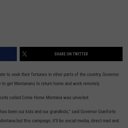
SHARE ON TWITTER
e to seek their fortunes in other parts of the country, Governor
e to get Montanans to return home and work remotely.
ebsite called Come Home Montana was unveiled.
 has been our kids and our grandkids,” said Governor Gianforte.
Montana but this campaign, it'll be social media, direct mail and