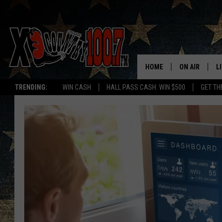
HOME
ON AIR
L
TRENDING:
WIN CASH
HALL PASS CASH: WIN $500
GET TH
ALL DJS
L
SCHEDULE
D
DEREK WOLF
R
JESS
M
THE DRIVE HO
L
EVAN PAUL
O