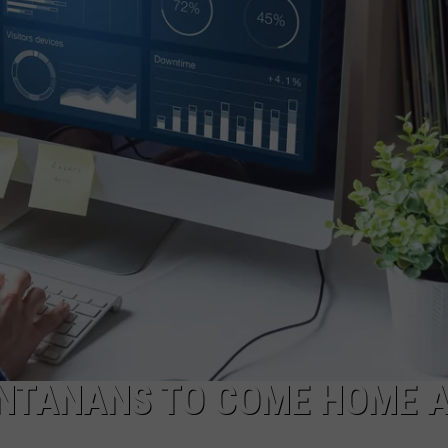
EMPLOYMENT
ONTANANS TO COME HOME 