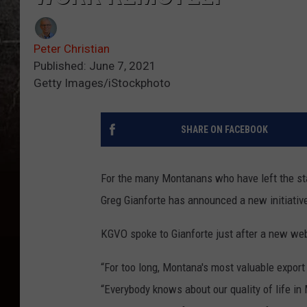
Peter Christian
Published: June 7, 2021
Getty Images/iStockphoto
SHARE ON FACEBOOK
For the many Montanans who have left the stat
Greg Gianforte has announced a new initiativ
KGVO spoke to Gianforte just after a new w
“For too long, Montana's most valuable export
“Everybody knows about our quality of life in 