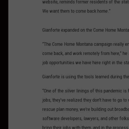
website, reminds former residents of the stat
We want them to come back home.”
Gianforte expanded on the Come Home Monta
“The Come Home Montana campaign really enc
come back, and work remotely from here,” he 
job opportunities we have here right in the sta
Gianforte is using the tools learned during 
“One of the silver linings of this pandemic 
jobs, they've realized they don't have to go 
rescue plan money, we're building out broadba
software developers, lawyers, and other folk
bring their jobs with them, and in the process