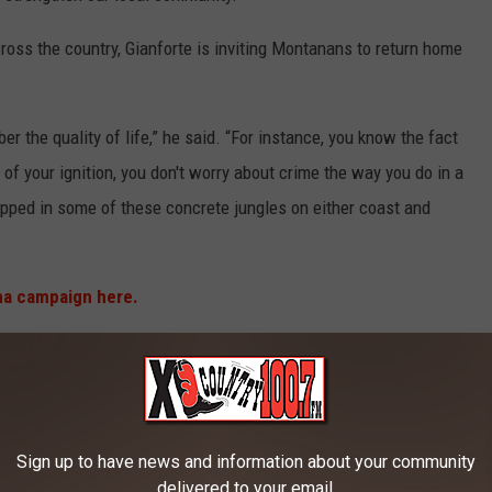
cross the country, Gianforte is inviting Montanans to return home
 the quality of life,” he said. “For instance, you know the fact
 of your ignition, you don't worry about crime the way you do in a
apped in some of these concrete jungles on either coast and
a campaign here.
 JOBS THAT CAN PAY WELL
Sign up to have news and information about your community
delivered to your email.