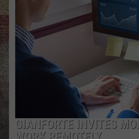
BRETT ALAN
GIANFORTE INVITES M
WORK REMOTELY