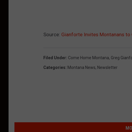
Source:
Gianforte Invites Montanans 
Filed Under
:
Come Home Montana
,
Greg Gianf
Categories
:
Montana News
,
Newsletter
MO