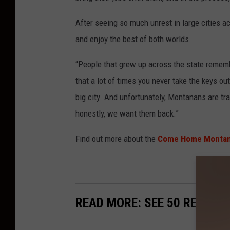
After seeing so much unrest in large cities a
and enjoy the best of both worlds.
“People that grew up across the state remember
that a lot of times you never take the keys out
big city. And unfortunately, Montanans are tr
honestly, we want them back.”
Find out more about the
Come Home Montan
READ MORE: SEE 50 REMOTE