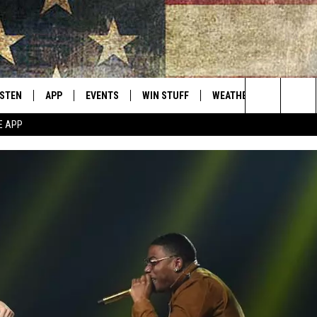
ISTEN
APP
EVENTS
WIN STUFF
WEATHER
CONTACT
Montana's Best Country
Search
E APP
ISTEN LIVE
DOWNLOAD IOS
CALENDAR
SIGN UP
HELP & C
The
RIVE AT 5
DOWNLOAD ANDROID
CONTESTS
SEND FE
Site
ECENTLY PLAYED
CONTEST RULES
ADVERTI
OBILE APP
VIP SUP
ME WITH CHRISSY
ISTEN ON ALEXA
EMPLOY
N DEMAND