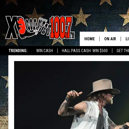
HOME
ON AIR
L
TRENDING:
WIN CASH
HALL PASS CASH: WIN $500
GET TH
ALL DJS
L
SCHEDULE
D
DEREK WOLF
R
JESS
M
THE DRIVE HO
L
EVAN PAUL
O