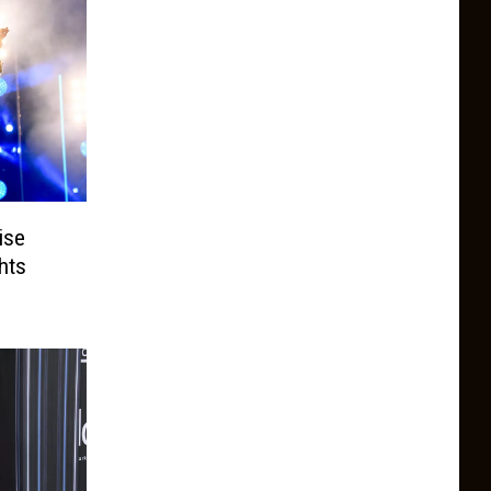
ise
hts