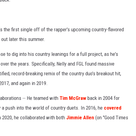
t's the first single off of the rapper's upcoming country-flavored
 out later this summer.
se to dig into his country leanings for a full project, as he's
over the years. Specifically, Nelly and FGL found massive
ied, record-breaking remix of the country duo's breakout hit,
 2017, and again in 2019.
ollaborations -- He teamed with
Tim McGraw
back in 2004 for
ly a push into the world of country duets. In 2016, he
covered
n 2020, he collaborated with both
Jimmie Allen
(on "Good Times