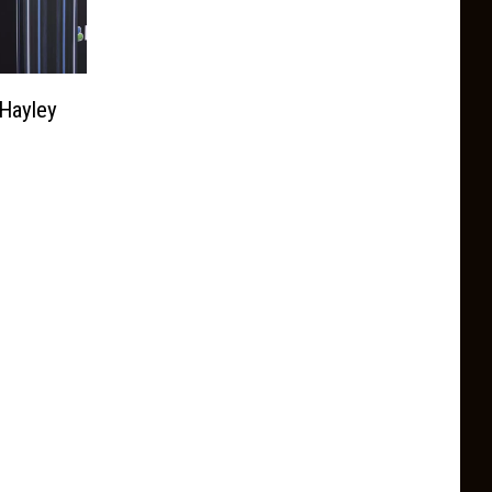
 Hayley