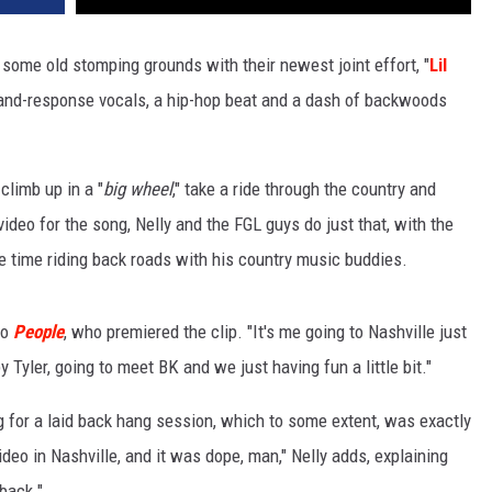
 some old stomping grounds with their newest joint effort, "
Lil
l-and-response vocals, a hip-hop beat and a dash of backwoods
climb up in a "
big wheel
," take a ride through the country and
video for the song, Nelly and the FGL guys do just that, with the
me time riding back roads with his country music buddies.
to
People
, who premiered the clip. "It's me going to Nashville just
 Tyler, going to meet BK and we just having fun a little bit."
ng for a laid back hang session, which to some extent, was exactly
deo in Nashville, and it was dope, man," Nelly adds, explaining
kback."