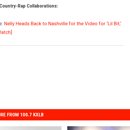
Country-Rap Collaborations:
e:
Nelly Heads Back to Nashville for the Video for ‘Lil Bit,’
Watch]
RE FROM 100.7 KXLB