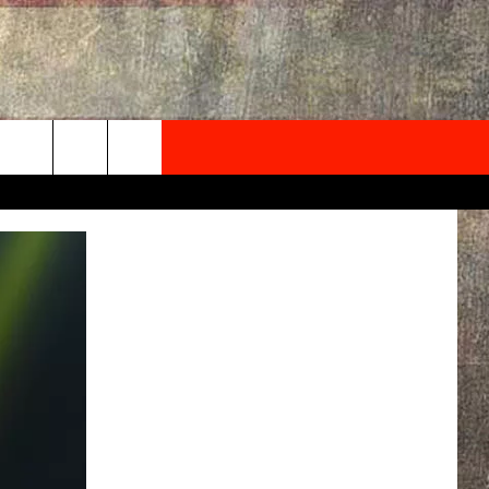
NEWSLETTER
ONTACT INFO
EDBACK
SE
PORT
MENT