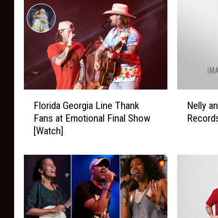
F
N
Florida Georgia Line Thank
Nelly a
l
e
Fans at Emotional Final Show
Records
o
l
[Watch]
r
l
i
y
d
a
a
n
G
d
e
C
o
a
r
r