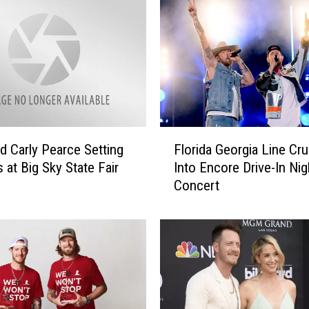
F
nd Carly Pearce Setting
Florida Georgia Line Cru
l
 at Big Sky State Fair
Into Encore Drive-In Nig
o
Concert
r
i
d
a
G
e
o
r