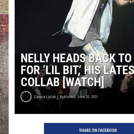
BRETT ALAN
NELLY HEADS BACK TO
FOR ‘LIL BIT,’ HIS LAT
COLLAB [WATCH]
Carena Liptak
Published: June 20, 2021
R
i
SHARE ON FACEBOOK
c