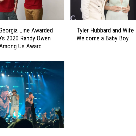
g
i
a
T
L
 Georgia Line Awarded
Tyler Hubbard and Wife
y
i
e’s 2020 Randy Owen
Welcome a Baby Boy
l
n
 Among Us Award
e
e
r
C
H
r
u
u
b
i
b
s
a
e
r
I
d
n
a
t
n
o
d
E