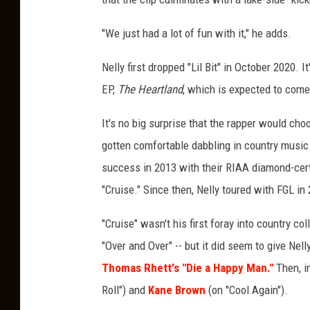
e
s
"We just had a lot of fun with it," he adds.
Nelly first dropped "Lil Bit" in October 2020. I
EP,
The Heartland
, which is expected to come
It's no big surprise that the rapper would choo
gotten comfortable dabbling in country music 
success in 2013 with their RIAA diamond-certif
"Cruise." Since then, Nelly toured with FGL in
"Cruise" wasn't his first foray into country c
"Over and Over" -- but it did seem to give Nel
Thomas Rhett's "Die a Happy Man."
Then, i
Roll") and
Kane Brown
(on "Cool Again").