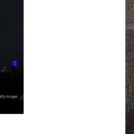
etty Images