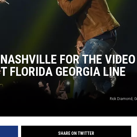
 NASHVILLE FOR THE VIDEO
EST FLORIDA GEORGIA LINE
Rick Diamond, G
SHARE ON TWITTER