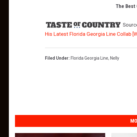
The Best 
Sourc
His Latest Florida Georgia Line Collab [
Filed Under
:
Florida Georgia Line
,
Nelly
MO