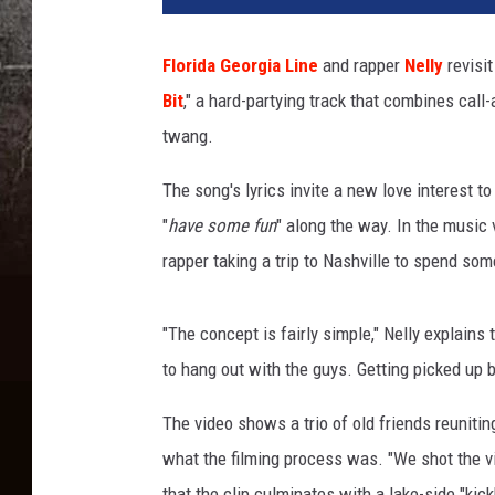
k
D
Florida Georgia Line
and rapper
Nelly
revisit
i
Bit
," a hard-partying track that combines cal
a
m
twang.
o
n
The song's lyrics invite a new love interest to 
d
"
have some fun
" along the way. In the music 
,
rapper taking a trip to Nashville to spend so
G
e
t
"The concept is fairly simple," Nelly explains 
t
to hang out with the guys. Getting picked up by
y
I
The video shows a trio of old friends reuniti
m
what the filming process was. "We shot the vi
a
g
that the clip culminates with a lake-side "kic