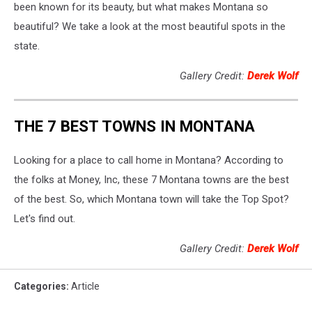
been known for its beauty, but what makes Montana so
beautiful? We take a look at the most beautiful spots in the
state.
Gallery Credit:
Derek Wolf
THE 7 BEST TOWNS IN MONTANA
Looking for a place to call home in Montana? According to
the folks at Money, Inc, these 7 Montana towns are the best
of the best. So, which Montana town will take the Top Spot?
Let's find out.
Gallery Credit:
Derek Wolf
Categories
:
Article