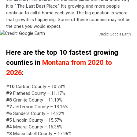
it is “ The Last Best Place.” It’s growing, and more people
continue to call it home each year. The big question is where
that growth is happening. Some of these counties may not be
the ones you would expect.
Credit: Google Earth
Credit:
Google
Here are the top 10 fastest growing
Earth
counties in
Montana from 2020 to
2026
:
#10
Carbon County – 10.73%
#9
Flathead County – 11.17%
#8
Granite County – 11.19%
#7
Jefferson County – 13.16%
#6
Sanders County – 14.22%
#5
Lincoln County – 15.57%
#4
Mineral County – 16.35%
#3
Musselshell County – 17.96%