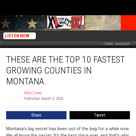
LISTEN NOW
Credit: unsplash
These
THESE ARE THE TOP 10 FASTEST
Are
The
GROWING COUNTIES IN
Top
10
MONTANA
Fastest
Growing
Abby Casey
Abby
Counties
Published: March 4, 2026
Casey
In
Montana
Share
Tweet
Montana’s big secret has been out of the bag for a while now.
We all know the secret. It’s the best place ever, and that’s why