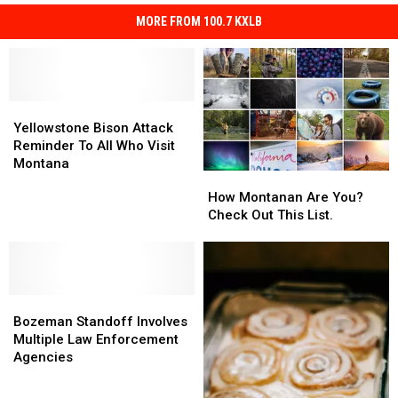
MORE FROM 100.7 KXLB
Yellowstone
Yellowstone
Bison
Bison
Yellowstone Bison Attack
Attack
Attack
Reminder To All Who Visit
Reminder
Reminder
Montana
How
How
To
To
Montanan
Montanan
How Montanan Are You?
All
All
Are
Are
Check Out This List.
Who
Who
You?
You?
Visit
Visit
Check
Check
Montana
Montana
Out
Out
This
This
Bozeman
Bozeman
List.
List.
Standoff
Standoff
Bozeman Standoff Involves
Involves
Involves
Multiple Law Enforcement
Multiple
Multiple
Agencies
Law
Law
Enforcement
Enforcement