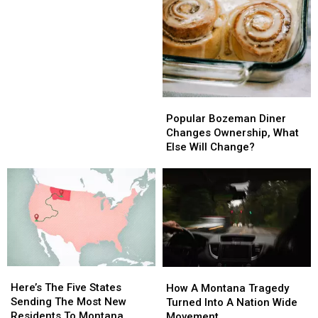
Agencies
Agencies
Popular
Popular
Bozeman
Bozeman
Popular Bozeman Diner
Diner
Diner
Changes Ownership, What
Changes
Changes
Else Will Change?
Ownership,
Ownership,
What
What
Else
Else
Will
Will
Change?
Change?
Here’s
Here’s
How
How
The
The
Here’s The Five States
A
A
How A Montana Tragedy
Five
Five
Sending The Most New
Montana
Montana
Turned Into A Nation Wide
States
States
Residents To Montana
Tragedy
Tragedy
Movement