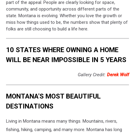
part of the appeal. People are clearly looking for space,
community, and opportunity across different parts of the
state. Montana is evolving. Whether you love the growth or
miss how things used to be, the numbers show that plenty of
folks are still choosing to build a life here.
10 STATES WHERE OWNING A HOME
WILL BE NEAR IMPOSSIBLE IN 5 YEARS
Gallery Credit:
Derek Wolf
MONTANA'S MOST BEAUTIFUL
DESTINATIONS
Living in Montana means many things. Mountains, rivers,
fishing, hiking, camping, and many more. Montana has long