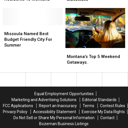
Sending
Sending
Turned
Turned
The
The
Into
Into
Most
Most
A
A
New
New
Nation
Nation
Residents
Residents
Missoula
Missoula
Wide
Wide
To
To
Named
Named
Movement
Movement
Missoula Named Best
Montana
Montana
Best
Best
Budget Friendly City For
Budget
Budget
Summer
Montana’s
Montana’s
Friendly
Friendly
Top
Top
City
City
Montana’s Top 5 Weekend
5
5
For
For
Getaways.
Weekend
Weekend
Summer
Summer
Getaways.
Getaways.
Equal Employment Opportunities
Marketing and Advertising Solutions
Editorial Standards
FCC Applications
Report an Inaccuracy
Terms
Contest Rules
Privacy Policy
Accessibility Statement
Exercise My Data Rights
Do Not Sell or Share My Personal Information
Contact
Bozeman Business Listings