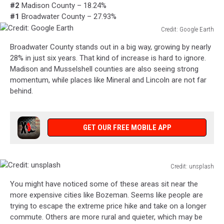
#2
Madison County – 18.24%
#1
Broadwater County – 27.93%
Credit: Google Earth
Credit:
Broadwater County stands out in a big way, growing by nearly
Google
28% in just six years. That kind of increase is hard to ignore.
Earth
Madison and Musselshell counties are also seeing strong
momentum, while places like Mineral and Lincoln are not far
behind.
GET OUR FREE MOBILE APP
Credit: unsplash
Credit:
You might have noticed some of these areas sit near the
unsplash
more expensive cities like Bozeman. Seems like people are
trying to escape the extreme price hike and take on a longer
commute. Others are more rural and quieter, which may be