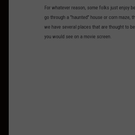
For whatever reason, some folks just enjoy be
go through a "haunted" house or corn maze, the
we have several places that are thought to be
you would see on a movie screen.