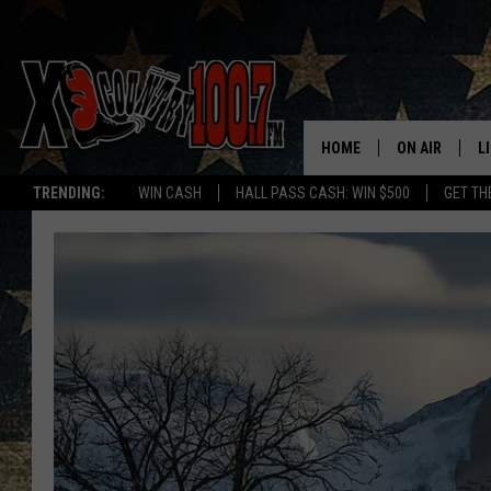
HOME
ON AIR
L
TRENDING:
WIN CASH
HALL PASS CASH: WIN $500
GET TH
ALL DJS
L
SCHEDULE
D
DEREK WOLF
R
JESS
M
THE DRIVE HO
L
EVAN PAUL
O