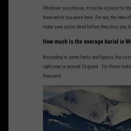
Whatever you choose, it can be a place for th
them while you were here. For me, the idea of 
make sure you're dead before they bury you, bu
How much is the average burial in 
According to some facts and figures, the cost
right now is around 10 grand. For those looki
thousand.