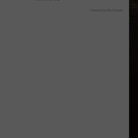
Powered by RevContent