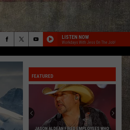
LISTEN NOW
Workdays With Jess On The Job!
DIFFERENT FOR GIRLS
Dierks
Dierks Bentley
Bentley
I'm the Man (Bonus Track Version)
FEATURED
DIFFERENT ROUND HERE
Riley
Riley Green
Green
Different 'Round Here
GOOD NEWS
Shaboozey
Shaboozey
Good News - Single
LIFE IS A HIGHWAY
Rascal
Rascal Flatts
JASON ALDEAN FIRED EMPLOYEES WHO