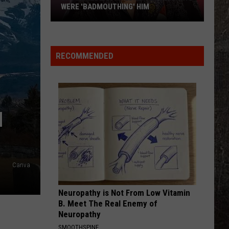
Flatts
Cars (Original Motion Picture Soundtrack)
WERE 'BADMOUTHING' HIM
Jason
KID MYSELF
John
John Morgan
Aldean
Morgan
Carolina Blue
Fired
RECOMMENDED
Employees
VIEW ALL RECENTLY PLAYED SONGS
Who
Were
'Badmouthing'
N
Him
Canva
Neuropathy is Not From Low Vitamin
B. Meet The Real Enemy of
Neuropathy
SMOOTHSPINE