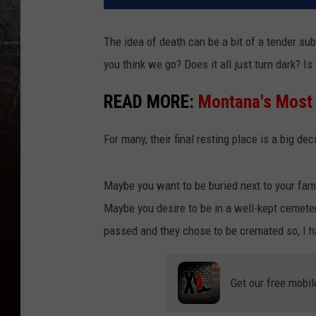
The idea of death can be a bit of a tender sub
you think we go? Does it all just turn dark? I
READ MORE:
Montana's Most
For many, their final resting place is a big de
Maybe you want to be buried next to your fami
Maybe you desire to be in a well-kept cemeter
passed and they chose to be cremated so, I ha
Get our free mobil