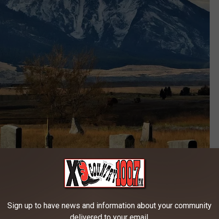
Canva
uried in Montana?
Sign up to have news and information about your community
d here in Big Sky Country.
delivered to your email.