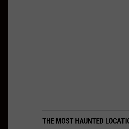
THE MOST HAUNTED LOCATI