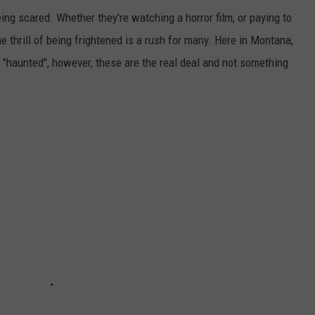
ing scared. Whether they're watching a horror film, or paying to
 thrill of being frightened is a rush for many. Here in Montana,
 "haunted", however, these are the real deal and not something