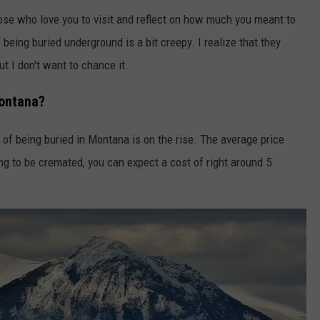
ose who love you to visit and reflect on how much you meant to
being buried underground is a bit creepy. I realize that they
t I don't want to chance it.
Montana?
 of being buried in Montana is on the rise. The average price
ng to be cremated, you can expect a cost of right around 5