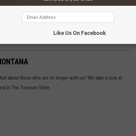
R THE 100.7 KXLB NEWSLETTER
Like Us On Facebook
 MONTANA
what about those who are no longer with us? We take a look at
ed in The Treasure State.