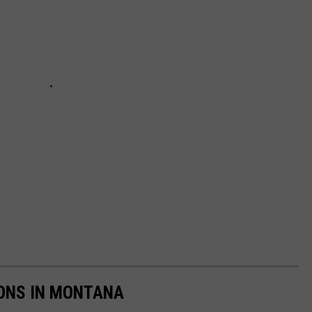
ONS IN MONTANA