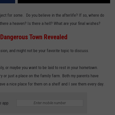
ject for some. Do you believe in the afterlife? If so, where do
s there a heaven? Is there a hell? What are your final wishes?
 Dangerous Town Revealed
cision, and might not be your favorite topic to discuss.
ly, or maybe you want to be laid to rest in your hometown.
y or just a place on the family farm. Both my parents have
ve a nice place for them on a shelf and I see them every day.
e app