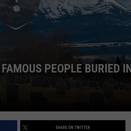
EMPLOYMENT
 FAMOUS PEOPLE BURIED I
SHARE ON TWITTER