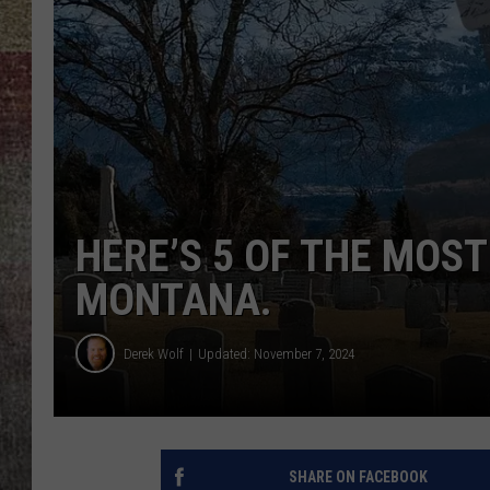
BRETT ALAN
HERE’S 5 OF THE MOST
MONTANA.
Derek Wolf
Updated: November 7, 2024
SHARE ON FACEBOOK