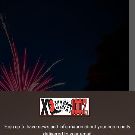
Sign up to have news and information about your community
delivered to your email.