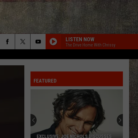
LISTEN NOW
The Drive Home With Chrissy
FEATURED
The
Story
of
Montana's
Favorite
THE STORY OF MONTANA'S FAVORITE