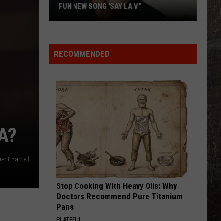
Old
OLD SCHOOL DRIVE-IN IN LIVINGSTON
School
Drive-
In
in
RECOMMENDED
Livingston
A?
rent Yarnell
Stop Cooking With Heavy Oils: Why
Doctors Recommend Pure Titanium
Pans
PLATEFUL