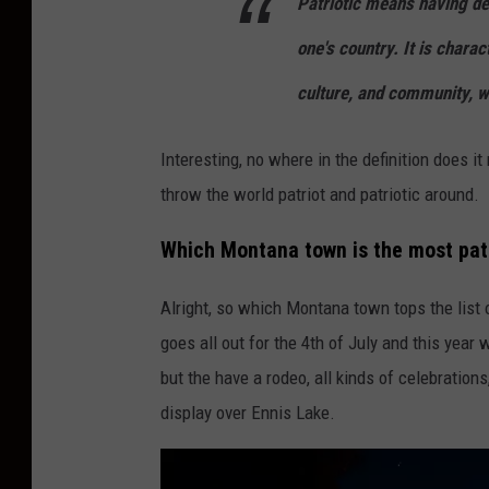
Patriotic means having dev
one's country. It is charac
culture, and community, wh
Interesting, no where in the definition does i
throw the world patriot and patriotic around.
Which Montana town is the most pat
Alright, so which Montana town tops the list o
goes all out for the 4th of July and this year 
but the have a rodeo, all kinds of celebrations
display over Ennis Lake.