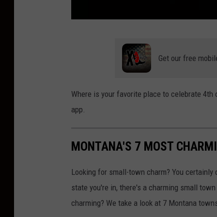
A
a
Get our free mobil
r
o
Where is your favorite place to celebrate 4t
n
app.
H
u
MONTANA'S 7 MOST CHARM
b
e
Looking for small-town charm? You certainly d
r
state you're in, there's a charming small tow
charming? We take a look at 7 Montana towns 