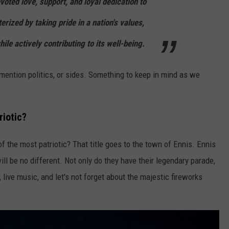
oted love, support, and loyal dedication to
terized by taking pride in a nation's values,
ile actively contributing to its well-being.
t mention politics, or sides. Something to keep in mind as we
riotic?
f the most patriotic? That title goes to the town of Ennis. Ennis
will be no different. Not only do they have their legendary parade,
, live music, and let's not forget about the majestic fireworks