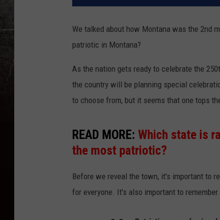
We talked about how Montana was the 2nd most
patriotic in Montana?
As the nation gets ready to celebrate the 250
the country will be planning special celebrat
to choose from, but it seems that one tops the
READ MORE:
Which state is 
the most patriotic?
Before we reveal the town, it's important to r
for everyone. It's also important to remember t