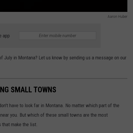
Aaron Huber
e app
h of July in Montana? Let us know by sending us a message on our
ING SMALL TOWNS
on't have to look far in Montana. No matter which part of the
n near you. But which of these small towns are the most
that make the list.