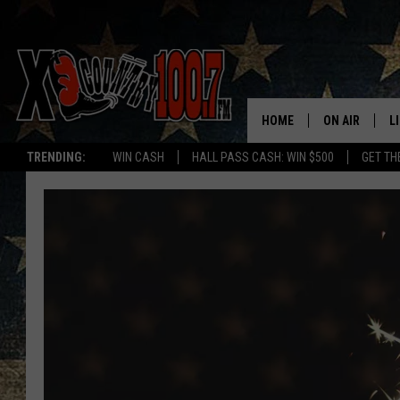
HOME
ON AIR
L
TRENDING:
WIN CASH
HALL PASS CASH: WIN $500
GET TH
ALL DJS
L
SCHEDULE
D
DEREK WOLF
R
JESS
M
THE DRIVE HO
L
EVAN PAUL
O