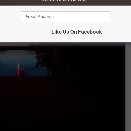
Like Us On Facebook