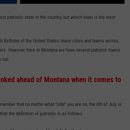
 patriotic state in the country, but which town is the most
th Birthday of the United States, many cities and towns across
ions. However, here in Montana we have several patriotic towns
 list.
ranked ahead of Montana when it comes to
emember that no matter what "side" you are on, the 4th of July is
hat the definition of patriotic is as follows: