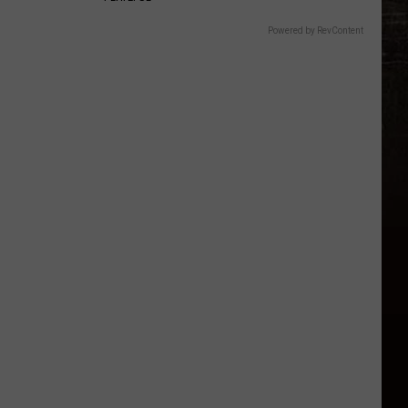
Powered by RevContent