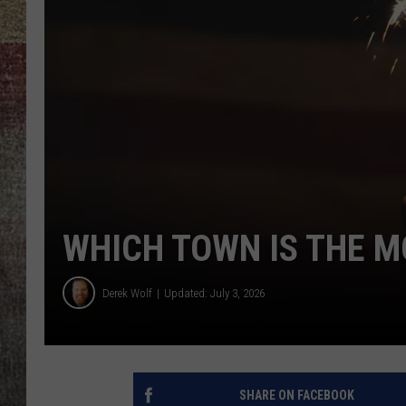
BRETT ALAN
WHICH TOWN IS THE M
Derek Wolf
Updated: July 3, 2026
SHARE ON FACEBOOK