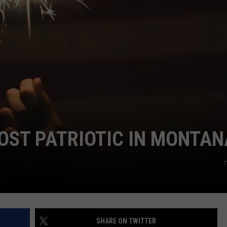
EMPLOYMENT
OST PATRIOTIC IN MONTAN
T
SHARE ON TWITTER