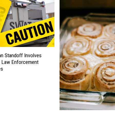
 Standoff Involves
e Law Enforcement
es
P