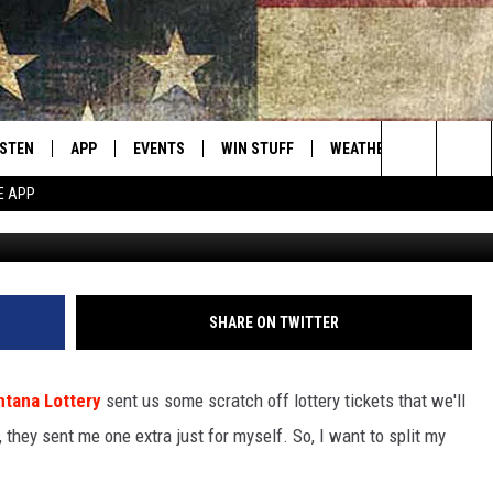
 HIS LOTTERY WINNINGS WI
ISTEN
APP
EVENTS
WIN STUFF
WEATHER
CONTACT
Montana's Best Country
Search
E APP
ISTEN LIVE
DOWNLOAD IOS
CALENDAR
SIGN UP
HELP & C
The
RIVE AT 5
DOWNLOAD ANDROID
CONTESTS
SEND FE
Site
ECENTLY PLAYED
CONTEST RULES
ADVERTI
SHARE ON TWITTER
OBILE APP
VIP SUP
tana Lottery
sent us some scratch off lottery tickets that we'll
ME WITH CHRISSY
ISTEN ON ALEXA
EMPLOY
, they sent me one extra just for myself. So, I want to split my
N DEMAND