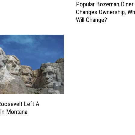
Popular Bozeman Diner
o
Changes Ownership, Wh
p
Will Change?
u
l
a
r
B
o
z
e
m
a
n
D
oosevelt Left A
i
 In Montana
n
e
r