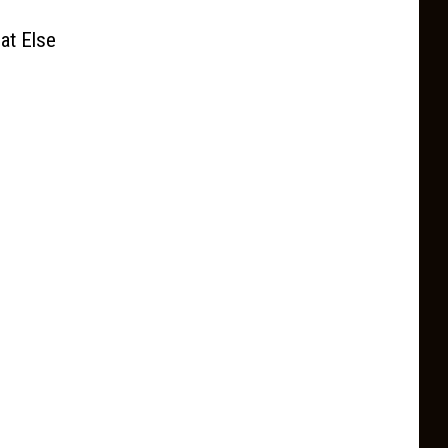
at Else