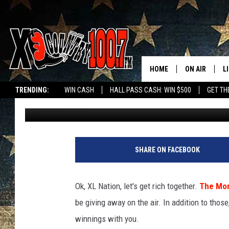
DAVE WANTS TO SPLIT
YOU [WATCH]
HOME
ON AIR
L
TRENDING:
WIN CASH
HALL PASS CASH: WIN $500
GET TH
Dave Wooten
Published: July 17, 2018
ALL DJS
L
SCHEDULE
D
DEREK WOLF
R
SHARE ON FACEBOOK
JESS
M
Ok, XL Nation, let's get rich together.
The Mon
THE DRIVE HO
L
be giving away on the air. In addition to those
winnings with you.
EVAN PAUL
O