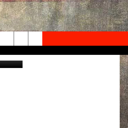
TH
NEWSLETTER
ONTACT INFO
EDBACK
SE
PORT
MENT