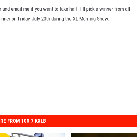
nd email me if you want to take half. I'll pick a winner from all
inner on Friday, July 20th during the XL Morning Show.
RE FROM 100.7 KXLB