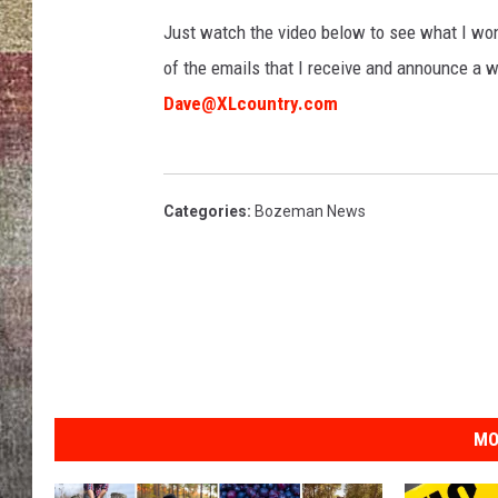
Just watch the video below to see what I won a
BRETT ALAN
of the emails that I receive and announce a w
Dave@XLcountry.com
Categories
:
Bozeman News
MO