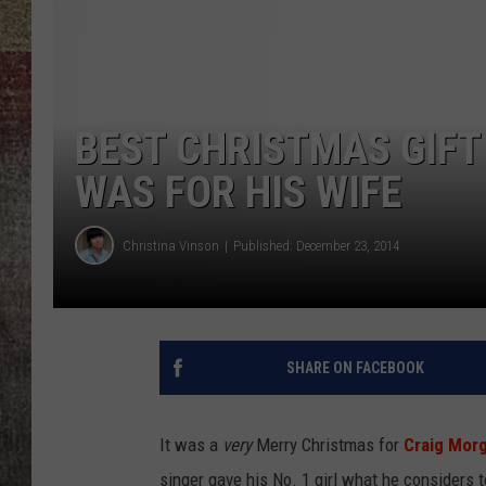
BRETT ALAN
BEST CHRISTMAS GIFT
WAS FOR HIS WIFE
Christina Vinson
Published: December 23, 2014
SHARE ON FACEBOOK
It was a
very
Merry Christmas for
Craig Mor
singer gave his No. 1 girl what he considers t