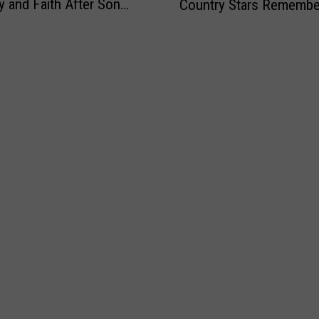
ly and Faith After Son
Country Stars Remembe
m
r
e
 Death
y
e
M
’
W
i
s
e
l
O
r
i
u
e
t
t
Y
a
s
o
r
t
u
y
a
W
n
h
d
e
i
n
n
t
g
h
C
e
i
W
v
o