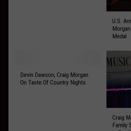
g
e
u
M
E
o
U
o
U.S. Ar
x
n
.
r
c
9
Morgan 
S
g
i
/
Medal
.
a
t
1
A
n
e
1
r
A
d
?
m
d
t
C
y
d
D
o
o
H
s
Devin Dawson, Craig Morgan
e
S
u
o
S
On Taste Of Country Nights
v
e
n
n
u
i
e
t
o
m
n
a
r
r
m
D
t
y
s
e
C
a
H
S
Craig M
C
r
r
w
e
t
r
Family 
T
a
s
a
a