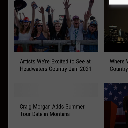
A
W
Artists We’re Excited to See at
Where 
r
h
Headwaters Country Jam 2021
Countr
t
e
i
r
s
e
t
W
s
e
C
W
r
Craig Morgan Adds Summer
r
e
e
Tour Date in Montana
a
’
Y
i
r
o