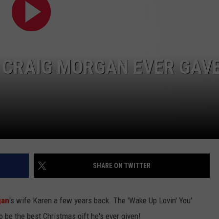
SHOWS, BABY NO.
EMPLOYMENT
Parker
McCollum
Postpones
 CRAIG MORGAN EVER GAV
Shows,
Baby
No.
2
on
the
Way!
SHARE ON TWITTER
gan
's wife Karen a few years back. The 'Wake Up Lovin' You'
o be the best Christmas gift he's ever given!