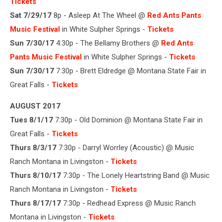
Tickets
Sat 7/29/17
8p - Asleep At The Wheel @
Red Ants Pants
Music Festival
in White Sulpher Springs -
Tickets
Sun 7/30/17
4:30p - The Bellamy Brothers @
Red Ants
Pants Music Festival
in White Sulpher Springs -
Tickets
Sun 7/30/17
7:30p - Brett Eldredge @ Montana State Fair in
Great Falls -
Tickets
AUGUST 2017
Tues 8/1/17
7:30p - Old Dominion @ Montana State Fair in
Great Falls -
Tickets
Thurs 8/3/17
7:30p - Darryl Worrley (Acoustic) @ Music
Ranch Montana in Livingston -
Tickets
Thurs 8/10/17
7:30p - The Lonely Heartstring Band @ Music
Ranch Montana in Livingston -
Tickets
Thurs 8/17/17
7:30p - Redhead Express @ Music Ranch
Montana in Livingston -
Tickets