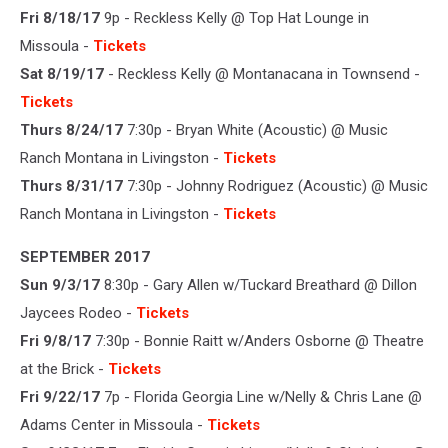
Fri 8/18/17
9p - Reckless Kelly @ Top Hat Lounge in
Missoula -
Tickets
Sat 8/19/17
- Reckless Kelly @ Montanacana in Townsend -
Tickets
Thurs 8/24/17
7:30p - Bryan White (Acoustic) @ Music
Ranch Montana in Livingston -
Tickets
Thurs 8/31/17
7:30p - Johnny Rodriguez (Acoustic) @ Music
Ranch Montana in Livingston -
Tickets
SEPTEMBER 2017
Sun 9/3/17
8:30p - Gary Allen w/Tuckard Breathard @ Dillon
Jaycees Rodeo -
Tickets
Fri 9/8/17
7:30p - Bonnie Raitt w/Anders Osborne @ Theatre
at the Brick -
Tickets
Fri 9/22/17
7p - Florida Georgia Line w/Nelly & Chris Lane @
Adams Center in Missoula -
Tickets