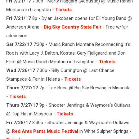
Fri 7/21/17
7:30p - Marty Haggard (Acoustic) @ Music Ranch
Montana in Livingston -
Tickets
Fri 7/21/17
8p - Dylan Jakobsen opens for Eli Young Band @
Anderson Arena -
Big Sky Country State Fair
- Free w/fair
admission
Sat 7/22/17
7:30p - Music Ranch Montana Reconnecting It's
Roots with Lacy J. Dalton, Kostas, Gary Fjellgaard, and Don
Elliot @ Music Ranch Montana in Livingston -
Tickets
Wed 7/26/17
7:30p - Billy Currington @ Last Chance
Stampede & Fair in Helena -
Tickets
Thurs 7/27/17
7p - Lee Brice @ Big Sky Brewing in Missoula
-
Tickets
Thurs 7/27/17
9p - Shooter Jennings & Waymore's Outlaws
@ Top Hat in Missoula -
Tickets
Fri 7/28/17
8:30p - Shooter Jennings & Waymore's Outlaws
@
Red Ants Pants Music Festival
in White Sulpher Springs -