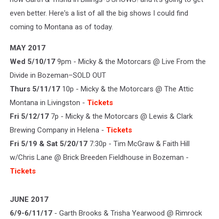
even better. Here's a list of all the big shows I could find
coming to Montana as of today.
MAY 2017
Wed 5/10/17
9pm - Micky & the Motorcars @ Live From the
Divide in Bozeman–SOLD OUT
Thurs 5/11/17
10p - Micky & the Motorcars @ The Attic
Montana in Livingston -
Tickets
Fri 5/12/17
7p - Micky & the Motorcars @ Lewis & Clark
Brewing Company in Helena -
Tickets
Fri 5/19 & Sat 5/20/17
7:30p - Tim McGraw & Faith Hill
w/Chris Lane @ Brick Breeden Fieldhouse in Bozeman -
Tickets
JUNE 2017
6/9-6/11/17
- Garth Brooks & Trisha Yearwood @ Rimrock