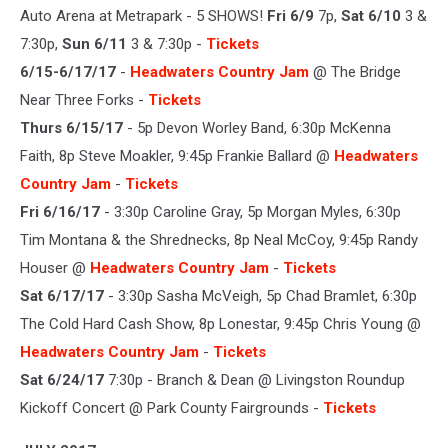
Auto Arena at Metrapark - 5 SHOWS!
Fri 6/9
7p,
Sat 6/10
3 &
7:30p,
Sun 6/11
3 & 7:30p -
Tickets
6/15-6/17/17
-
Headwaters Country Jam
@ The Bridge
Near Three Forks -
Tickets
Thurs 6/15/17
- 5p Devon Worley Band, 6:30p McKenna
Faith, 8p Steve Moakler, 9:45p Frankie Ballard @
Headwaters
Country Jam
-
Tickets
Fri 6/16/17
- 3:30p Caroline Gray, 5p Morgan Myles, 6:30p
Tim Montana & the Shrednecks, 8p Neal McCoy, 9:45p Randy
Houser @
Headwaters Country Jam
-
Tickets
Sat 6/17/17
- 3:30p Sasha McVeigh, 5p Chad Bramlet, 6:30p
The Cold Hard Cash Show, 8p Lonestar, 9:45p Chris Young @
Headwaters Country Jam
-
Tickets
Sat 6/24/17
7:30p - Branch & Dean @ Livingston Roundup
Kickoff Concert @ Park County Fairgrounds -
Tickets