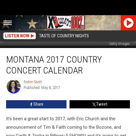
LISTEN NOW
TASTE OF COUNTRY NIGHTS
Getty Images
Montana
MONTANA 2017 COUNTRY
2017
Country
CONCERT CALENDAR
Concert
Calendar
Robin Scott
Robin
Published: May 8, 2017
Scott
Share
Tweet
It's been a great start to 2017, with Eric Church and the
announcement of Tim & Faith coming to the Bozone, and
now Garth & Trisha in Billings-5 SHOWS! and it's going to get