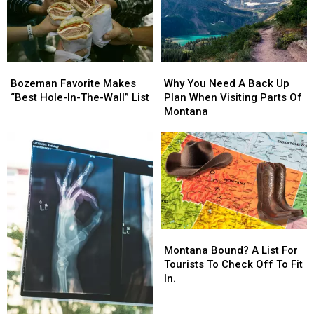
Montana
Montana
Meet
Meet
President
President
Trump
Trump
Bozeman
Bozeman
Why
Why
Favorite
Favorite
You
You
Bozeman Favorite Makes
Why You Need A Back Up
Makes
Makes
Need
Need
“Best Hole-In-The-Wall” List
Plan When Visiting Parts Of
“Best
“Best
A
A
Montana
Hole-
Hole-
Back
Back
In-
In-
Up
Up
The-
The-
Plan
Plan
Wall”
Wall”
When
When
List
List
Visiting
Visiting
Parts
Parts
Of
Of
Montana
Montana
Montana
Montana
Bound?
Bound?
Montana Bound? A List For
A
A
Tourists To Check Off To Fit
List
List
In.
For
For
Tourists
Tourists