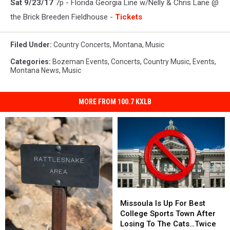
Sat 9/23/17
7p - Florida Georgia Line w/Nelly & Chris Lane @
the Brick Breeden Fieldhouse -
Tickets
Filed Under
:
Country Concerts
,
Montana
,
Music
Categories
:
Bozeman Events
,
Concerts
,
Country Music
,
Events
,
Montana News
,
Music
MORE FROM 100.7 KXLB
Missoula
Missoula
Is
Is
Missoula Is Up For Best
Up
Up
College Sports Town After
For
For
Losing To The Cats…Twice