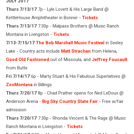
JULY 2017
Thurs 7/13/17
7p - Lyle Lovett & His Large Band @
KettleHouse Amphitheater in Bonner -
Tickets
Thurs 7/13/17
7:30p - Malpass Brothers @ Music Ranch
Montana in Livingston -
Tickets
7/13-7/15/17
The Bob Marshall Music Festival
in Seeley
Lake - Country acts include
Matt Strachan
from Helena,
Good Old Fashioned
out of Missoula, and
Jeffrey Foucault
from Butte
Fri 7/14/17
6p - Marty Stuart & His Fabulous Superlatives @
ZooMontana
in Billings
Thurs 7/20/17
8p - Chad Prather opens for Ned LeDoux @
Anderson Arena -
Big Sky Country State Fair
- Free w/fair
admission
Thurs 7/20/17
7:30p - Rhonda Vincent & The Rage @ Music
Ranch Montana in Livingston -
Tickets