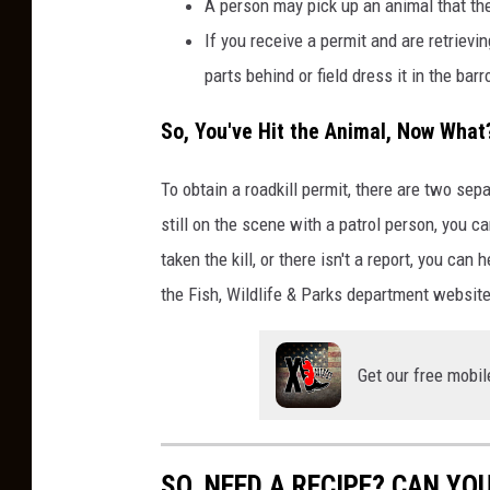
A person may pick up an animal that the
If you receive a permit and are retrievi
parts behind or field dress it in the barr
So, You've Hit the Animal, Now What
To obtain a roadkill permit, there are two se
still on the scene with a patrol person, you c
taken the kill, or there isn't a report, you can
the Fish, Wildlife & Parks department website
Get our free mobil
SO, NEED A RECIPE? CAN YO