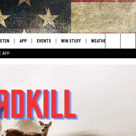
ISTEN
APP
EVENTS
WIN STUFF
WEATHER
CONTACT
Montana's Best Country
Search
E APP
ISTEN LIVE
DOWNLOAD IOS
CALENDAR
SIGN UP
HELP & C
The
RIVE AT 5
DOWNLOAD ANDROID
CONTESTS
SEND FE
Site
ECENTLY PLAYED
CONTEST RULES
ADVERTI
OBILE APP
VIP SUP
ME WITH CHRISSY
ISTEN ON ALEXA
EMPLOY
N DEMAND