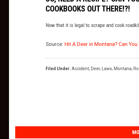
COOKBOOKS OUT THERE!?!
Now that it is legal to scrape and cook roadki
Source:
Hit A Deer in Montana? Can You 
Filed Under
:
Accident
,
Deer
,
Laws
,
Montana
,
Ro
MO