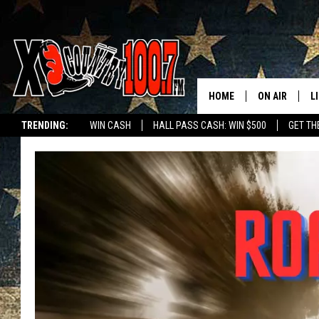
HOME
ON AIR
L
TRENDING:
WIN CASH
HALL PASS CASH: WIN $500
GET TH
ALL DJS
L
SCHEDULE
D
DEREK WOLF
R
JESS
M
THE DRIVE HO
L
EVAN PAUL
O