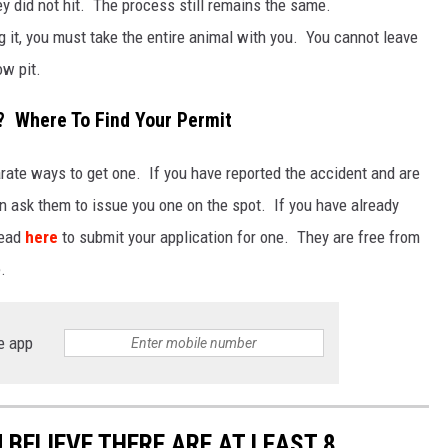
y did not hit. The process still remains the same.
ng it, you must take the entire animal with you. You cannot leave
ow pit.
? Where To Find Your Permit
parate ways to get one. If you have reported the accident and are
an ask them to issue you one on the spot. If you have already
 head
here
to submit your application for one. They are free from
.
e app
U BELIEVE THERE ARE AT LEAST 8