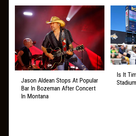
I
J
Is It T
s
Jason Aldean Stops At Popular
a
Stadiu
I
Bar In Bozeman After Concert
s
t
In Montana
o
T
n
i
A
m
l
e
d
T
e