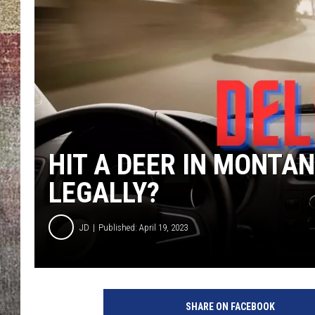
BRETT ALAN
HIT A DEER IN MONTAN
LEGALLY?
JD
Published: April 19, 2023
SHARE ON FACEBOOK