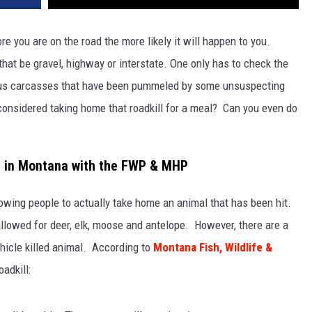
e you are on the road the more likely it will happen to you.
hat be gravel, highway or interstate. One only has to check the
rious carcasses that have been pummeled by some unsuspecting
considered taking home that roadkill for a meal? Can you even do
l in Montana with the FWP & MHP
owing people to actually take home an animal that has been hit.
 allowed for deer, elk, moose and antelope. However, there are a
ehicle killed animal. According to
Montana Fish, Wildlife &
adkill: