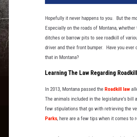
Hopefully it never happens to you. But the mor
Especially on the roads of Montana, whether t
ditches or barrow pits to see roadkill of va
driver and their front bumper. Have you ever 
that in Montana?
Learning The Law Regarding Roadkil
In 2013, Montana passed the
Roadkill law
all
The animals included in the legislature's bill
few stipulations that go with retrieving the v
Parks
, here are a few tips when it comes to ro