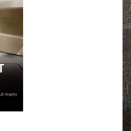
T
JD Graphix