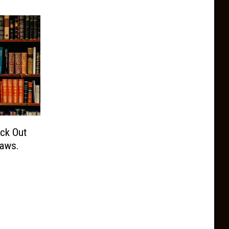
eck Out
aws.