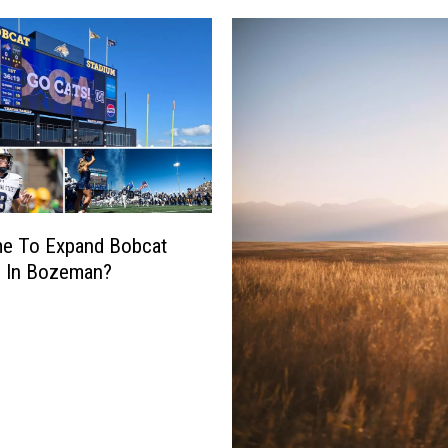
ime To Expand Bobcat
m In Bozeman?