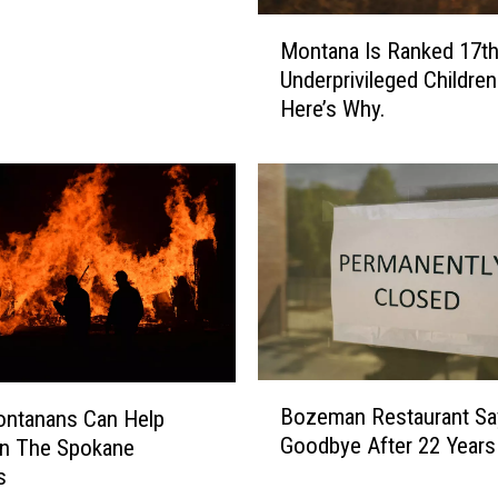
M
Montana Is Ranked 17th
o
Underprivileged Children
n
Here’s Why.
t
a
n
a
I
s
R
a
n
k
e
B
Bozeman Restaurant Sa
d
ntanans Can Help
o
1
Goodbye After 22 Years
In The Spokane
z
7
s
e