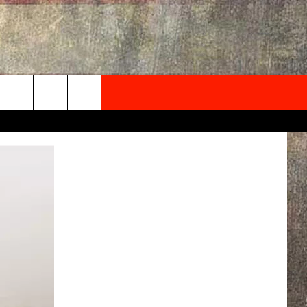
NEWSLETTER
ONTACT INFO
EDBACK
SE
PORT
MENT