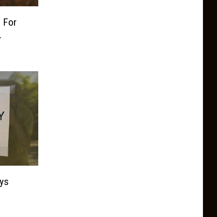
 For
.
ys