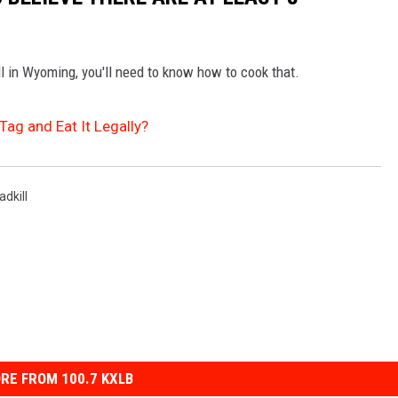
ll in Wyoming, you'll need to know how to cook that.
Tag and Eat It Legally?
adkill
RE FROM 100.7 KXLB