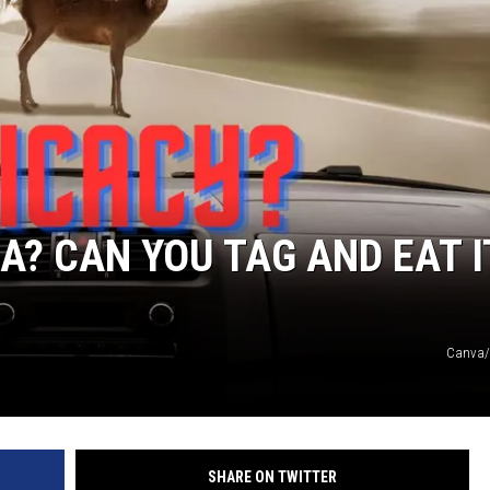
A? CAN YOU TAG AND EAT I
Canva/
SHARE ON TWITTER