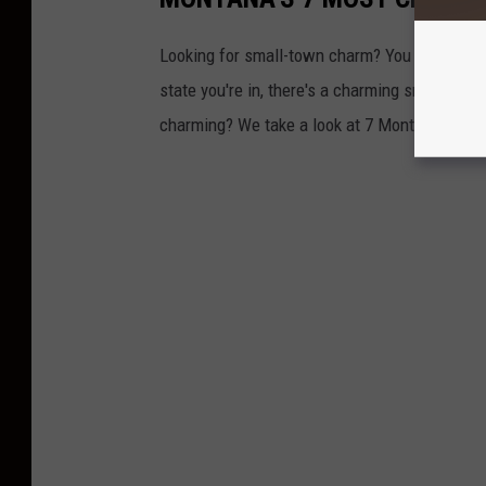
Looking for small-town charm? You certainly d
state you're in, there's a charming small tow
charming? We take a look at 7 Montana towns 