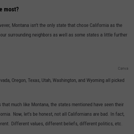
he most?
ever, Montana isn't the only state that chose California as the
 our surrounding neighbors as well as some states a little further
Canva
Nevada, Oregon, Texas, Utah, Washington, and Wyoming all picked
s that much like Montana, the states mentioned have seen their
ornia. Now, let's be honest, not all Californians are bad. In fact,
ent. Different values, different beliefs, different politics, etc.