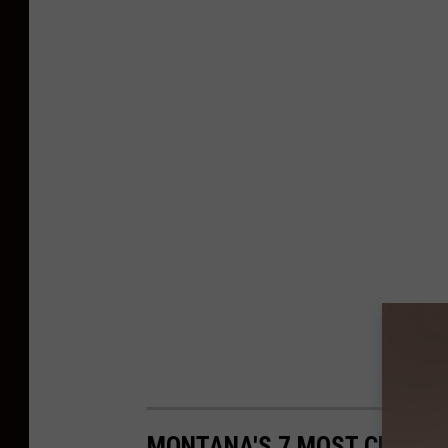
MONTANA'S 7 MOST CHARM