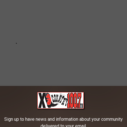
Sign up to have news and information about your community
ING SMALL TOWNS
delivered to your email.