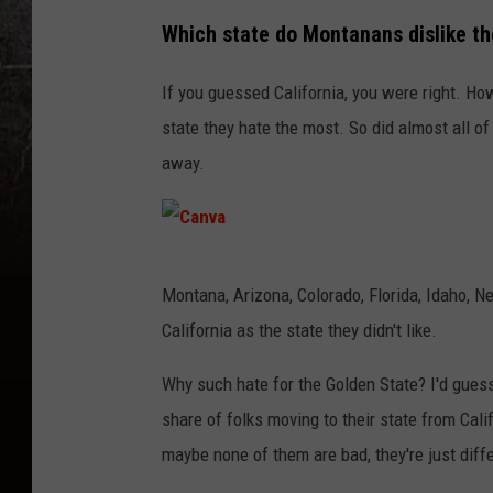
Which state do Montanans dislike t
If you guessed California, you were right. How
state they hate the most. So did almost all of
away.
C
Montana, Arizona, Colorado, Florida, Idaho, 
a
California as the state they didn't like.
n
v
Why such hate for the Golden State? I'd gues
a
share of folks moving to their state from Calif
maybe none of them are bad, they're just differ