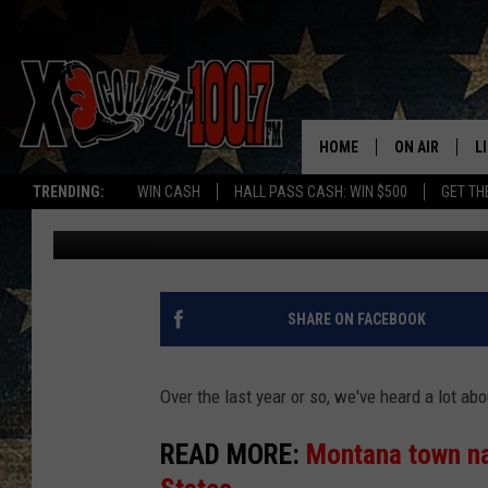
WHICH STATE DO MON
HOME
ON AIR
L
TRENDING:
WIN CASH
HALL PASS CASH: WIN $500
GET TH
Derek Wolf
Published: November 22, 2024
ALL DJS
L
SCHEDULE
D
DEREK WOLF
R
SHARE ON FACEBOOK
JESS
M
Over the last year or so, we've heard a lot ab
THE DRIVE HO
L
READ MORE:
Montana town na
EVAN PAUL
O