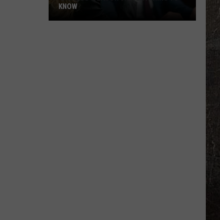
KNOW
'Lioness'
Season
3:
Everything
to
Know