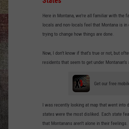
States
BRETT ALAN
Here in Montana, we're all familiar with the 
locals and non-locals feel that Montana is in 
trying to change how things are done.
Now, I don't know if that's true or not, but of
residents that seem to get under Montanan's s
Get our free mobil
I was recently looking at map that went into 
states were the most disliked. Each state feat
that Montanans aren't alone in their feelings.