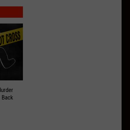
Murder
g Back