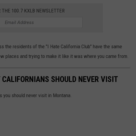
R THE 100.7 KXLB NEWSLETTER
ss the residents of the "I Hate California Club" have the same
ew places and trying to make it like it was where you came from.
 CALIFORNIANS SHOULD NEVER VISIT
es you should never visit in Montana.