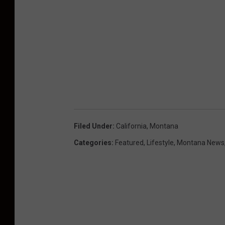
Filed Under
:
California
,
Montana
Categories
:
Featured
,
Lifestyle
,
Montana News