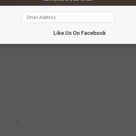
on't have to look far in Montana. No matter which part of the
n near you. But which of these small towns are the most
Like Us On Facebook
that make the list.