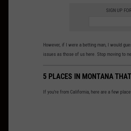
SIGN UP FO
However, if I were a betting man, I would gue
issues as those of us here. Stop moving to n
5 PLACES IN MONTANA THAT
If you're from California, here are a few plac