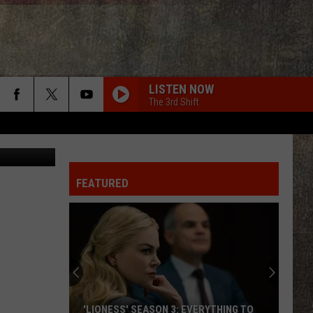
?
LISTEN NOW
The 3rd Shift
Canva
FEATURED
'LIONESS' SEASON 3: EVERYTHING TO