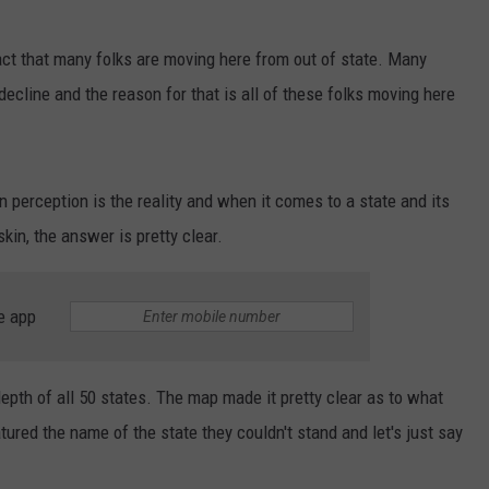
EMPLOYMENT
fact that many folks are moving here from out of state. Many
decline and the reason for that is all of these folks moving here
ten perception is the reality and when it comes to a state and its
kin, the answer is pretty clear.
e app
depth of all 50 states. The map made it pretty clear as to what
ured the name of the state they couldn't stand and let's just say