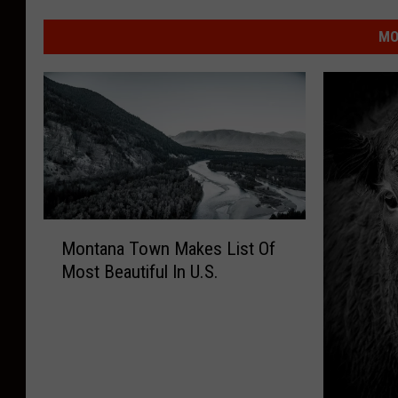
MO
M
Montana Town Makes List Of
o
Most Beautiful In U.S.
n
t
a
n
a
T