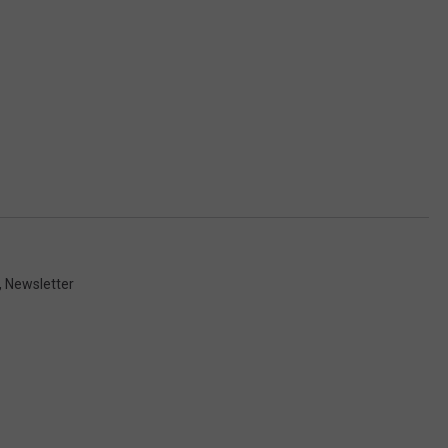
,
Newsletter