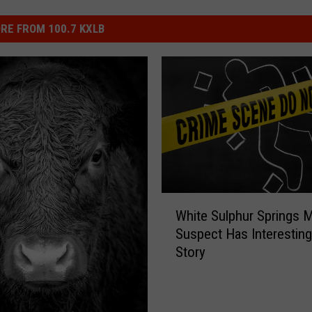
RE FROM 100.7 KXLB
W
White Sulphur Springs 
h
Suspect Has Interestin
i
Story
t
e
S
u