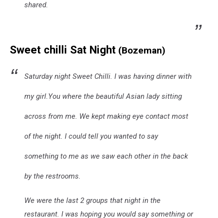
shared.
Sweet chilli Sat Night
(Bozeman)
Saturday night Sweet Chilli. I was having dinner with
my girl.You where the beautiful Asian lady sitting
across from me. We kept making eye contact most
of the night. I could tell you wanted to say
something to me as we saw each other in the back
by the restrooms.
We were the last 2 groups that night in the
restaurant. I was hoping you would say something or