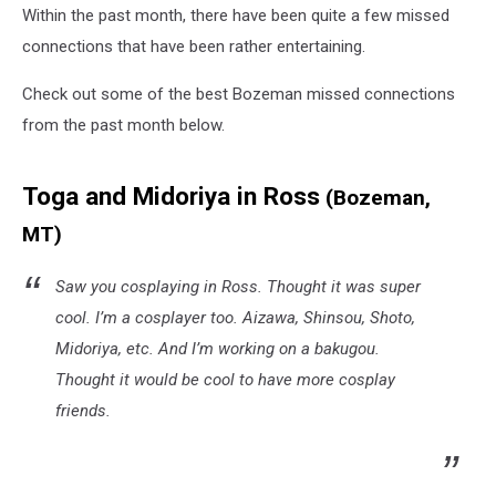
Within the past month, there have been quite a few missed
connections that have been rather entertaining.
Check out some of the best Bozeman missed connections
from the past month below.
Toga and Midoriya in Ross
(Bozeman,
MT)
Saw you cosplaying in Ross. Thought it was super
cool. I’m a cosplayer too. Aizawa, Shinsou, Shoto,
Midoriya, etc. And I’m working on a bakugou.
Thought it would be cool to have more cosplay
friends.