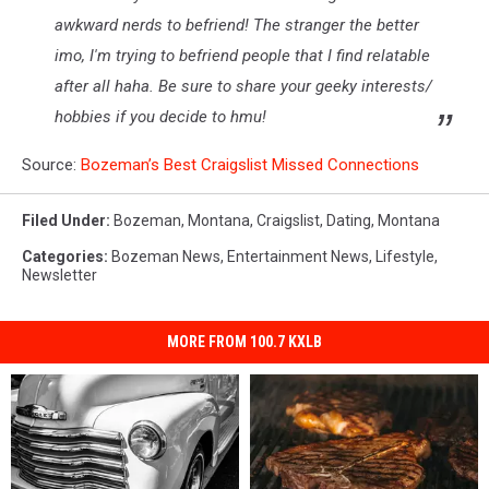
awkward nerds to befriend! The stranger the better
imo, I'm trying to befriend people that I find relatable
after all haha. Be sure to share your geeky interests/
hobbies if you decide to hmu!
Source:
Bozeman’s Best Craigslist Missed Connections
Filed Under
:
Bozeman, Montana
,
Craigslist
,
Dating
,
Montana
Categories
:
Bozeman News
,
Entertainment News
,
Lifestyle
,
Newsletter
MORE FROM 100.7 KXLB