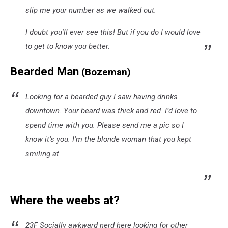
slip me your number as we walked out.
I doubt you'll ever see this! But if you do I would love
to get to know you better.
Bearded Man
(Bozeman)
Looking for a bearded guy I saw having drinks
downtown. Your beard was thick and red. I’d love to
spend time with you. Please send me a pic so I
know it’s you. I’m the blonde woman that you kept
smiling at.
Where the weebs at?
23F Socially awkward nerd here looking for other