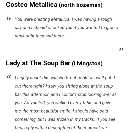
Costco Metallica
(north bozeman)
You were blasting Metallica. I was having a rough
day and I should of asked you if you wanted to grab a
drink right then and there.
Lady at The Soup Bar
(Livingston)
I highly doubt this will work, but might as well put it
out there right? I saw you sitting alone at the soup
bar this afternoon and I couldn't stop looking over at
you. As you left, you walked by my table and gave
me the most beautiful smile. I should have said
something, but I was frozen in my tracks. If you see
this, reply with a description of the moment we