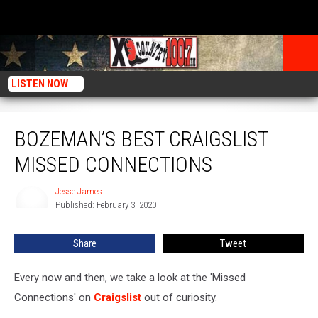
LISTEN NOW
Bozeman’s Best Craigslist Missed Connections
BOZEMAN’S BEST CRAIGSLIST
MISSED CONNECTIONS
Jesse James
Jesse
Published: February 3, 2020
James
Share
Tweet
Every now and then, we take a look at the 'Missed
Connections' on
Craigslist
out of curiosity.