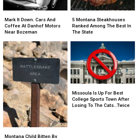
Mark
Mark
5
5
It
It
Montana
Montana
Mark It Down. Cars And
5 Montana Steakhouses
Down.
Down.
Steakhouses
Steakhouses
Coffee At Danhof Motors
Ranked Among The Best In
Cars
Cars
Ranked
Ranked
Near Bozeman
The State
And
And
Among
Among
Coffee
Coffee
The
The
At
At
Best
Best
Danhof
Danhof
In
In
Motors
Motors
The
The
Near
Near
State
State
Bozeman
Bozeman
Missoula
Missoula
Is
Is
Missoula Is Up For Best
Up
Up
College Sports Town After
For
For
Losing To The Cats…Twice
Best
Best
College
College
Sports
Sports
Town
Town
Montana
Montana
After
After
Child
Child
Montana Child Bitten By