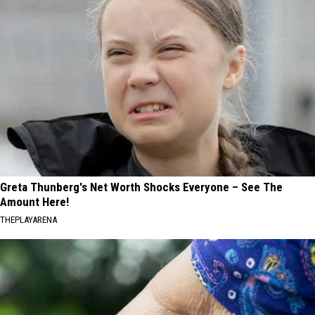
Greta Thunberg's Net Worth Shocks Everyone – See The
Amount Here!
THEPLAYARENA