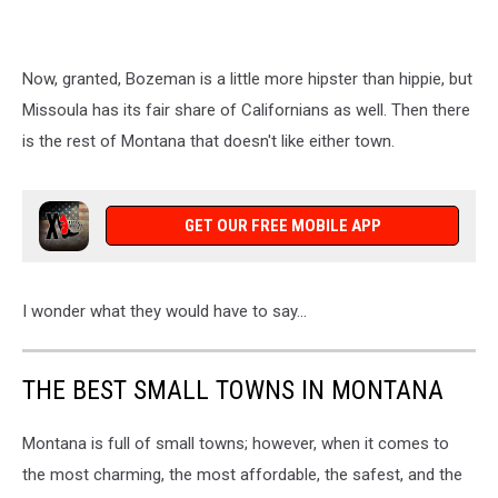
Now, granted, Bozeman is a little more hipster than hippie, but
Missoula has its fair share of Californians as well. Then there
is the rest of Montana that doesn't like either town.
GET OUR FREE MOBILE APP
I wonder what they would have to say...
THE BEST SMALL TOWNS IN MONTANA
Montana is full of small towns; however, when it comes to
the most charming, the most affordable, the safest, and the