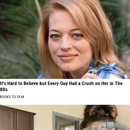
It's Hard to Believe but Every Guy Had a Crush on Her in The
80s
BOOKS TO FILM