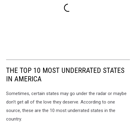
THE TOP 10 MOST UNDERRATED STATES
IN AMERICA
Sometimes, certain states may go under the radar or maybe
don't get all of the love they deserve. According to one
source, these are the 10 most underrated states in the
country.