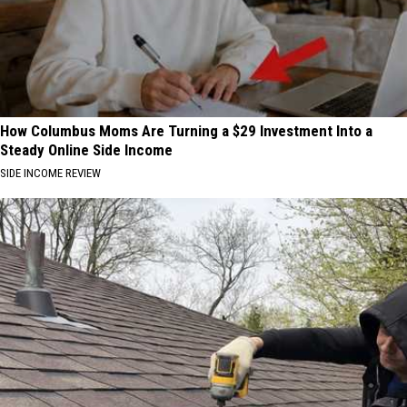
How Columbus Moms Are Turning a $29 Investment Into a
Steady Online Side Income
SIDE INCOME REVIEW