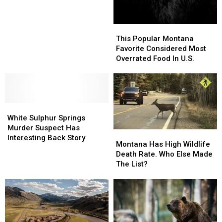
In
In
U.S.
U.S.
This
This
Popular
Popular
This Popular Montana
Montana
Montana
Favorite Considered Most
Favorite
Favorite
Overrated Food In U.S.
Considered
Considered
Most
Most
Overrated
Overrated
Food
Food
White
White
In
In
Sulphur
Sulphur
U.S.
U.S.
White Sulphur Springs
Springs
Springs
Murder Suspect Has
Montana
Montana
Murder
Murder
Interesting Back Story
Has
Has
Montana Has High Wildlife
Suspect
Suspect
High
High
Death Rate. Who Else Made
Has
Has
Wildlife
Wildlife
The List?
Interesting
Interesting
Death
Death
Back
Back
Rate.
Rate.
Story
Story
Who
Who
Else
Else
Made
Made