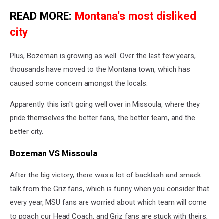
READ MORE:
Montana's most disliked
city
Plus, Bozeman is growing as well. Over the last few years,
thousands have moved to the Montana town, which has
caused some concern amongst the locals.
Apparently, this isn't going well over in Missoula, where they
pride themselves the better fans, the better team, and the
better city.
Bozeman VS Missoula
After the big victory, there was a lot of backlash and smack
talk from the Griz fans, which is funny when you consider that
every year, MSU fans are worried about which team will come
to poach our Head Coach, and Griz fans are stuck with theirs,