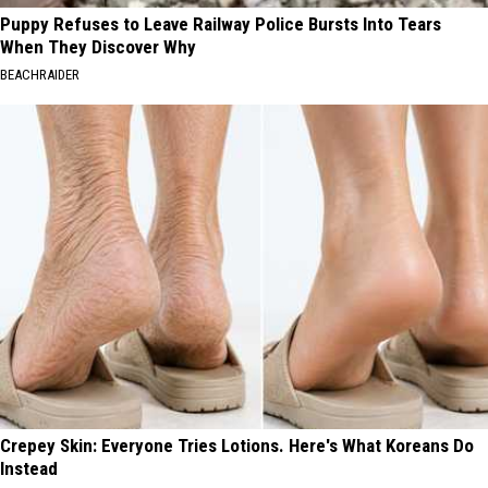
Puppy Refuses to Leave Railway Police Bursts Into Tears
When They Discover Why
BEACHRAIDER
Crepey Skin: Everyone Tries Lotions. Here's What Koreans Do
Instead