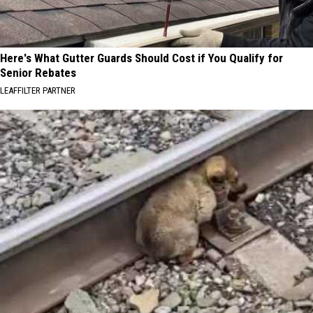
Here's What Gutter Guards Should Cost if You Qualify for
Senior Rebates
LEAFFILTER PARTNER