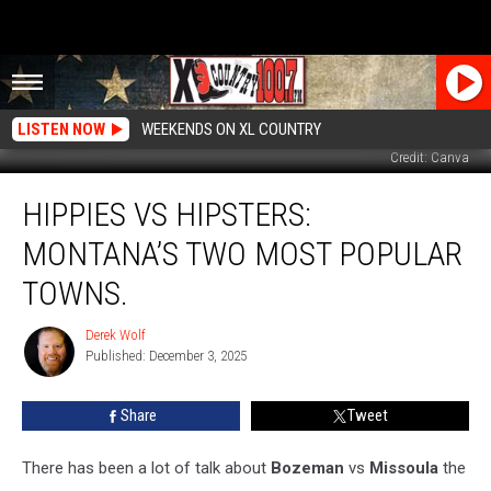
LISTEN NOW
WEEKENDS ON XL COUNTRY
Credit: Canva
Hippies
HIPPIES VS HIPSTERS:
VS
Hipsters:
MONTANA’S TWO MOST POPULAR
Montana’s
Two
TOWNS.
Most
Popular
Derek Wolf
Derek
Towns.
Published: December 3, 2025
Wolf
Share
Tweet
There has been a lot of talk about
Bozeman
vs
Missoula
the