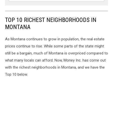
TOP 10 RICHEST NEIGHBORHOODS IN
MONTANA
As Montana continues to grow in population, the real estate
prices continue to rise. While some parts of the state might
still be a bargain, much of Montana is overpriced compared to
what many locals can afford. Now, Money Inc. has come out
with the richest neighborhoods in Montana, and we have the
Top 10 below.