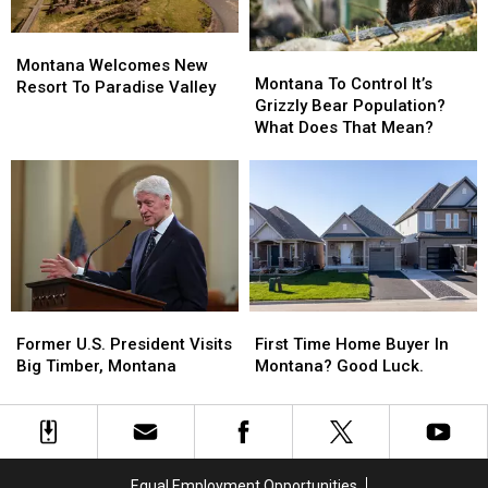
The
The
List?
List?
Montana
Montana
Montana
Montana
Welcomes
Welcomes
Montana Welcomes New
To
To
Montana To Control It’s
New
New
Resort To Paradise Valley
Control
Control
Grizzly Bear Population?
Resort
Resort
It’s
It’s
What Does That Mean?
To
To
Grizzly
Grizzly
Paradise
Paradise
Bear
Bear
Valley
Valley
Population?
Population?
What
What
Does
Does
That
That
Mean?
Mean?
Former
Former
First
First
U.S.
U.S.
Time
Time
Former U.S. President Visits
First Time Home Buyer In
President
President
Home
Home
Big Timber, Montana
Montana? Good Luck.
Visits
Visits
Buyer
Buyer
Big
Big
In
In
Timber,
Timber,
Montana?
Montana?
Montana
Montana
Good
Good
Luck.
Luck.
Equal Employment Opportunities