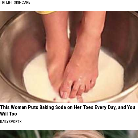
TRI LIFT SKINCARE
This Woman Puts Baking Soda on Her Toes Every Day, and You
Will Too
DAILYSPORTX