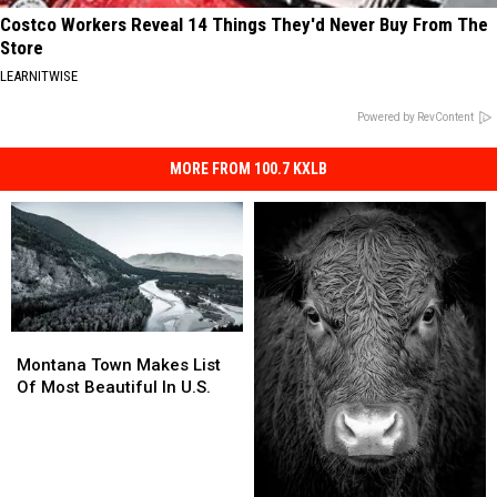
Costco Workers Reveal 14 Things They'd Never Buy From The
Store
LEARNITWISE
Powered by RevContent
MORE FROM 100.7 KXLB
Montana
Montana
Town
Town
Montana Town Makes List
Makes
Makes
Of Most Beautiful In U.S.
List
List
Of
Of
Most
Most
Beautiful
Beautiful