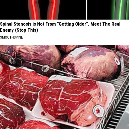
Spinal Stenosis is Not From "Getting Older". Meet The Real
Enemy (Stop This)
SMOOTHSPINE