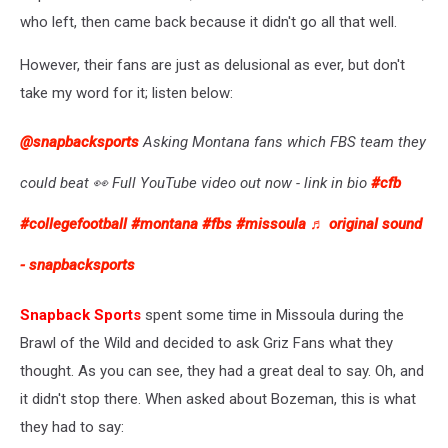
who left, then came back because it didn't go all that well.
However, their fans are just as delusional as ever, but don't
take my word for it; listen below:
@snapbacksports
Asking Montana fans which FBS team they
could beat 👀 Full YouTube video out now - link in bio
#cfb
#collegefootball
#montana
#fbs
#missoula
♬ original sound
- snapbacksports
Snapback Sports
spent some time in Missoula during the
Brawl of the Wild and decided to ask Griz Fans what they
thought. As you can see, they had a great deal to say. Oh, and
it didn't stop there. When asked about Bozeman, this is what
they had to say: