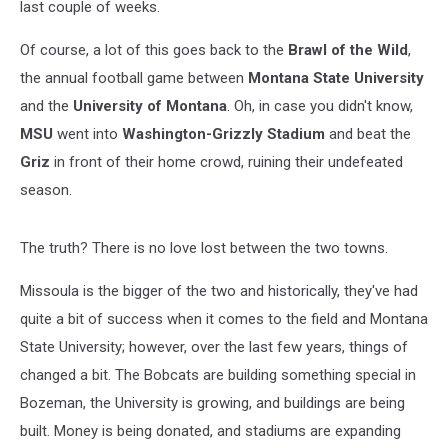
last couple of weeks.
Of course, a lot of this goes back to the
Brawl of the Wild
,
the annual football game between
Montana State University
and the
University of Montana
. Oh, in case you didn't know,
MSU
went into
Washington-Grizzly Stadium
and beat the
Griz
in front of their home crowd, ruining their undefeated
season.
The truth? There is no love lost between the two towns.
Missoula is the bigger of the two and historically, they've had
quite a bit of success when it comes to the field and Montana
State University; however, over the last few years, things of
changed a bit. The Bobcats are building something special in
Bozeman, the University is growing, and buildings are being
built. Money is being donated, and stadiums are expanding