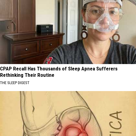
CPAP Recall Has Thousands of Sleep Apnea Sufferers
Rethinking Their Routine
THE SLEEP DIGEST