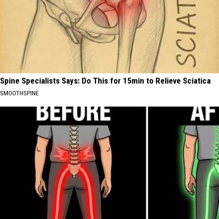
Spine Specialists Says: Do This for 15min to Relieve Sciatica
SMOOTHSPINE