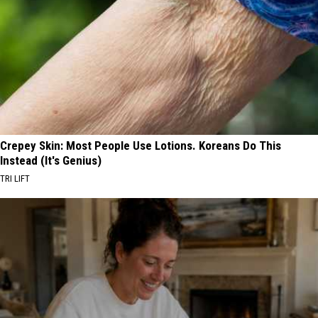
Crepey Skin: Most People Use Lotions. Koreans Do This
Instead (It's Genius)
TRI LIFT