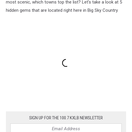
most scenic, which towns top the list? Let's take a look at 5
hidden gems that are located right here in Big Sky Country.
SIGN UP FOR THE 100.7 KXLB NEWSLETTER