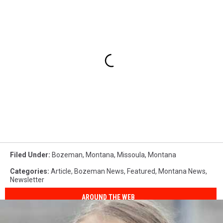
Filed Under
:
Bozeman, Montana
,
Missoula
,
Montana
Categories
:
Article
,
Bozeman News
,
Featured
,
Montana News
,
Newsletter
AROUND THE WEB