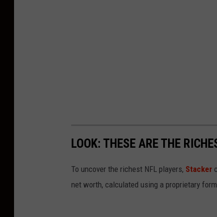
LOOK: THESE ARE THE RICHE
To uncover the richest NFL players,
Stacker
c
net worth, calculated using a proprietary for