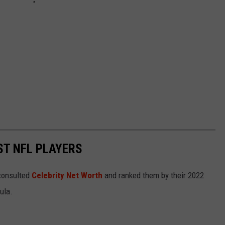
ST NFL PLAYERS
onsulted
Celebrity Net Worth
and ranked them by their 2022
mula.