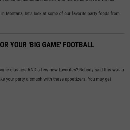
in Montana, let's look at some of our favorite party foods from
OR YOUR 'BIG GAME' FOOTBALL
 some classics AND a few new favorites? Nobody said this was a
make your party a smash with these appetizers. You may get