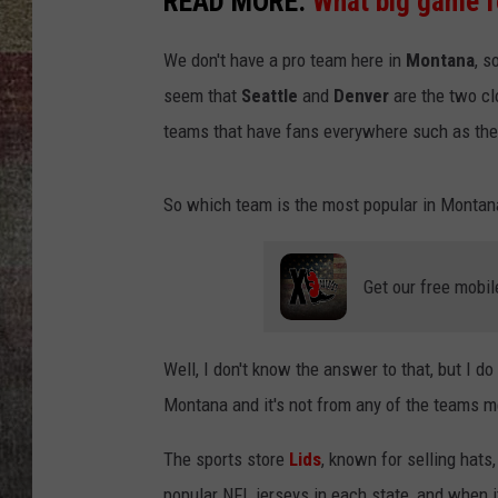
READ MORE:
What big game f
BRETT ALAN
We don't have a pro team here in
Montana
, s
seem that
Seattle
and
Denver
are the two cl
teams that have fans everywhere such as th
So which team is the most popular in Montan
Get our free mobil
Well, I don't know the answer to that, but I d
Montana and it's not from any of the teams 
The sports store
Lids
, known for selling hats,
popular NFL jerseys in each state, and when 