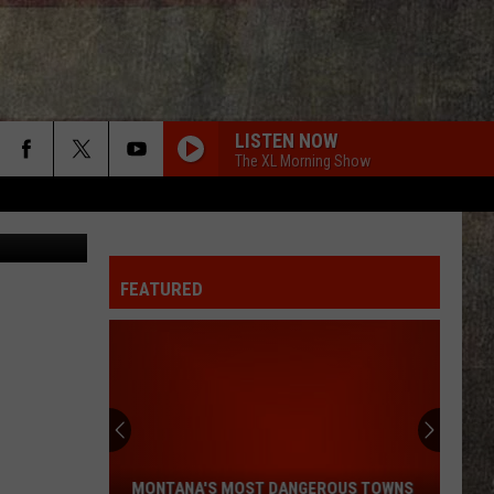
LISTEN NOW
The XL Morning Show
Canva
FEATURED
Montana's
Most
Dangerous
Towns
MONTANA'S MOST DANGEROUS TOWNS