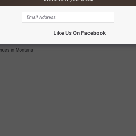
 their jersey? Let us know by sending us a message on our app.
S IN MONTANA
Like Us On Facebook
enues in Montana