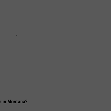
r in Montana?