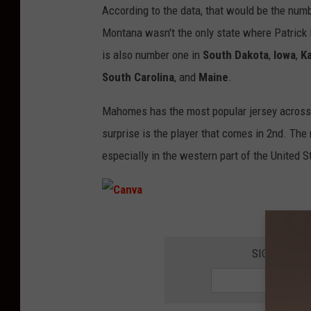
According to the data, that would be the num
Montana wasn't the only state where Patrick
is also number one in
South Dakota
,
Iowa
,
K
South Carolina
, and
Maine
.
Mahomes has the most popular jersey across 
surprise is the player that comes in 2nd. The
especially in the western part of the United 
C
a
SIGN UP FO
n
v