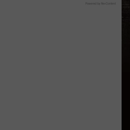
Powered by RevContent