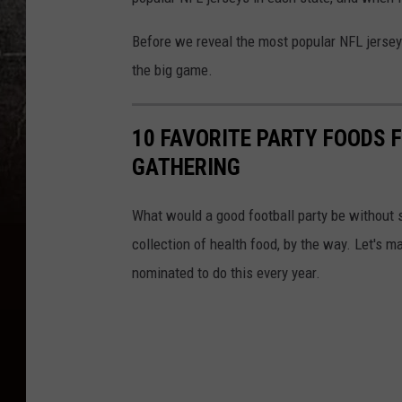
Before we reveal the most popular NFL jersey 
the big game.
10 FAVORITE PARTY FOODS F
GATHERING
What would a good football party be without
collection of health food, by the way. Let's 
nominated to do this every year.