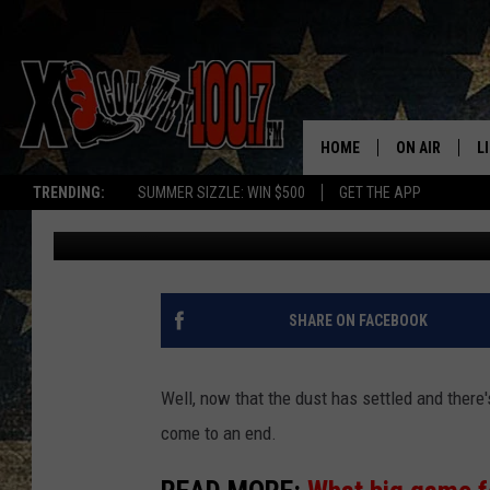
WHICH NFL JERSEY IS
MONTANA?
HOME
ON AIR
L
TRENDING:
SUMMER SIZZLE: WIN $500
GET THE APP
Derek Wolf
Published: February 10, 2025
ALL DJS
L
SCHEDULE
D
DEREK WOLF
R
SHARE ON FACEBOOK
JESS
M
Well, now that the dust has settled and there
THE DRIVE HO
L
come to an end.
EVAN PAUL
O