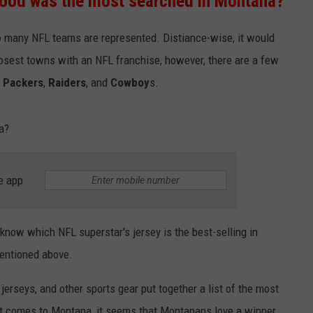
ood was the most searched in Montana?
EMPLOYMENT
o many NFL teams are represented. Distiance-wise, it would
osest towns with an NFL franchise, however, there are a few
e
Packers
,
Raiders
, and
Cowboy
s.
a?
e app
o know which NFL superstar's jersey is the best-selling in
mentioned above.
 jerseys, and other sports gear put together a list of the most
it comes to Montana, it seems that Montanans love a winner.