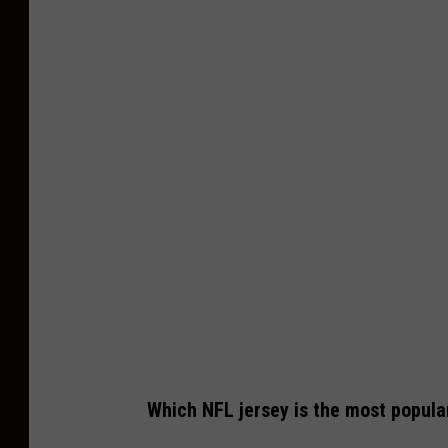
Which NFL jersey is the most popula