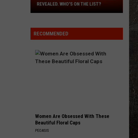
Revealed.
REVEALED. WHO'S ON THE LIST?
Who's
On
The
List?
RECOMMENDED
Women Are Obsessed With These
Beautiful Floral Caps
PEOASIS