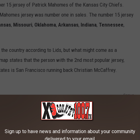
ber 15 jersey of Patrick Mahomes of the Kansas City Chiefs.
 Mahomes jersey was number one in sales. The number 15 jersey
ansas
,
Missouri
,
Oklahoma
,
Arkansas
,
Indiana
,
Tennessee
,
the country according to Lids, but what might come as a
 map states that the person with the 2nd most popular jersey,
States is San Francisco running back Christian McCaffrey.
Canva
R THE 100.7 KXLB NEWSLETTER
Sign up to have news and information about your community
delivered to your email.