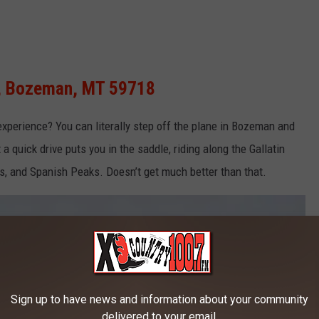
d, Bozeman, MT 59718
xperience? You can
literally
step off the plane in Bozeman and
a quick drive puts you in the saddle, riding along the Gallatin
tes, and Spanish Peaks.
Doesn’t
get much better than that.
Sign up to have news and information about your community
delivered to your email.