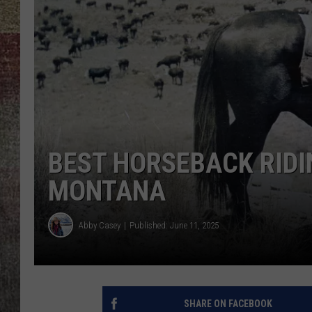
BRETT ALAN
BEST HORSEBACK RID
MONTANA
Abby Casey
Published: June 11, 2025
SHARE ON FACEBOOK