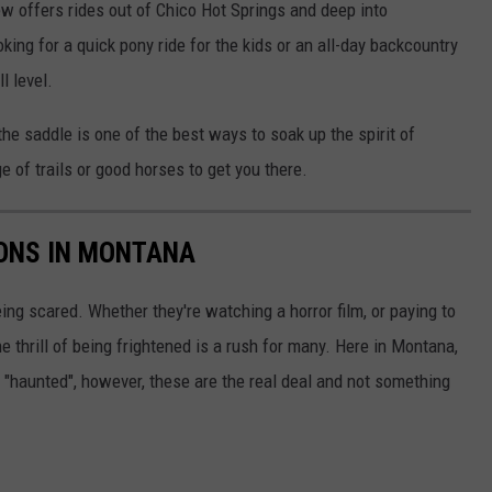
ew offers rides out of Chico Hot Springs and deep into
king for a quick pony ride for the kids or an all-day backcountry
l level.
the saddle is one of the best ways to soak up the spirit of
 of trails or good horses to get you there.
ONS IN MONTANA
ing scared. Whether they're watching a horror film, or paying to
 thrill of being frightened is a rush for many. Here in Montana,
 "haunted", however, these are the real deal and not something