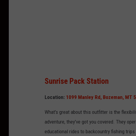
t
:
C
a
n
v
a
Sunrise Pack Station
Location:
1099 Manley Rd, Bozeman, MT 
What's
great about this outfitter is the flexibi
adventure,
they've
got you covered. They opera
educational rides to backcountry fishing trip