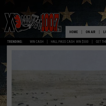
HOME
ON AIR
L
TRENDING:
WIN CASH
HALL PASS CASH: WIN $500
GET TH
ALL DJS
L
SCHEDULE
D
DEREK WOLF
R
JESS
M
THE DRIVE HO
L
EVAN PAUL
O