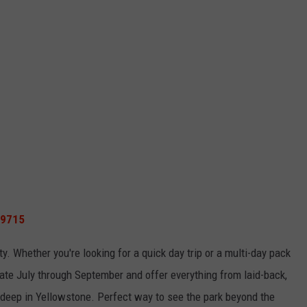
59715
lity. Whether
you're
looking for a quick day trip or a multi-day pack
te July through September and offer everything from laid-back,
s deep in Yellowstone
.
Perfect
way to see the park beyond the