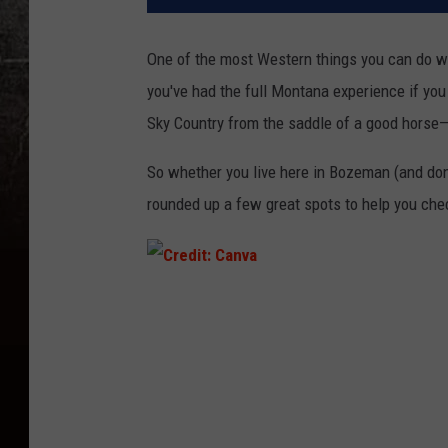
One of the most Western things you can do w
you've
had the
full
Montana experience if yo
Sky Country from the saddle of a good horse
So whether you live here in Bozeman (and
don
rounded up a few great spots to help you chec
C
r
e
d
i