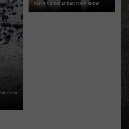
FAITH'S SONG AT DAD TIM'S SHOW
Audrey
McGraw
Covers
Mom
Faith's
Song
at
Dad
Tim's
Show
edit: Canva