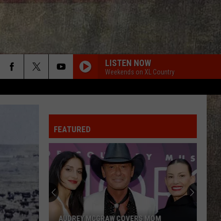
LISTEN NOW
Weekends on XL Country
FEATURED
AUDREY MCGRAW COVERS MOM