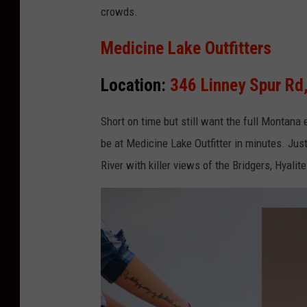
crowds.
Medicine Lake Outfitters
Location:
346 Linney Spur R
Short on time
but
still want the
full
Montana e
be at Medicine Lake Outfitter in minutes. Just 
River with killer views of the Bridgers, Hyali