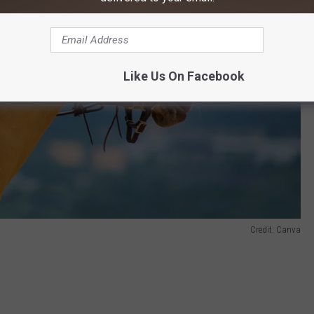
Like Us On Facebook
Credit: Canva