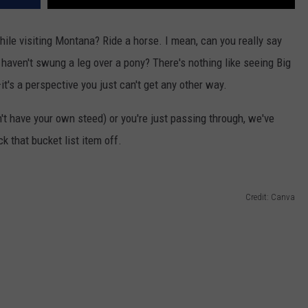
hile visiting Montana? Ride a horse.
I mean, can
you
really
say
u
haven't
swung a leg over a pony?
There's
nothing like seeing Big
—
it's
a perspective you
just
can't
get any other way.
't
have your
own
steed) or
you're
just passing through,
we've
k that bucket list item off.
Credit: Canva