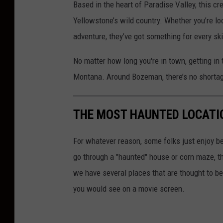
Based in the heart of Paradise Valley, this cr
i
Yellowstone’s
wild country. Whether
you’re
loo
t
adventure,
they’ve
got something for every skil
:
No matter how long
you're
in town, getting in 
C
Montana. Around Bozeman,
there’s
no shortage
a
n
v
THE MOST HAUNTED LOCATI
a
For whatever reason, some folks just enjoy be
go through a "haunted" house or corn maze, the
we have several places that are thought to be
you would see on a movie screen.