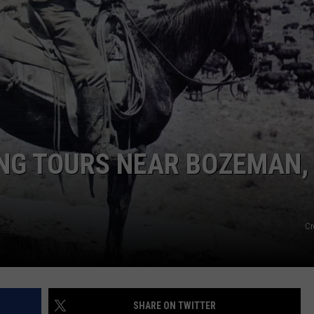
EMPLOYMENT
ING TOURS NEAR BOZEMAN,
Cr
SHARE ON TWITTER