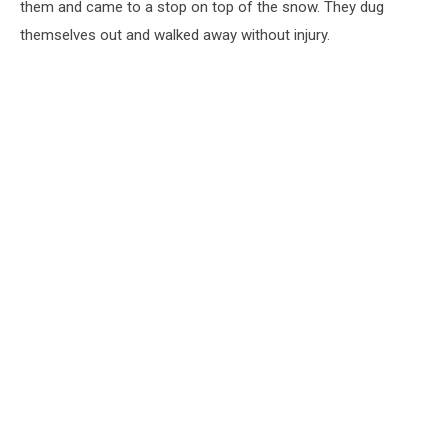
them and came to a stop on top of the snow. They dug
themselves out and walked away without injury.