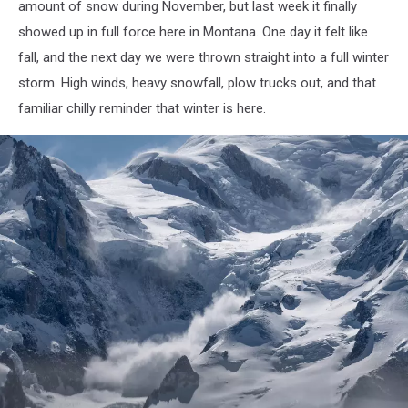
amount of snow during November, but last week it finally
showed up in full force here in Montana. One day it felt like
fall, and the next day we were thrown straight into a full winter
storm. High winds, heavy snowfall, plow trucks out, and that
familiar chilly reminder that winter is here.