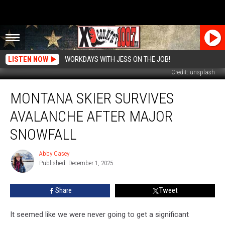
LISTEN NOW
WORKDAYS WITH JESS ON THE JOB!
Credit: unsplash
Montana
MONTANA SKIER SURVIVES
Skier
Survives
AVALANCHE AFTER MAJOR
Avalanche
After
SNOWFALL
Major
Snowfall
Abby Casey
Abby
Published: December 1, 2025
Casey
Share
Tweet
It seemed like we were never going to get a significant