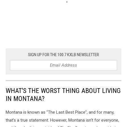
SIGN UP FOR THE 100.7 KXLB NEWSLETTER
WHAT'S THE WORST THING ABOUT LIVING
IN MONTANA?
Montana is known as "The Last Best Place", and for many,
that's a true statement. However, Montana isn't for everyone,