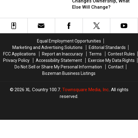
Diner
Diner
Changes Ownership, What
Changes
Changes
Else Will Change?
Ownership,
Ownership,
What
What
Else
Else
Will
Will
Change?
Change?
Equal Employment Opportunities
Marketing and Advertising Solutions
Editorial Standards
FCC Applications
Report an Inaccuracy
Terms
Contest Rules
Privacy Policy
Accessibility Statement
Exercise My Data Rights
Do Not Sell or Share My Personal Information
Contact
Bozeman Business Listings
2026
XL Country 100.7
, Townsquare Media, Inc
. All rights
reserved.