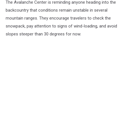
The Avalanche Center is reminding anyone heading into the
backcountry that conditions remain unstable in several
mountain ranges. They encourage travelers to check the
snowpack, pay attention to signs of wind-loading, and avoid
slopes steeper than 30 degrees for now.