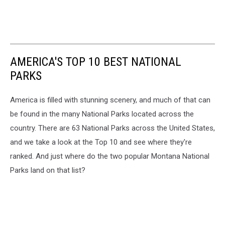
AMERICA'S TOP 10 BEST NATIONAL
PARKS
America is filled with stunning scenery, and much of that can
be found in the many National Parks located across the
country. There are 63 National Parks across the United States,
and we take a look at the Top 10 and see where they're
ranked. And just where do the two popular Montana National
Parks land on that list?