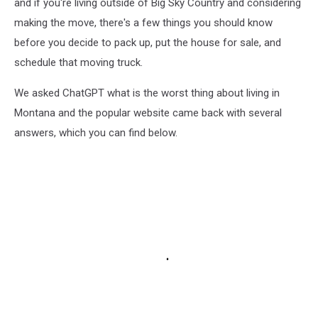
and if you're living outside of Big Sky Country and considering
making the move, there's a few things you should know
before you decide to pack up, put the house for sale, and
schedule that moving truck.
We asked ChatGPT what is the worst thing about living in
Montana and the popular website came back with several
answers, which you can find below.