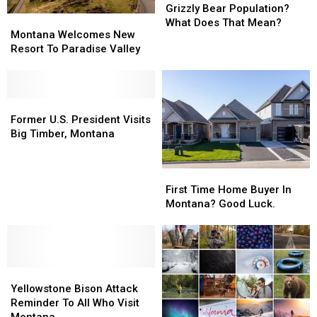
Control
Control
Grizzly Bear Population?
Montana
Montana
It’s
It’s
What Does That Mean?
Welcomes
Welcomes
Montana Welcomes New
Grizzly
Grizzly
New
New
Resort To Paradise Valley
Bear
Bear
Resort
Resort
Population?
Population?
To
To
What
What
Paradise
Paradise
Does
Does
Valley
Valley
Former
Former
That
That
U.S.
U.S.
Former U.S. President Visits
Mean?
Mean?
President
President
Big Timber, Montana
Visits
Visits
Big
Big
First
First
Timber,
Timber,
Time
Time
Montana
Montana
First Time Home Buyer In
Home
Home
Montana? Good Luck.
Buyer
Buyer
In
In
Montana?
Montana?
Good
Good
Yellowstone
Yellowstone
Luck.
Luck.
Bison
Bison
Yellowstone Bison Attack
Attack
Attack
Reminder To All Who Visit
Reminder
Reminder