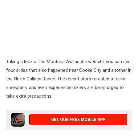
Taking a look at the Montana Avalanche website, you can see
four slides that also happened near Cooke City and another in
the North Gallatin Range. The recent storm created a tricky
snowpack, and even experienced skiers are being urged to
take extra precautions.
GET OUR FREE MOBILE APP