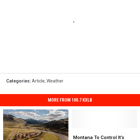
Categories
:
Article
,
Weather
MORE FROM 100.7 KXLB
Montana
Montana
To
To
Montana To Control It’s