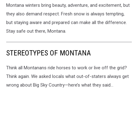
Montana winters bring beauty, adventure, and excitement, but
they also demand respect. Fresh snow is always tempting,
but staying aware and prepared can make all the difference.
Stay safe out there, Montana.
STEREOTYPES OF MONTANA
Think all Montanans ride horses to work or live off the grid?
Think again. We asked locals what out-of-staters always get
wrong about Big Sky Country—here’s what they said...