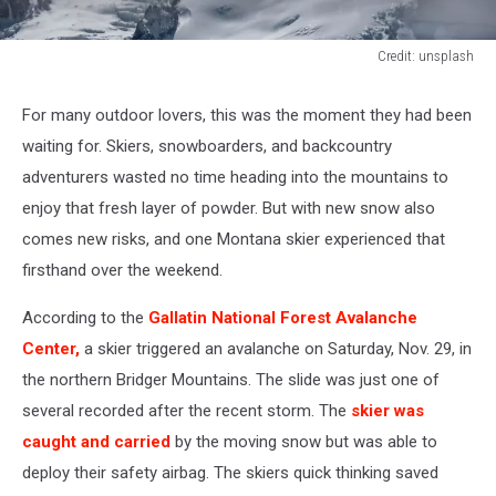
Credit: unsplash
Credit:
unsplash
For many outdoor lovers, this was the moment they had been
waiting for. Skiers, snowboarders, and backcountry
adventurers wasted no time heading into the mountains to
enjoy that fresh layer of powder. But with new snow also
comes new risks, and one Montana skier experienced that
firsthand over the weekend.
According to the
Gallatin National Forest Avalanche
Center,
a skier triggered an avalanche on Saturday, Nov. 29, in
the northern Bridger Mountains. The slide was just one of
several recorded after the recent storm. The
skier was
caught and carried
by the moving snow but was able to
deploy their safety airbag. The skiers quick thinking saved