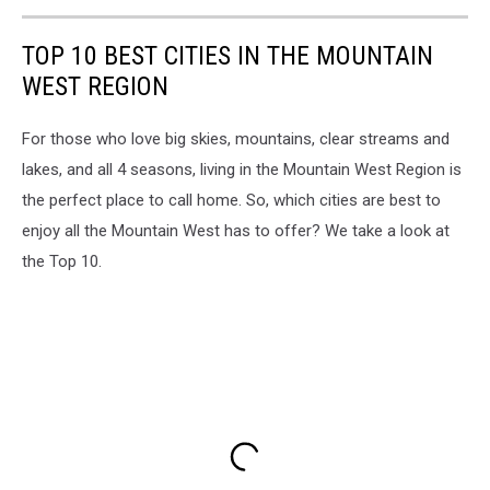
TOP 10 BEST CITIES IN THE MOUNTAIN
WEST REGION
For those who love big skies, mountains, clear streams and
lakes, and all 4 seasons, living in the Mountain West Region is
the perfect place to call home. So, which cities are best to
enjoy all the Mountain West has to offer? We take a look at
the Top 10.