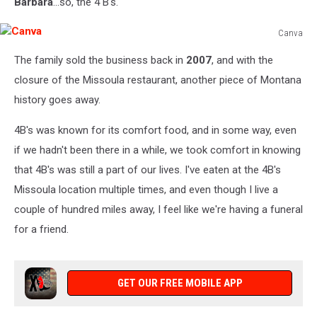
Barbara
...so, the 4 B's.
Canva
Canva
The family sold the business back in
2007
, and with the
closure of the Missoula restaurant, another piece of Montana
history goes away.
4B's was known for its comfort food, and in some way, even
if we hadn't been there in a while, we took comfort in knowing
that 4B's was still a part of our lives. I've eaten at the 4B's
Missoula location multiple times, and even though I live a
couple of hundred miles away, I feel like we're having a funeral
for a friend.
GET OUR FREE MOBILE APP