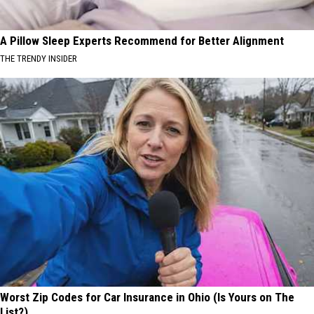
A Pillow Sleep Experts Recommend for Better Alignment
THE TRENDY INSIDER
Worst Zip Codes for Car Insurance in Ohio (Is Yours on The
List?)