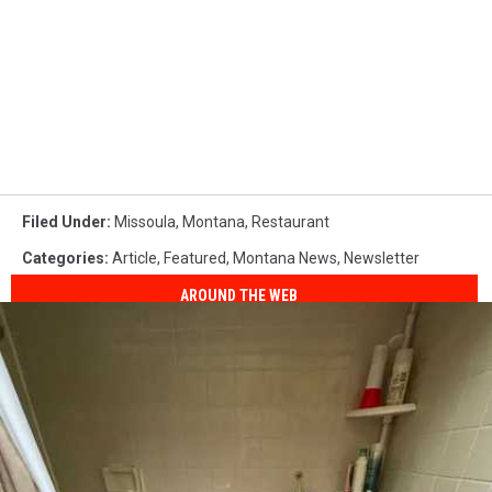
Filed Under
:
Missoula
,
Montana
,
Restaurant
Categories
:
Article
,
Featured
,
Montana News
,
Newsletter
AROUND THE WEB