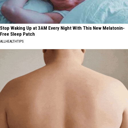
Stop Waking Up at 3AM Every Night With This New Melatonin-
Free Sleep Patch
ALLHEALTHTIPS