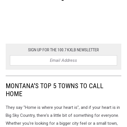
SIGN UP FOR THE 100.7 KXLB NEWSLETTER
MONTANA'S TOP 5 TOWNS TO CALL
HOME
They say "Home is where your heart is", and if your heart is in
Big Sky Country, there's a little bit of something for everyone.
Whether you're looking for a bigger city feel or a small town,