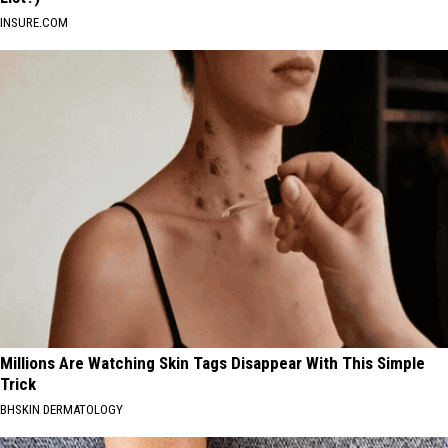
INSURE.COM
Millions Are Watching Skin Tags Disappear With This Simple
Trick
BHSKIN DERMATOLOGY