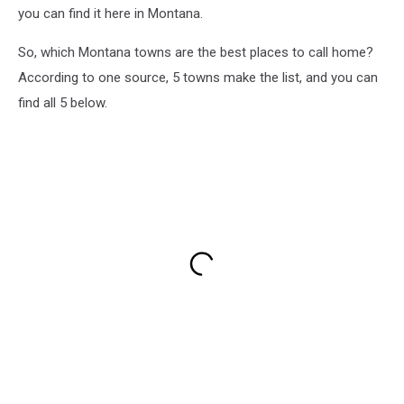
you can find it here in Montana.
So, which Montana towns are the best places to call home?
According to one source, 5 towns make the list, and you can
find all 5 below.