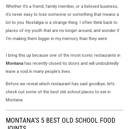
Whether it's a friend, family member, or a beloved business,
it's never easy to lose someone or something that means a
lot to you. Nostalgia is a strange thing. I often think back to
places of my youth that are no longer around, and wonder if
I'm making them bigger in my memory than they were.
I bring this up because one of the most iconic restaurants in
Montana
has recently closed its doors and will undoubtedly
leave a void in many people's lives.
Before we reveal which restaurant has said goodbye, let's
check out some of the best old-school places to eat in
Montana.
MONTANA'S 5 BEST OLD SCHOOL FOOD
JOINTS