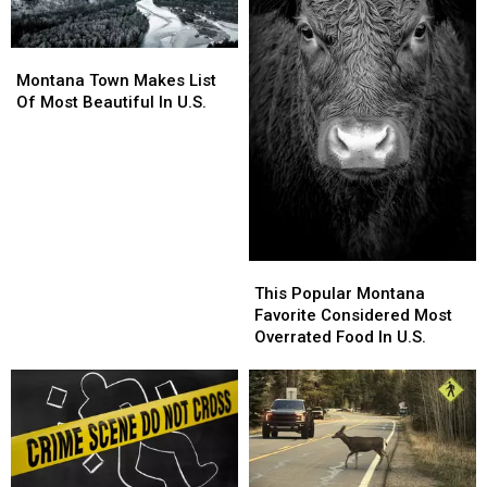
Montana
Montana
Town
Town
Montana Town Makes List
Makes
Makes
Of Most Beautiful In U.S.
List
List
Of
Of
Most
Most
Beautiful
Beautiful
In
In
U.S.
U.S.
This
This
Popular
Popular
This Popular Montana
Montana
Montana
Favorite Considered Most
Favorite
Favorite
Overrated Food In U.S.
Considered
Considered
Most
Most
Overrated
Overrated
Food
Food
In
In
U.S.
U.S.