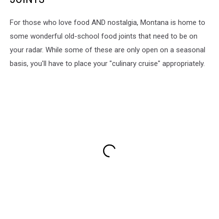
For those who love food AND nostalgia, Montana is home to
some wonderful old-school food joints that need to be on
your radar. While some of these are only open on a seasonal
basis, you'll have to place your "culinary cruise" appropriately.