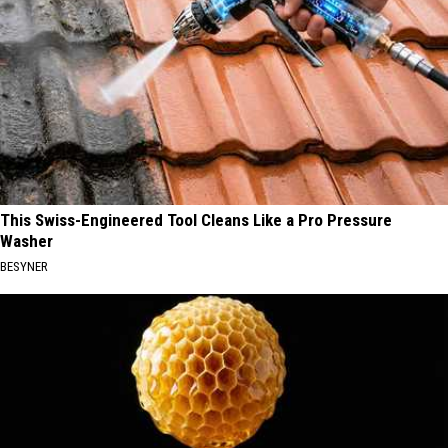
This Swiss-Engineered Tool Cleans Like a Pro Pressure
Washer
BESYNER