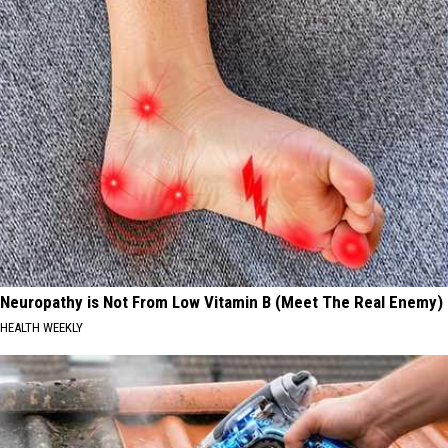
Neuropathy is Not From Low Vitamin B (Meet The Real Enemy)
HEALTH WEEKLY