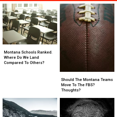
Montana
Montana
Schools
Schools
Montana Schools Ranked.
Ranked.
Ranked.
Where Do We Land
Where
Where
Compared To Others?
Do
Do
We
We
Should
Should
Land
Land
The
The
Should The Montana Teams
Compared
Compared
Montana
Montana
Move To The FBS?
To
To
Teams
Teams
Thoughts?
Others?
Others?
Move
Move
To
To
The
The
FBS?
FBS?
Thoughts?
Thoughts?