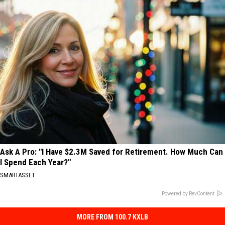
Ask A Pro: "I Have $2.3M Saved for Retirement. How Much Can
I Spend Each Year?"
SMARTASSET
Powered by RevContent
MORE FROM 100.7 KXLB