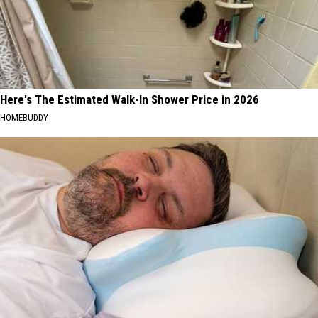
Here's The Estimated Walk-In Shower Price in 2026
HOMEBUDDY