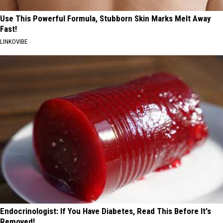
Use This Powerful Formula, Stubborn Skin Marks Melt Away
Fast!
LINKOVIBE
Endocrinologist: If You Have Diabetes, Read This Before It's
Removed!