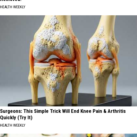
HEALTH WEEKLY
Surgeons: This Simple Trick Will End Knee Pain & Arthritis
Quickly (Try It)
HEALTH WEEKLY