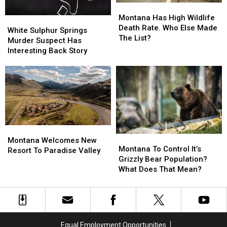
Montana
Montana
Has
Has
Montana Has High Wildlife
White
White
High
High
Death Rate. Who Else Made
Sulphur
Sulphur
White Sulphur Springs
Wildlife
Wildlife
The List?
Springs
Springs
Murder Suspect Has
Death
Death
Murder
Murder
Interesting Back Story
Rate.
Rate.
Suspect
Suspect
Who
Who
Has
Has
Else
Else
Interesting
Interesting
Made
Made
Back
Back
The
The
Story
Story
List?
List?
Montana
Montana
Montana
Montana
Welcomes
Welcomes
Montana Welcomes New
To
To
Montana To Control It’s
New
New
Resort To Paradise Valley
Control
Control
Grizzly Bear Population?
Resort
Resort
It’s
It’s
What Does That Mean?
To
To
Grizzly
Grizzly
Paradise
Paradise
Bear
Bear
Valley
Valley
Population?
Population?
What
What
Does
Does
Equal Employment Opportunities