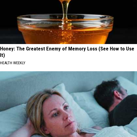
Honey: The Greatest Enemy of Memory Loss (See How to Use
It)
HEALTH WEEKLY