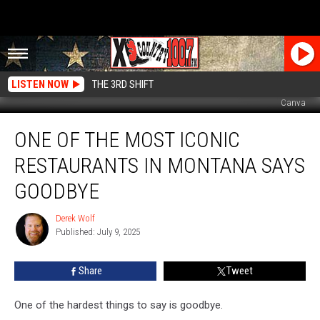
LISTEN NOW
THE 3RD SHIFT
Canva
One
ONE OF THE MOST ICONIC
Of
The
RESTAURANTS IN MONTANA SAYS
Most
Iconic
GOODBYE
Restaurants
In
Derek Wolf
Derek
Montana
Published: July 9, 2025
Wolf
Says
Goodbye
Share
Tweet
One of the hardest things to say is goodbye.