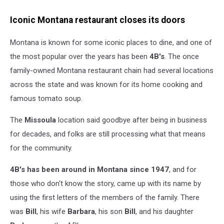
Iconic Montana restaurant closes its doors
Montana is known for some iconic places to dine, and one of
the most popular over the years has been
4B's
. The once
family-owned Montana restaurant chain had several locations
across the state and was known for its home cooking and
famous tomato soup.
The
Missoula
location said goodbye after being in business
for decades, and folks are still processing what that means
for the community.
4B's has been around in Montana since 1947
, and for
those who don't know the story, came up with its name by
using the first letters of the members of the family. There
was
Bill
, his wife
Barbara
, his son
Bill
, and his daughter