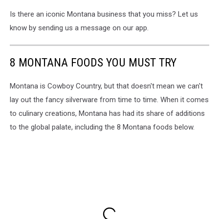
Is there an iconic Montana business that you miss? Let us
know by sending us a message on our app.
8 MONTANA FOODS YOU MUST TRY
Montana is Cowboy Country, but that doesn't mean we can't
lay out the fancy silverware from time to time. When it comes
to culinary creations, Montana has had its share of additions
to the global palate, including the 8 Montana foods below.