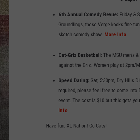
BRETT ALAN
6th Annual Comedy Revue:
Friday & S
Groundlings, these Verge kooks fine tune
sketch comedy show.
More Info
Cat-Griz Basketball:
The MSU men's & w
against the Griz. Women play at 2pm/
Speed Dating:
Sat, 5:30pm, Dry Hills Di
required, please feel free to come into 
event. The cost is $10 but this gets you
Info
Have fun, XL Nation! Go Cats!