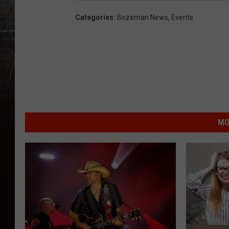
Categories
:
Bozeman News
,
Events
MO