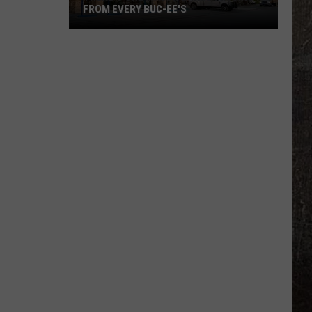
Military
FAMILIES
Families