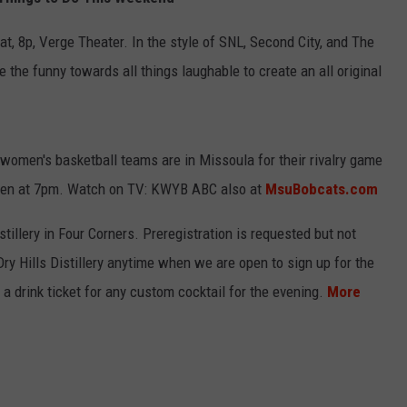
EMPLOYMENT
at, 8p, Verge Theater. In the style of SNL, Second City, and The
 the funny towards all things laughable to create an all original
omen's basketball teams are in Missoula for their rivalry game
Men at 7pm. Watch on TV: KWYB ABC also at
MsuBobcats.com
stillery in Four Corners. Preregistration is requested but not
Dry Hills Distillery anytime when we are open to sign up for the
 a drink ticket for any custom cocktail for the evening.
More