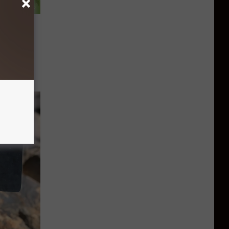
ited To
eet