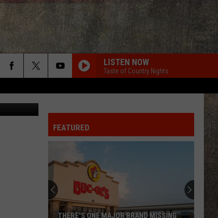
ND
LISTEN NOW
Taste of Country Nights
Mark Stout
FEATURED
Gary
LeVox
is
Helping
Out
GARY LEVOX IS HELPING OUT MILITARY