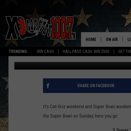
3 SUPER THINGS TO D
HOME
ON AIR
L
TRENDING:
WIN CASH
HALL PASS CASH: WIN $500
GET TH
Dave Wooten
Published: February 3, 2017
ALL DJS
L
SCHEDULE
D
DEREK WOLF
R
SHARE ON FACEBOOK
JESS
M
It's Cat-Griz weekend and Super Bowl weekend
THE DRIVE HO
L
the Super Bowl on Sunday, here you go:
EVAN PAUL
O
3 Super 