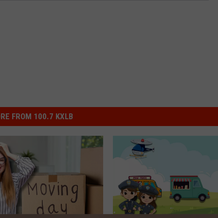
RE FROM 100.7 KXLB