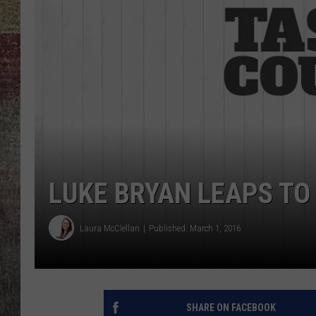
BRETT ALAN
LUKE BRYAN LEAPS TO
Laura McClellan
Published: March 1, 2016
SHARE ON FACEBOOK