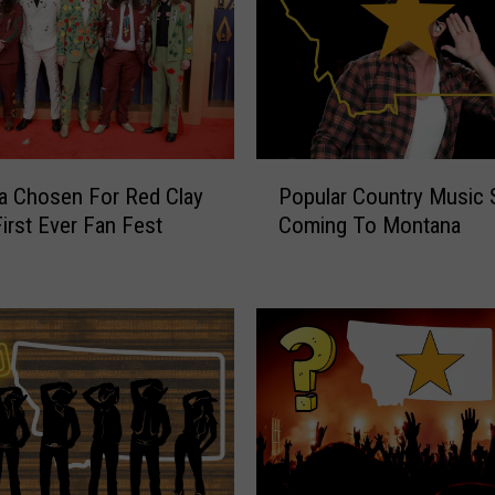
P
a Chosen For Red Clay
Popular Country Music 
o
First Ever Fan Fest
Coming To Montana
p
u
l
a
r
C
o
u
n
t