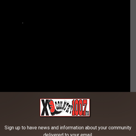
an Brings His Cutest Fan on Stage
Sign up to have news and information about your community
delivered to your email.