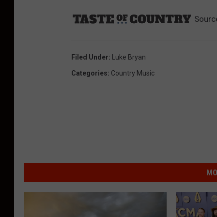
Sourc
Filed Under
:
Luke Bryan
Categories
:
Country Music
MO