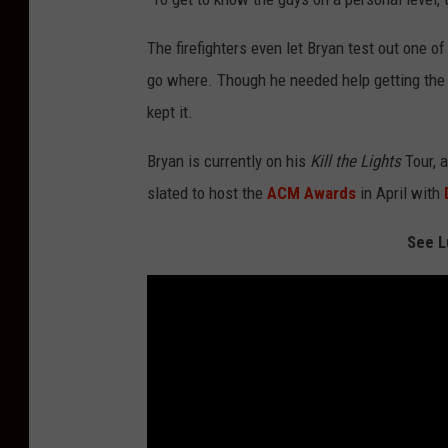
The firefighters even let Bryan test out one of
go where. Though he needed help getting the 
kept it.
Bryan is currently on his
Kill the Lights
Tour, 
slated to host the
ACM Awards
in April with
See L