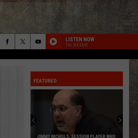
LISTEN NOW
The 3rd Shift
FEATURED
JIMMY NICHOLS, SESSION PLAYER WHO