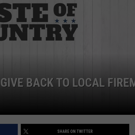
EMPLOYMENT
 GIVE BACK TO LOCAL FIRE
SHARE ON TWITTER