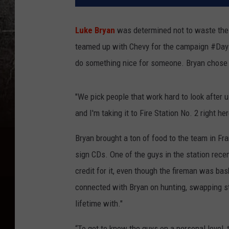
Luke Bryan
was determined not to waste the e
teamed up with Chevy for the campaign #DayI
do something nice for someone. Bryan chose to 
"We pick people that work hard to look after u
and I'm taking it to Fire Station No. 2 right h
Bryan brought a ton of food to the team in Fran
sign CDs. One of the guys in the station rece
credit for it, even though the fireman was ba
connected with Bryan on hunting, swapping st
lifetime with."
“To get to know the guys on a personal level, 