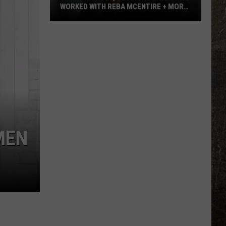
WORKED WITH REBA MCENTIRE + MORE,
DEAD AT 64
Jimmy
Nichols,
Session
Player
Who
Worked
With
Reba
McEntire
MEN
+
More,
Dead
at
64