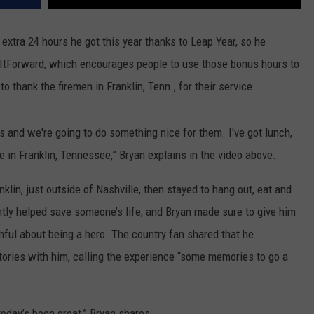
xtra 24 hours he got this year thanks to Leap Year, so he
tForward, which encourages people to use those bonus hours to
thank the firemen in Franklin, Tenn., for their service.
s and we're going to do something nice for them. I've got lunch,
ere in Franklin, Tennessee,” Bryan explains in the video above.
klin, just outside of Nashville, then stayed to hang out, eat and
ntly helped save someone’s life, and Bryan made sure to give him
shful about being a hero. The country fan shared that he
ories with him, calling the experience “some memories to go a
today’s been great,” Bryan shares.