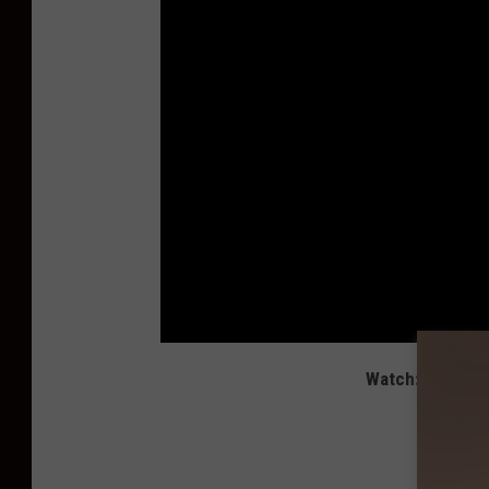
Watch: Luke Bry