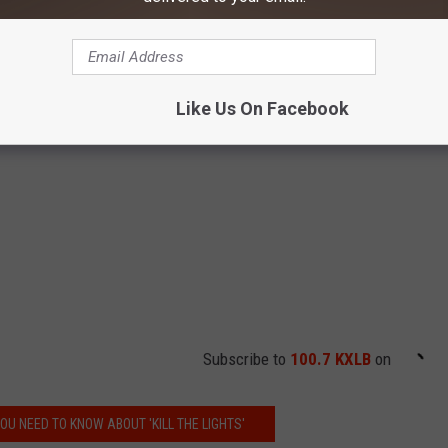
Like Us On Facebook
Subscribe to
100.7 KXLB
on
OU NEED TO KNOW ABOUT 'KILL THE LIGHTS'