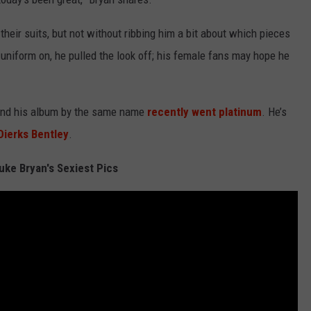
 their suits, but not without ribbing him a bit about which pieces
uniform on, he pulled the look off; his female fans may hope he
and his album by the same name
recently went platinum
. He’s
Dierks Bentley
.
uke Bryan's Sexiest Pics