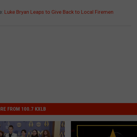
e:
Luke Bryan Leaps to Give Back to Local Firemen
RE FROM 100.7 KXLB