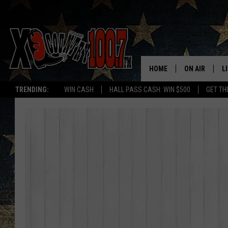
HOME
ON AIR
L
TRENDING:
WIN CASH
HALL PASS CASH: WIN $500
GET TH
ALL DJS
L
SCHEDULE
D
DEREK WOLF
R
JESS
M
THE DRIVE HO
L
EVAN PAUL
O