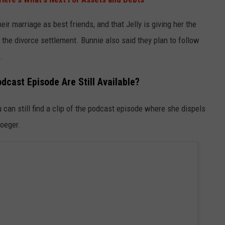
eir marriage as best friends, and that Jelly is giving her the
the divorce settlement. Bunnie also said they plan to follow
.
dcast Episode Are Still Available?
can still find a clip of the podcast episode where she dispels
roeger.