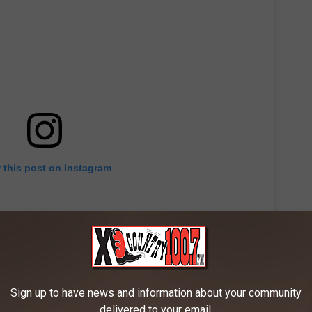
 this post on Instagram
Sign up to have news and information about your community
delivered to your email.