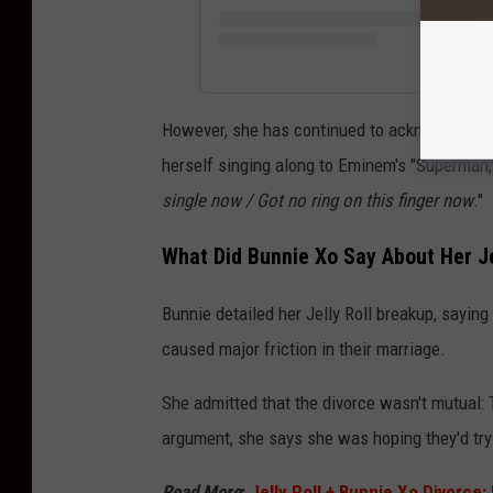
However, she has continued to acknowledge he
herself singing along to Eminem's "Superman," 
single now / Got no ring on this finger now
."
What Did Bunnie Xo Say About Her Je
Bunnie detailed her Jelly Roll breakup, sayi
caused major friction in their marriage.
She admitted that the divorce wasn't mutual: 
argument, she says she was hoping they'd try 
Read More
:
Jelly Roll + Bunnie Xo Divorce