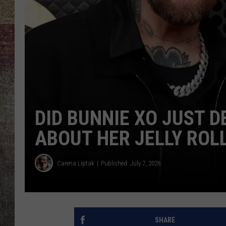
BRETT ALAN
DID BUNNIE XO JUST 
ABOUT HER JELLY ROL
Carena Liptak
Published: July 7, 2026
SHARE