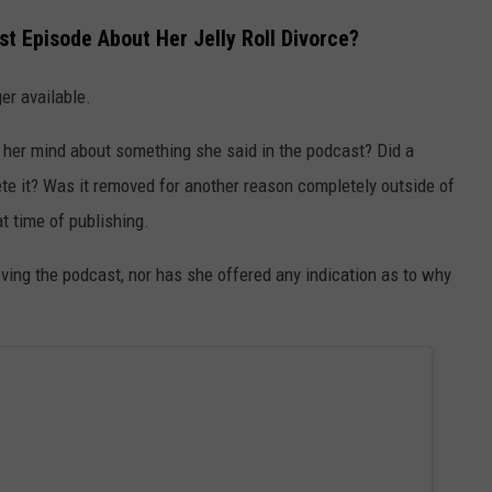
t Episode About Her Jelly Roll Divorce?
er available.
 her mind about something she said in the podcast? Did a
ete it? Was it removed for another reason completely outside of
t time of publishing.
ving the podcast, nor has she offered any indication as to why