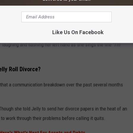
Like Us On Facebook
r divorce in her posts. On Monday, she shared a video of
laughing and flashing her left hand as she sings the line "
I'm
lly Roll Divorce?
ng that a communication breakdown over the past several months
Though she told Jelly to send her divorce papers in the heat of an
to work through their problems before calling it quits.
: Here's What's Next For Assets and Debts