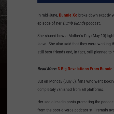
In mid-June,
Bunnie Xo
broke down exactly w
episode of her
Dumb Blonde
podcast.
She shared how a Mother's Day (May 10) fight 
leave. She also said that they were working t
still best friends and, in fact, still planned t
Read More
:
3 Big Revelations From Bunnie 
But on Monday (July 6), fans who went lookin
completely vanished from all platforms.
Her social media posts promoting the podcast
from the post-divorce podcast still remain avai