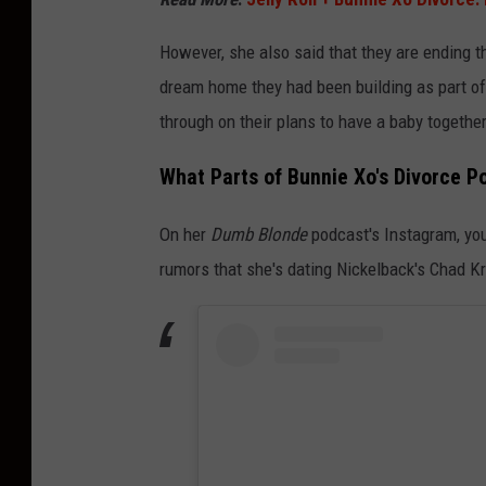
However, she also said that they are ending th
dream home they had been building as part of 
through on their plans to have a baby together
What Parts of Bunnie Xo's Divorce Po
On her
Dumb Blonde
podcast's Instagram, you 
rumors that she's dating Nickelback's Chad K