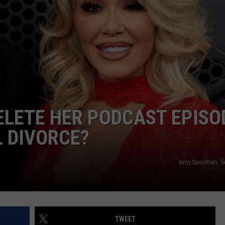
EMPLOYMENT
DELETE HER PODCAST EPISO
L DIVORCE?
Amy Sussman, Ge
TWEET