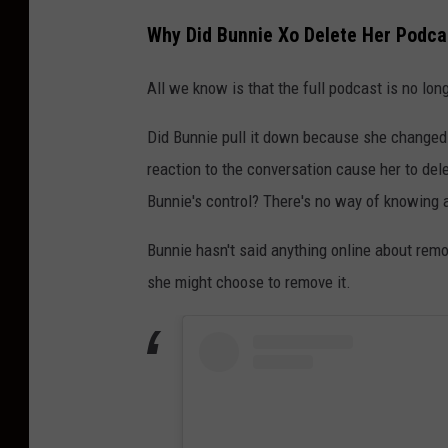
Why Did Bunnie Xo Delete Her Podcas
All we know is that the full podcast is no long
Did Bunnie pull it down because she changed
reaction to the conversation cause her to del
Bunnie's control? There's no way of knowing a
Bunnie hasn't said anything online about remo
she might choose to remove it.