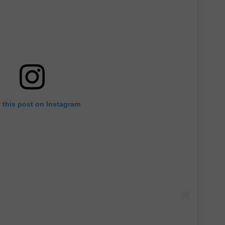
 this post on Instagram