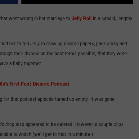
hat went wrong in her marriage to
Jelly Roll i
n a candid, lengthy
led her to tell Jelly to draw up divorce papers, pack a bag and
hrough their divorce on the best terms possible, that they were
o have a baby together.
Xo's First Post-Divorce Podcast
g for that podcast episode turned up empty. It was gone —
's drop also appeared to be deleted. However, a couple clips
lable to watch (we'll get to that in a minute.)