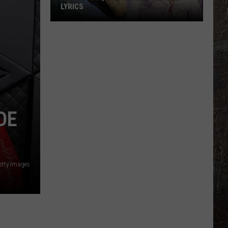
LYRICS
Koe
Wetzel,
Ella
Langley
'Jaded'
Lyrics
DE
tty Images