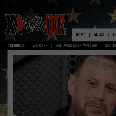
HOME
ON AIR
L
TRENDING:
WIN CASH
HALL PASS CASH: WIN $500
GET TH
ALL DJS
L
SCHEDULE
D
DEREK WOLF
R
JESS
M
THE DRIVE HO
L
EVAN PAUL
O