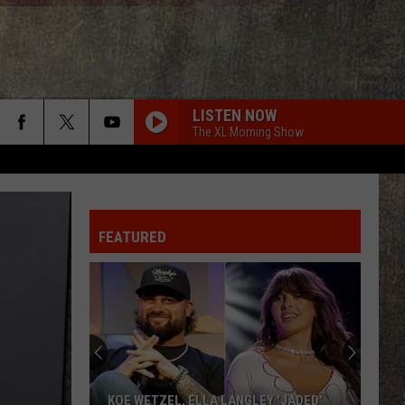
LISTEN NOW
The XL Morning Show
FEATURED
KOE WETZEL, ELLA LANGLEY 'JADED'