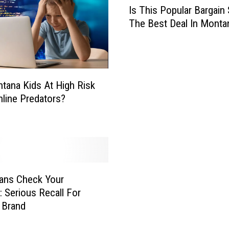
Is This Popular Bargain
s
The Best Deal In Monta
T
h
i
s
P
tana Kids At High Risk
o
line Predators?
p
u
l
a
r
B
a
ans Check Your
r
: Serious Recall For
g
 Brand
a
i