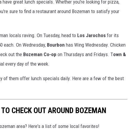
 have great lunch specials. Whether you're looking for pizza,
u're sure to find a restaurant around Bozeman to satisfy your
eman locals raving. On Tuesday, head to
Los Jarochos
for its
.50 each. On Wednesday,
Bourbon
has Wing Wednesday. Chicken
heck out the
Bozeman Co-op
on Thursdays and Fridays. T
own &
ial every day of the week.
y of them offer lunch specials daily. Here are a few of the best
S TO CHECK OUT AROUND BOZEMAN
Bozeman area? Here's a list of some local favorites!