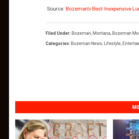
Source:
Bozeman’s Best Inexpensive Lu
Filed Under
:
Bozeman, Montana
,
Bozeman Mo
Categories
:
Bozeman News
,
Lifestyle
,
Enterta
MO