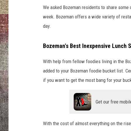
We asked Bozeman residents to share some of 
BRETT ALAN
week. Bozeman offers a wide variety of restaur
day.
Bozeman's Best Inexpensive Lunch S
With help from fellow foodies living in the B
added to your Bozeman foodie bucket list. Cer
if you want to get the most bang for your buck
Get our free mobil
With the cost of almost everything on the rise