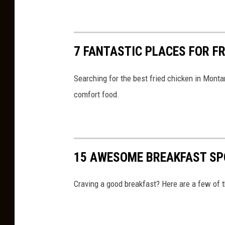
7 FANTASTIC PLACES FOR F
Searching for the best fried chicken in Monta
comfort food.
15 AWESOME BREAKFAST SP
Craving a good breakfast? Here are a few of t