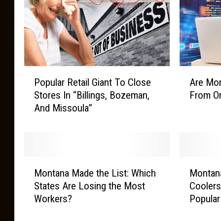
P
A
Popular Retail Giant To Close
Are Mon
o
r
Stores In “Billings, Bozeman,
From On
p
e
And Missoula”
u
M
l
o
a
n
r
t
R
a
M
M
e
n
Montana Made the List: Which
Montan
o
o
t
a
States Are Losing the Most
Coolers
n
n
a
K
Workers?
Popular
t
t
i
i
a
a
l
d