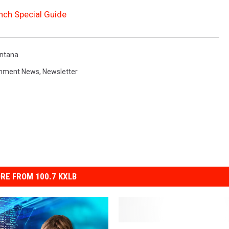
nch Special Guide
ntana
inment News
,
Newsletter
RE FROM 100.7 KXLB
I