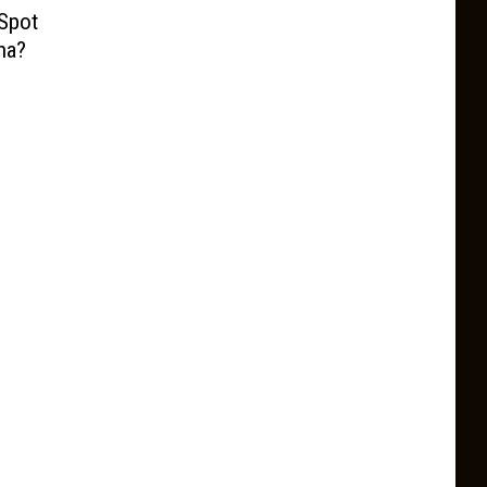
 Spot
na?