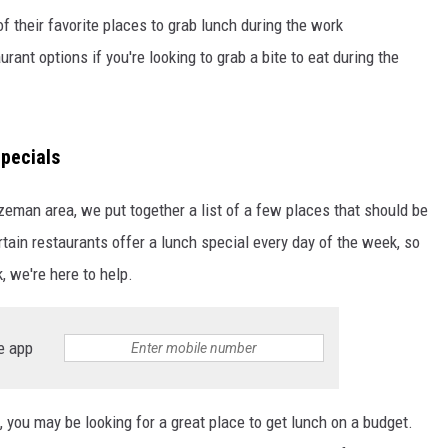
their favorite places to grab lunch during the work
ant options if you're looking to grab a bite to eat during the
pecials
ozeman area, we put together a list of a few places that should be
tain restaurants offer a lunch special every day of the week, so
, we're here to help.
e app
, you may be looking for a great place to get lunch on a budget.