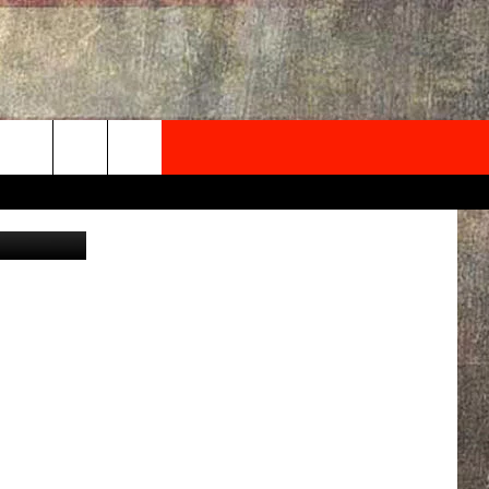
NEWSLETTER
Canva
ONTACT INFO
EDBACK
SE
PORT
MENT