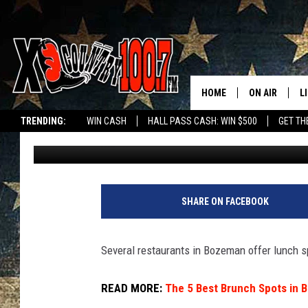
BOZEMAN’S BEST INEX
GUIDE
HOME
ON AIR
L
TRENDING:
WIN CASH
HALL PASS CASH: WIN $500
GET TH
Jesse James
Published: October 24, 2024
ALL DJS
L
SCHEDULE
D
DEREK WOLF
R
SHARE ON FACEBOOK
JESS
M
Several restaurants in Bozeman offer lunch sp
THE DRIVE HO
L
READ MORE:
The 5 Best Brunch Spots in
EVAN PAUL
O