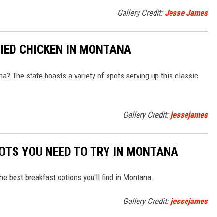
Gallery Credit:
Jesse James
RIED CHICKEN IN MONTANA
na? The state boasts a variety of spots serving up this classic
Gallery Credit:
jessejames
OTS YOU NEED TO TRY IN MONTANA
he best breakfast options you'll find in Montana.
Gallery Credit:
jessejames