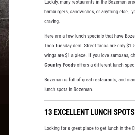
Luckily, many restaurants in the Bozeman area
hamburgers, sandwiches, or anything else,. yo
craving.
Here are a few lunch specials that have Boz
Taco Tuesday deal. Street tacos are only $1
wings are $1 a piece. If you love samosas, c
Country Foods
offers a different lunch spec
Bozeman is full of great restaurants, and man
lunch spots in Bozeman.
13 EXCELLENT LUNCH SPOT
Looking for a great place to get lunch in the 