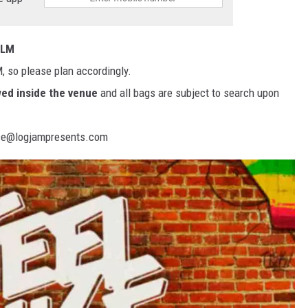
ELM
, so please plan accordingly.
wed inside the venue
and all bags are subject to search upon
fice@logjampresents.com