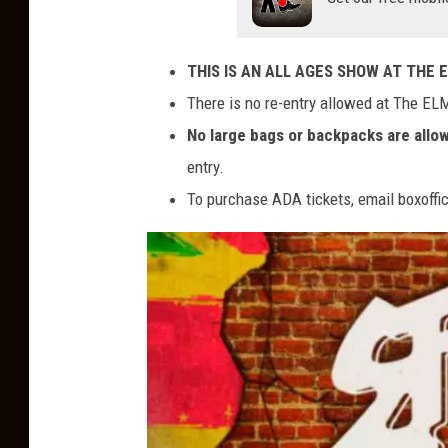
THIS IS AN ALL AGES SHOW AT THE 
There is no re-entry allowed at The ELM
No large bags or backpacks are allo
entry.
To purchase ADA tickets, email boxof