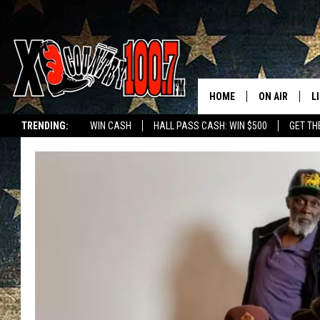
HOME
ON AIR
L
TRENDING:
WIN CASH
HALL PASS CASH: WIN $500
GET TH
ALL DJS
L
SCHEDULE
D
DEREK WOLF
R
JESS
M
THE DRIVE HO
L
EVAN PAUL
O