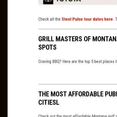
S
Check all the
Steel Pulse tour dates here
. 
t
e
GRILL MASTERS OF MONTANA
e
SPOTS
l
P
Craving BBQ? Here are the top 5 best places 
u
l
s
e
THE MOST AFFORDABLE PUB
5
CITIESL
0
t
Check out the most affordable Montana golf co