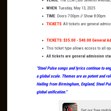
VENUE
: The ELM (506 Seventh Avenue
WHEN
: Tuesday, May 13, 2025
TIME
: Doors 7:00pm // Show 8:00pm
TICKETS
: All tickets are general admi
TICKETS
:
$35.00 - $40.00 General A
This ticket type allows access to all o
All tickets are general admission st
"Steel Pulse songs and lyrics continue to eng
a global scale. Themes are as potent and rel
Hailing from Birmingham, England, Steel Pu
global unification."
Get our free mobil