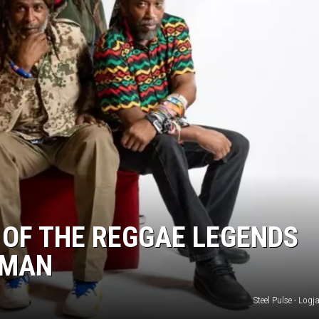
 OF THE REGGAE LEGENDS
EMAN
Steel Pulse - Log