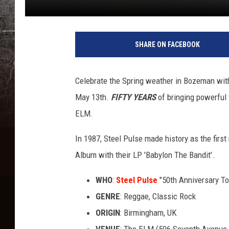
SHARE ON FACEBOOK
Celebrate the Spring weather in Bozeman with
May 13th.
FIFTY YEARS
of bringing powerful 
ELM.
In 1987, Steel Pulse made history as the fir
Album with their LP 'Babylon The Bandit'.
WHO
:
Steel Pulse
"50th Anniversary To
GENRE
: Reggae, Classic Rock
ORIGIN
: Birmingham, UK