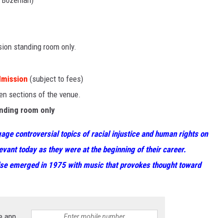
, Bozeman)
ssion standing room only.
dmission
(subject to fees)
pen sections of the venue.
anding room only
age controversial topics of racial injustice and human rights on
evant today as they were at the beginning of their career.
lse emerged in 1975 with music that provokes thought toward
e app