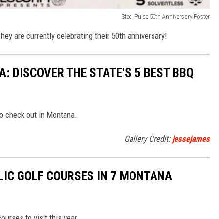
Steel Pulse 50th Anniversary Poster
They are currently celebrating their 50th anniversary!
: DISCOVER THE STATE'S 5 BEST BBQ
to check out in Montana.
Gallery Credit:
jessejames
LIC GOLF COURSES IN 7 MONTANA
urses to visit this year.