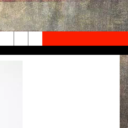
NEWSLETTER
ONTACT INFO
EDBACK
SE
PORT
MENT