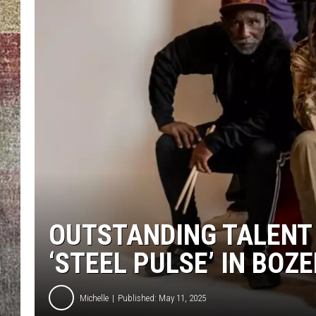
BRETT ALAN
OUTSTANDING TALENT
‘STEEL PULSE’ IN BOZ
Michelle
Published: May 11, 2025