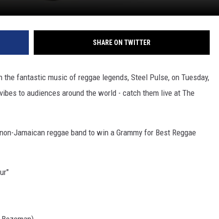
SHARE ON TWITTER
 the fantastic music of reggae legends, Steel Pulse, on Tuesday,
vibes to audiences around the world - catch them live at The
st non-Jamaican reggae band to win a Grammy for Best Reggae
ur"