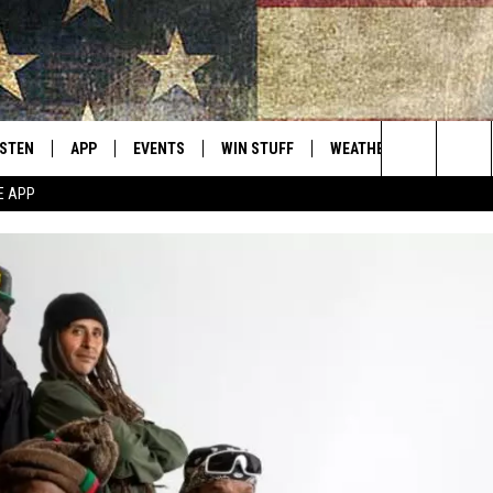
ISTEN
APP
EVENTS
WIN STUFF
WEATHER
CONTACT
Montana's Best Country
Search
E APP
ISTEN LIVE
DOWNLOAD IOS
CALENDAR
SIGN UP
HELP & C
The
RIVE AT 5
DOWNLOAD ANDROID
CONTESTS
SEND FE
Site
ECENTLY PLAYED
CONTEST RULES
ADVERTI
OBILE APP
VIP SUP
ME WITH CHRISSY
ISTEN ON ALEXA
EMPLOY
N DEMAND