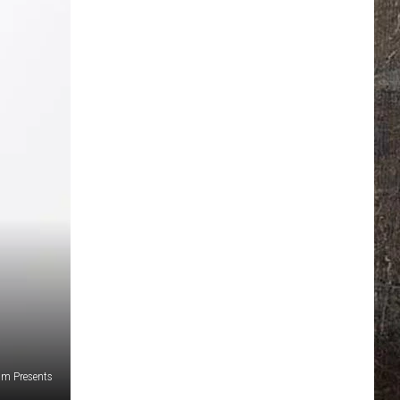
jam Presents